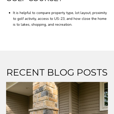
It is helpful to compare property type, lot layout, proximity
to golf activity, access to US-23, and how close the home
is to lakes, shopping, and recreation.
RECENT BLOG POSTS