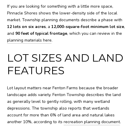
If you are looking for something with a little more space,
Pinnacle Shores shows the lower-density side of the local
market. Township planning documents describe a phase with
12 lots on six acres
, a
12,000-square-foot minimum lot size
,
and
90 feet of typical frontage
, which you can review in the
planning materials here
.
LOT SIZES AND LAND
FEATURES
Lot layout matters near Fenton Farms because the broader
landscape adds variety. Fenton Township describes the land
as generally level to gently rolling, with many wetland
depressions. The township also reports that wetlands
account for more than 6% of land area and natural lakes
another 10%, according to its
recreation planning document
.