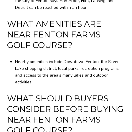
the City of Fenton says Ann Arbor, Flint, Lansing, and
Detroit can be reached within an hour.
WHAT AMENITIES ARE
NEAR FENTON FARMS
GOLF COURSE?
Nearby amenities include Downtown Fenton, the Silver
Lake shopping district, local parks, recreation programs,
and access to the area’s many lakes and outdoor
activities.
WHAT SHOULD BUYERS
CONSIDER BEFORE BUYING
NEAR FENTON FARMS
GOLF COURSE?