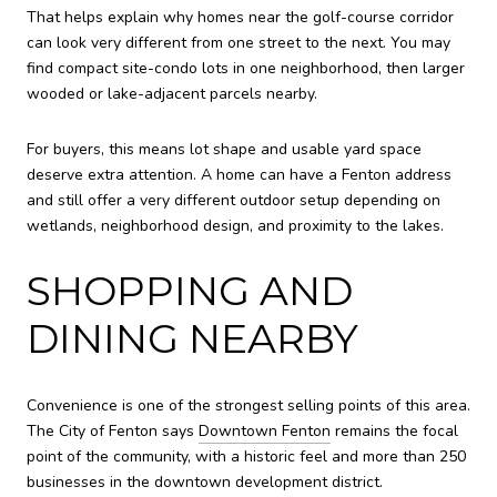
That helps explain why homes near the golf-course corridor
can look very different from one street to the next. You may
find compact site-condo lots in one neighborhood, then larger
wooded or lake-adjacent parcels nearby.
For buyers, this means lot shape and usable yard space
deserve extra attention. A home can have a Fenton address
and still offer a very different outdoor setup depending on
wetlands, neighborhood design, and proximity to the lakes.
SHOPPING AND
DINING NEARBY
Convenience is one of the strongest selling points of this area.
The City of Fenton says
Downtown Fenton
remains the focal
point of the community, with a historic feel and more than 250
businesses in the downtown development district.