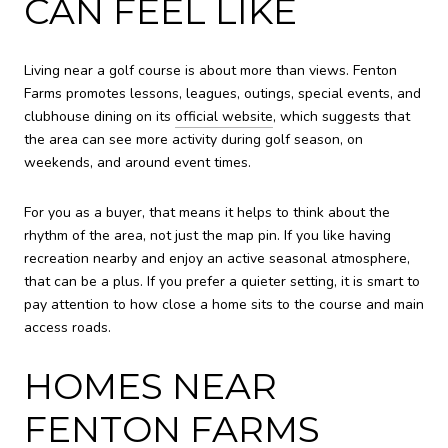
CAN FEEL LIKE
Living near a golf course is about more than views. Fenton
Farms promotes lessons, leagues, outings, special events, and
clubhouse dining on its
official website
, which suggests that
the area can see more activity during golf season, on
weekends, and around event times.
For you as a buyer, that means it helps to think about the
rhythm of the area, not just the map pin. If you like having
recreation nearby and enjoy an active seasonal atmosphere,
that can be a plus. If you prefer a quieter setting, it is smart to
pay attention to how close a home sits to the course and main
access roads.
HOMES NEAR
FENTON FARMS