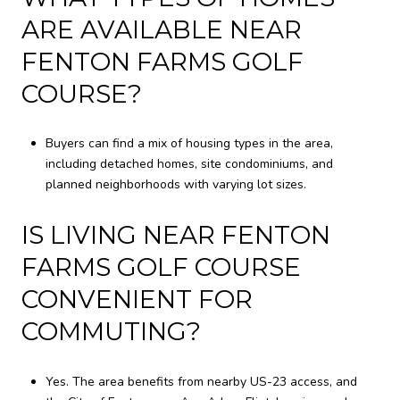
ARE AVAILABLE NEAR
FENTON FARMS GOLF
COURSE?
Buyers can find a mix of housing types in the area,
including detached homes, site condominiums, and
planned neighborhoods with varying lot sizes.
IS LIVING NEAR FENTON
FARMS GOLF COURSE
CONVENIENT FOR
COMMUTING?
Yes. The area benefits from nearby US-23 access, and