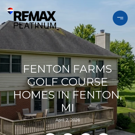
FENTON FARMS
GOLF COURSE
HOMES IN FENTON,
MI
April 2, 2026