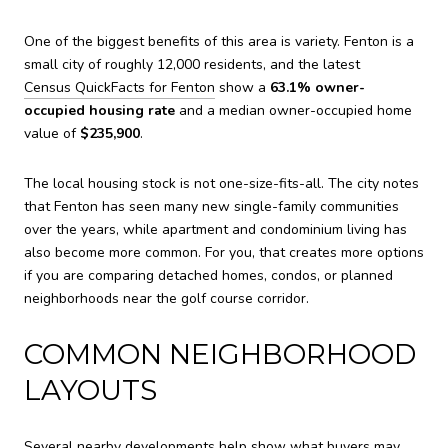
One of the biggest benefits of this area is variety. Fenton is a
small city of roughly 12,000 residents, and the latest
Census QuickFacts for Fenton
show a
63.1% owner-
occupied housing rate
and a median owner-occupied home
value of
$235,900
.
The local housing stock is not one-size-fits-all. The city notes
that Fenton has seen many new single-family communities
over the years, while apartment and condominium living has
also become more common. For you, that creates more options
if you are comparing detached homes, condos, or planned
neighborhoods near the golf course corridor.
COMMON NEIGHBORHOOD
LAYOUTS
Several nearby developments help show what buyers may