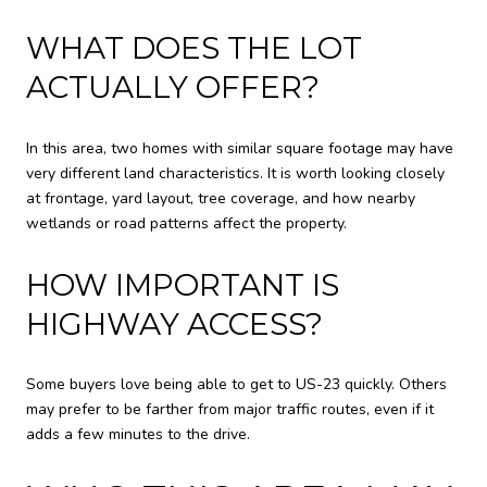
WHAT DOES THE LOT
ACTUALLY OFFER?
In this area, two homes with similar square footage may have
very different land characteristics. It is worth looking closely
at frontage, yard layout, tree coverage, and how nearby
wetlands or road patterns affect the property.
HOW IMPORTANT IS
HIGHWAY ACCESS?
Some buyers love being able to get to US-23 quickly. Others
may prefer to be farther from major traffic routes, even if it
adds a few minutes to the drive.