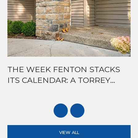
THE WEEK FENTON STACKS
ITS CALENDAR: A TORREY
ROAD GUIDE TO MID-AUGUST
VIEW ALL