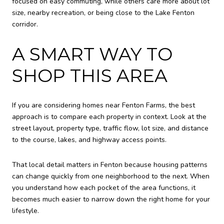
focused on easy commuting, while others care more about lot
size, nearby recreation, or being close to the Lake Fenton
corridor.
A SMART WAY TO
SHOP THIS AREA
If you are considering homes near Fenton Farms, the best
approach is to compare each property in context. Look at the
street layout, property type, traffic flow, lot size, and distance
to the course, lakes, and highway access points.
That local detail matters in Fenton because housing patterns
can change quickly from one neighborhood to the next. When
you understand how each pocket of the area functions, it
becomes much easier to narrow down the right home for your
lifestyle.