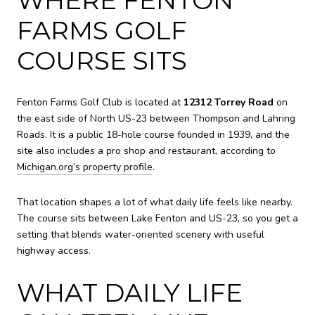
FARMS GOLF
COURSE SITS
Fenton Farms Golf Club is located at
12312 Torrey Road
on
the east side of North US-23 between Thompson and Lahring
Roads. It is a public 18-hole course founded in 1939, and the
site also includes a pro shop and restaurant, according to
Michigan.org’s property profile
.
That location shapes a lot of what daily life feels like nearby.
The course sits between Lake Fenton and US-23, so you get a
setting that blends water-oriented scenery with useful
highway access.
WHAT DAILY LIFE