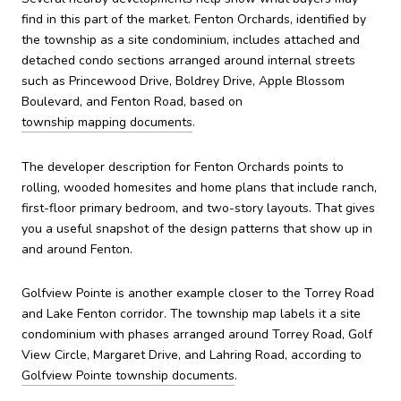
find in this part of the market. Fenton Orchards, identified by
the township as a site condominium, includes attached and
detached condo sections arranged around internal streets
such as Princewood Drive, Boldrey Drive, Apple Blossom
Boulevard, and Fenton Road, based on
township mapping documents
.
The developer description for Fenton Orchards points to
rolling, wooded homesites and home plans that include ranch,
first-floor primary bedroom, and two-story layouts. That gives
you a useful snapshot of the design patterns that show up in
and around Fenton.
Golfview Pointe is another example closer to the Torrey Road
and Lake Fenton corridor. The township map labels it a site
condominium with phases arranged around Torrey Road, Golf
View Circle, Margaret Drive, and Lahring Road, according to
Golfview Pointe township documents
.