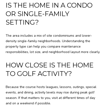
IS THE HOME IN A CONDO
OR SINGLE-FAMILY
SETTING?
The area includes a mix of site condominiums and lower-
density single-family neighborhoods. Understanding the
property type can help you compare maintenance
responsibilities, lot size, and neighborhood layout more clearly.
HOW CLOSE IS THE HOME
TO GOLF ACTIVITY?
Because the course hosts leagues, lessons, outings, special
events, and dining, activity levels may rise during peak golf
season. If that matters to you, visit at different times of day
and on a weekend if possible.