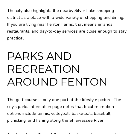
The city also highlights the nearby Silver Lake shopping
district as a place with a wide variety of shopping and dining.
If you are living near Fenton Farms, that means errands,
restaurants, and day-to-day services are close enough to stay
practical.
PARKS AND
RECREATION
AROUND FENTON
The golf course is only one part of the lifestyle picture. The
city’s
parks information page
notes that local recreation
options include tennis, volleyball, basketball, baseball,
picnicking, and fishing along the Shiawassee River.