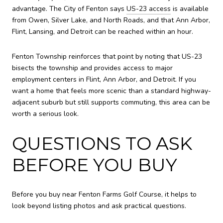
advantage. The City of Fenton says
US-23 access
is available
from Owen, Silver Lake, and North Roads, and that Ann Arbor,
Flint, Lansing, and Detroit can be reached within an hour.
Fenton Township reinforces that point by noting that US-23
bisects the township and provides access to major
employment centers in Flint, Ann Arbor, and Detroit. If you
want a home that feels more scenic than a standard highway-
adjacent suburb but still supports commuting, this area can be
worth a serious look.
QUESTIONS TO ASK
BEFORE YOU BUY
Before you buy near Fenton Farms Golf Course, it helps to
look beyond listing photos and ask practical questions.