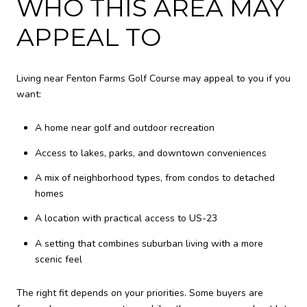
WHO THIS AREA MAY
APPEAL TO
Living near Fenton Farms Golf Course may appeal to you if you
want:
A home near golf and outdoor recreation
Access to lakes, parks, and downtown conveniences
A mix of neighborhood types, from condos to detached
homes
A location with practical access to US-23
A setting that combines suburban living with a more
scenic feel
The right fit depends on your priorities. Some buyers are