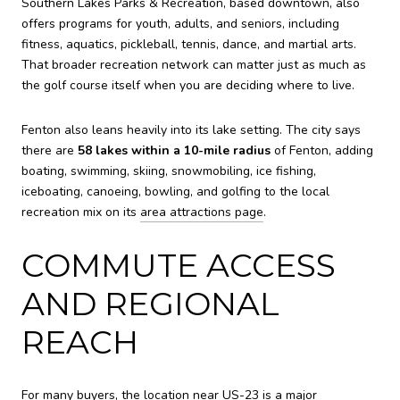
Southern Lakes Parks & Recreation, based downtown, also
offers programs for youth, adults, and seniors, including
fitness, aquatics, pickleball, tennis, dance, and martial arts.
That broader recreation network can matter just as much as
the golf course itself when you are deciding where to live.
Fenton also leans heavily into its lake setting. The city says
there are
58 lakes within a 10-mile radius
of Fenton, adding
boating, swimming, skiing, snowmobiling, ice fishing,
iceboating, canoeing, bowling, and golfing to the local
recreation mix on its
area attractions page
.
COMMUTE ACCESS
AND REGIONAL
REACH
For many buyers, the location near US-23 is a major