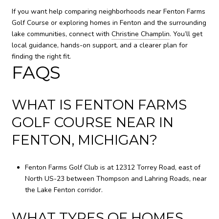
If you want help comparing neighborhoods near Fenton Farms
Golf Course or exploring homes in Fenton and the surrounding
lake communities, connect with
Christine Champlin
. You’ll get
local guidance, hands-on support, and a clearer plan for
finding the right fit.
FAQS
WHAT IS FENTON FARMS
GOLF COURSE NEAR IN
FENTON, MICHIGAN?
Fenton Farms Golf Club is at 12312 Torrey Road, east of
North US-23 between Thompson and Lahring Roads, near
the Lake Fenton corridor.
WHAT TYPES OF HOMES