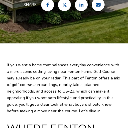
SHARE
If you want a home that balances everyday convenience with
a more scenic setting, living near Fenton Farms Golf Course
may already be on your radar. This part of Fenton offers a mix
of golf course surroundings, nearby lakes, planned
neighborhoods, and access to US-23, which can make it
appealing if you want both lifestyle and practicality. In this
guide, you’ll get a clear look at what buyers should know
before making a move near the course. Let’s dive in.
WHERE FENTON