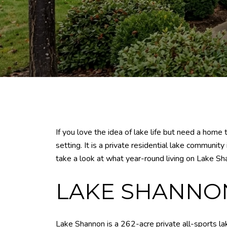
If you love the idea of lake life but need a home
setting. It is a private residential lake communi
take a look at what year-round living on Lake Sh
LAKE SHANNON 
Lake Shannon is a 262-acre private all-sports lak