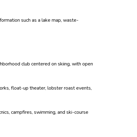
formation such as a lake map, waste-
ghborhood club centered on skiing, with open
rks, float-up theater, lobster roast events,
icnics, campfires, swimming, and ski-course