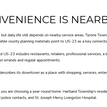
VENIENCE IS NEAR
, but daily life still depends on nearby service areas. Tyrone Tow
, while county planning materials point to US-23 as a key connecti
 US-23 includes restaurants, retailers, professional services, a l
or errands and regular appointments.
describes its downtown as a place with shopping, services, entert
n you are choosing a year-round home. Hartland Township’s reside
nd police contacts, and St. Joseph Mercy Livingston Hospital.