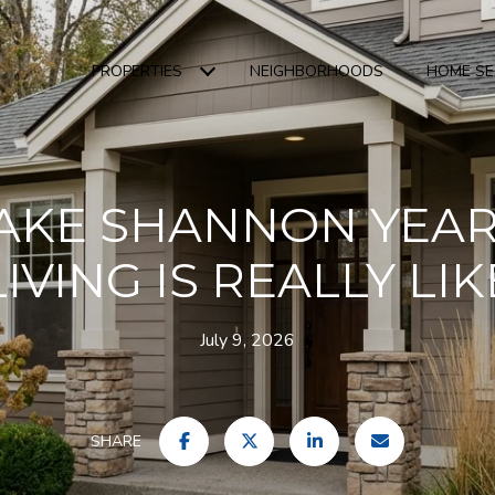
PROPERTIES
NEIGHBORHOODS
HOME S
AKE SHANNON YEA
LIVING IS REALLY LIK
July 9, 2026
SHARE