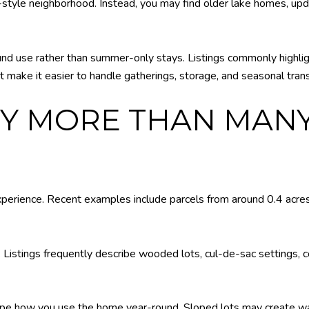
-style neighborhood. Instead, you may find older lake homes, up
nd use rather than summer-only stays. Listings commonly highli
t make it easier to handle gatherings, storage, and seasonal trans
RY MORE THAN MAN
xperience. Recent examples include parcels from around 0.4 acres
 Listings frequently describe wooded lots, cul-de-sac settings, co
ape how you use the home year-round. Sloped lots may create wa