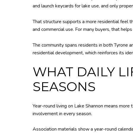
and launch keycards for lake use, and only prope
That structure supports a more residential feel 
and commercial use. For many buyers, that helps 
The community spans residents in both Tyrone an
residential development, which reinforces its iden
WHAT DAILY L
SEASONS
Year-round living on Lake Shannon means more th
involvement in every season.
Association materials show a year-round calendar,