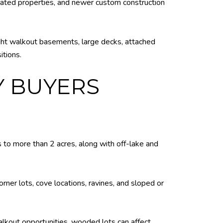
dated properties, and newer custom construction
ght walkout basements, large decks, attached
itions.
Y BUYERS
 to more than 2 acres, along with off-lake and
rner lots, cove locations, ravines, and sloped or
lkout opportunities, wooded lots can affect