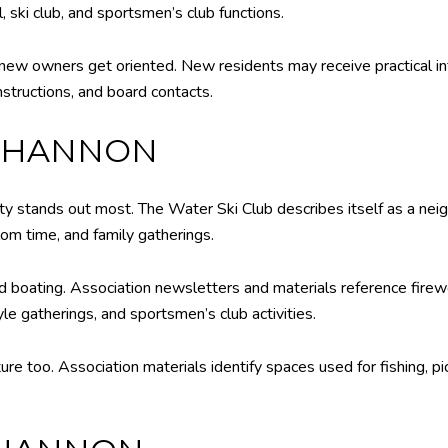
, ski club, and sportsmen’s club functions.
new owners get oriented. New residents may receive practical in
structions, and board contacts.
 SHANNON
ty stands out most. The Water Ski Club describes itself as a nei
lom time, and family gatherings.
 boating. Association newsletters and materials reference firewo
yle gatherings, and sportsmen’s club activities.
ure too. Association materials identify spaces used for fishing, p