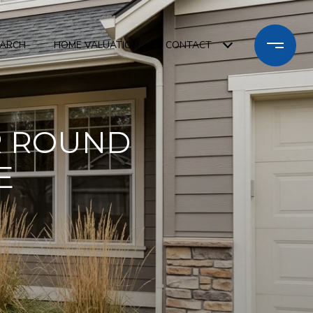
EARCH
HOME VALUATION
CONTACT
R ROUND
E