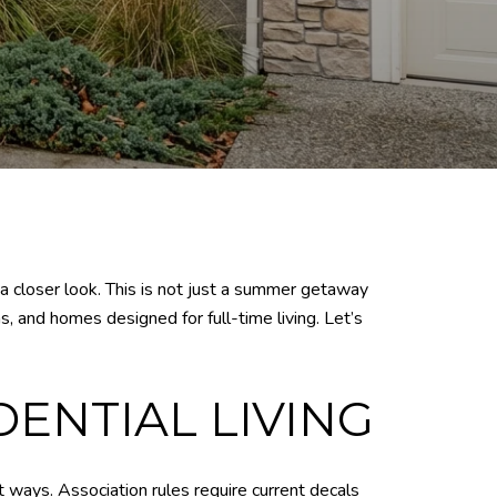
 a closer look. This is not just a summer getaway
s, and homes designed for full-time living. Let’s
DENTIAL LIVING
t ways. Association rules require current decals