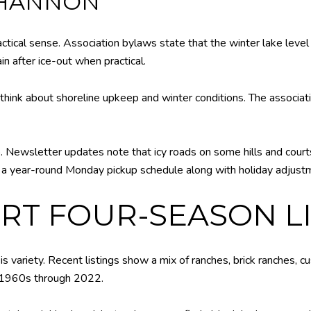
SHANNON
n a practical sense. Association bylaws state that the winter lake 
in after ice-out when practical.
nk about shoreline upkeep and winter conditions. The associati
 Newsletter updates note that icy roads on some hills and courts 
s a year-round Monday pickup schedule along with holiday adjustm
T FOUR-SEASON LI
 variety. Recent listings show a mix of ranches, brick ranches,
ly 1960s through 2022.