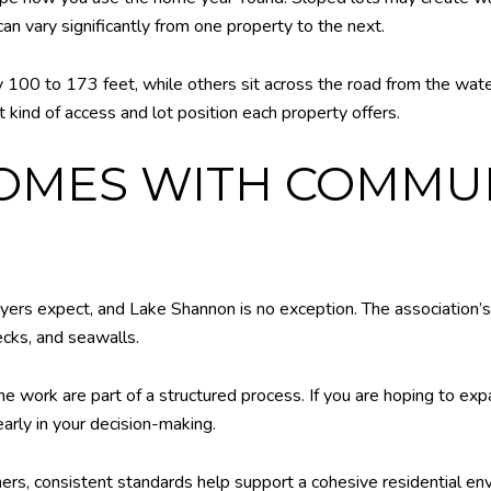
an vary significantly from one property to the next.
 100 to 173 feet, while others sit across the road from the wate
 kind of access and lot position each property offers.
OMES WITH COMMU
uyers expect, and Lake Shannon is no exception. The association’
ecks, and seawalls.
ne work are part of a structured process. If you are hoping to e
rly in your decision-making.
ers, consistent standards help support a cohesive residential en