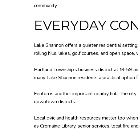
community.
EVERYDAY CON
Lake Shannon offers a quieter residential setting
rolling hills, lakes, golf courses, and open space
Hartland Township’s business district at M-59 and
many Lake Shannon residents a practical option f
Fenton is another important nearby hub. The city 
downtown districts.
Local civic and health resources matter too whe
as Cromaine Library, senior services, local fire a