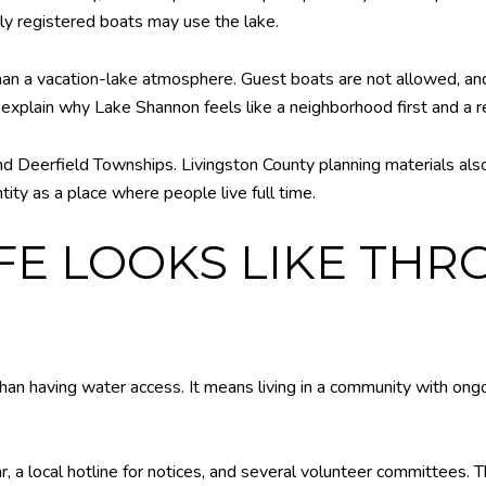
rly registered boats may use the lake.
than a vacation-lake atmosphere. Guest boats are not allowed, an
explain why Lake Shannon feels like a neighborhood first and a r
d Deerfield Townships. Livingston County planning materials als
tity as a place where people live full time.
IFE LOOKS LIKE TH
an having water access. It means living in a community with on
 a local hotline for notices, and several volunteer committees. Th