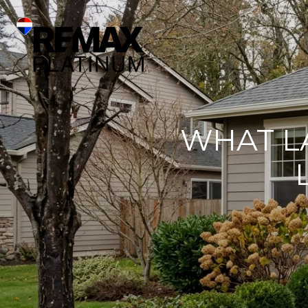
WHAT L