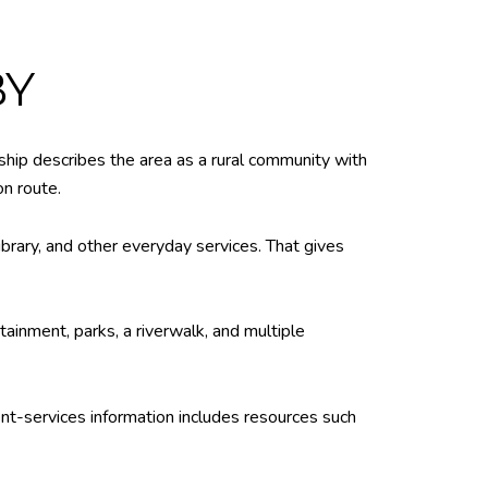
BY
nship describes the area as a rural community with
on route.
ibrary, and other everyday services. That gives
ainment, parks, a riverwalk, and multiple
nt-services information includes resources such