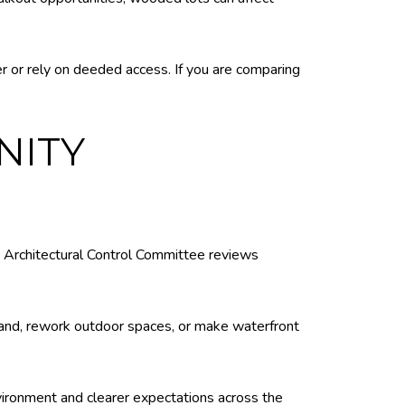
r or rely on deeded access. If you are comparing
NITY
s Architectural Control Committee reviews
xpand, rework outdoor spaces, or make waterfront
vironment and clearer expectations across the