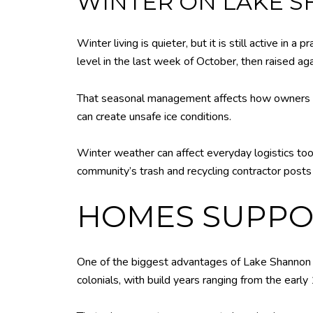
WINTER ON LAKE 
Winter living is quieter, but it is still active i
level in the last week of October, then raised aga
That seasonal management affects how owners thi
can create unsafe ice conditions.
Winter weather can affect everyday logistics too.
community’s trash and recycling contractor post
HOMES SUPPOR
One of the biggest advantages of Lake Shannon is
colonials, with build years ranging from the ear