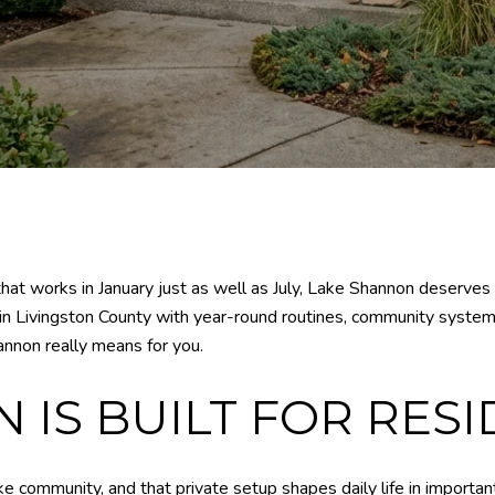
 that works in January just as well as July, Lake Shannon deserves
ty in Livingston County with year-round routines, community system
annon really means for you.
IS BUILT FOR RESI
e community, and that private setup shapes daily life in importan