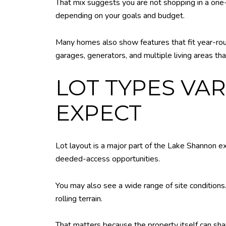
That mix suggests you are not shopping in a one
depending on your goals and budget.
Many homes also show features that fit year-rou
garages, generators, and multiple living areas tha
LOT TYPES VA
EXPECT
Lot layout is a major part of the Lake Shannon e
deeded-access opportunities.
You may also see a wide range of site conditions.
rolling terrain.
That matters because the property itself can sh