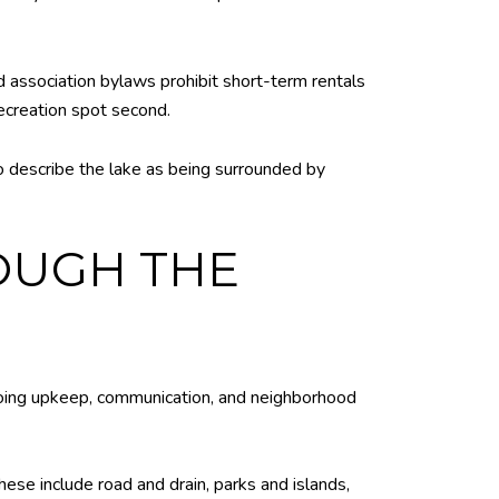
d association bylaws prohibit short-term rentals
ecreation spot second.
o describe the lake as being surrounded by
ROUGH THE
going upkeep, communication, and neighborhood
ese include road and drain, parks and islands,