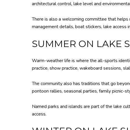
architectural control, lake level and environmental
There is also a welcoming committee that helps 
management details, boat stickers, lake access in
SUMMER ON LAKE
Warm-weather life is where the all-sports identi
practice, show practice, wakeboard sessions, sla
The community also has traditions that go beyond
pontoon rallies, seasonal parties, family picnic-st
Named parks and islands are part of the lake cult
access.