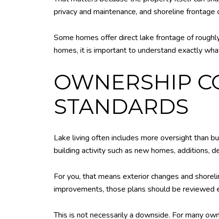
privacy and maintenance, and shoreline frontage c
Some homes offer direct lake frontage of roughly
homes, it is important to understand exactly what
OWNERSHIP C
STANDARDS
Lake living often includes more oversight than b
building activity such as new homes, additions, d
For you, that means exterior changes and shoreli
improvements, those plans should be reviewed ea
This is not necessarily a downside. For many own