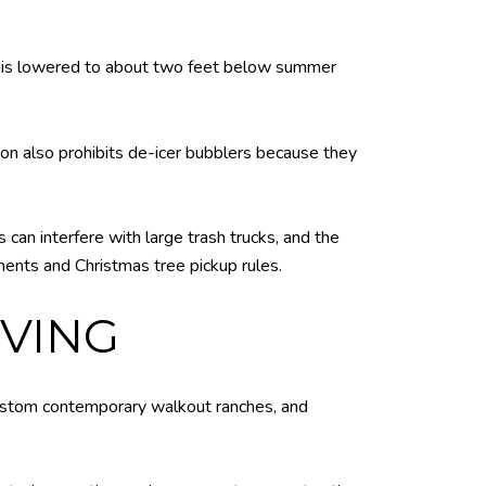
level is lowered to about two feet below summer
on also prohibits de-icer bubblers because they
can interfere with large trash trucks, and the
ents and Christmas tree pickup rules.
VING
 custom contemporary walkout ranches, and