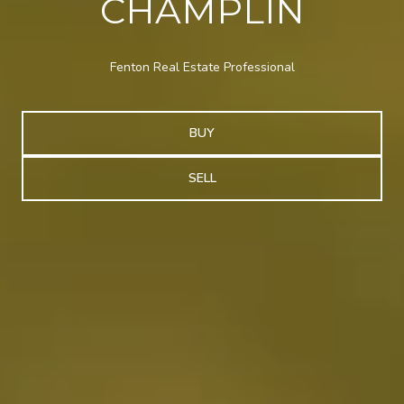
CHAMPLIN
Fenton Real Estate Professional
BUY
SELL