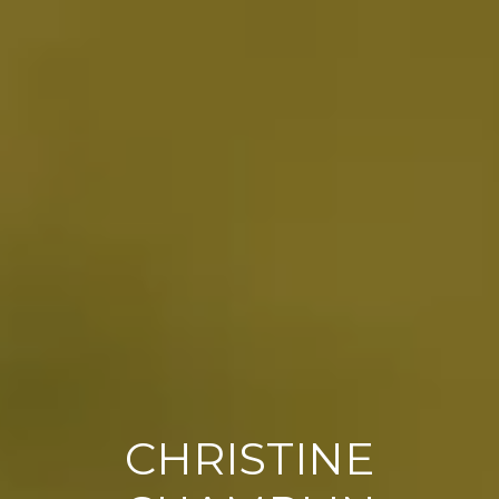
CHRISTINE