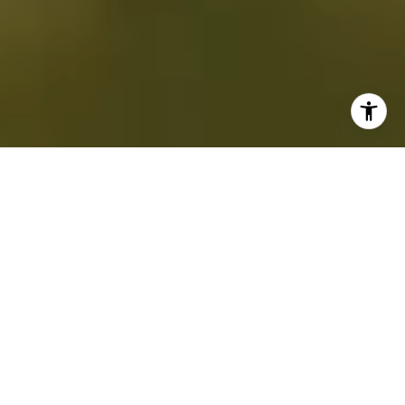
EVERY STORY STARTS
WITH HOME