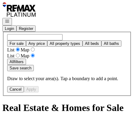
Go to: Homepage
Open navigation
Login
Register
For sale
Any price
All property types
All beds
All baths
List
Map
List
Map
All
filters
Save search
Draw to select your area(s). Tap a boundary to add a point.
Cancel
Apply
Real Estate & Homes for Sale