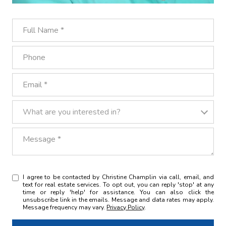
Full Name
Phone
Email
What are you interested in?
What are you interested in?
Message
I agree to be contacted by Christine Champlin via call, email, and
text for real estate services. To opt out, you can reply 'stop' at any
time or reply 'help' for assistance. You can also click the
unsubscribe link in the emails. Message and data rates may apply.
Message frequency may vary.
Privacy Policy
.