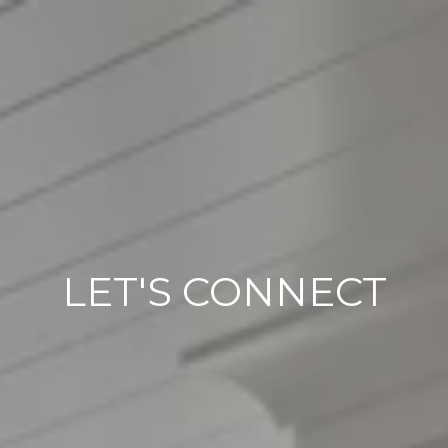
LET'S CONNECT