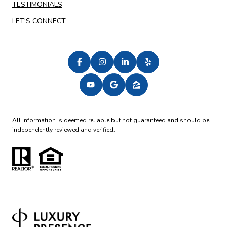
TESTIMONIALS
LET'S CONNECT
All information is deemed reliable but not guaranteed and should be
independently reviewed and verified.