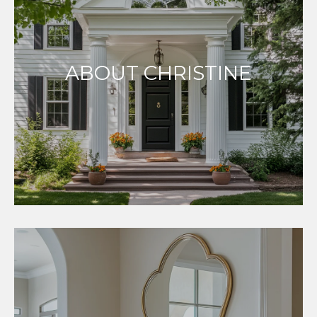
ABOUT CHRISTINE