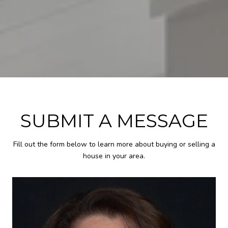
SUBMIT A MESSAGE
Fill out the form below to learn more about buying or selling a
house in your area.