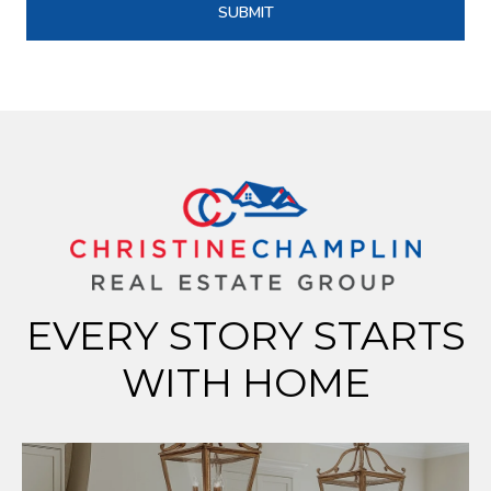
SUBMIT
EVERY STORY STARTS
WITH HOME