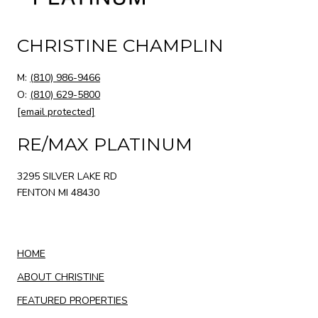
CHRISTINE CHAMPLIN
M:
(810) 986-9466
O:
(810) 629-5800
[email protected]
RE/MAX PLATINUM
3295 SILVER LAKE RD
FENTON MI 48430
HOME
ABOUT CHRISTINE
FEATURED PROPERTIES