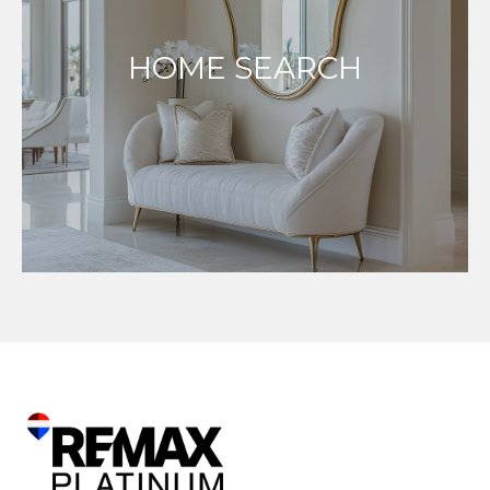
HOME SEARCH