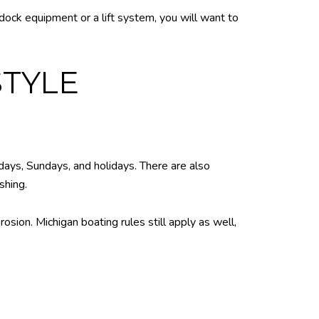
 dock equipment or a lift system, you will want to
STYLE
rdays, Sundays, and holidays. There are also
shing.
sion. Michigan boating rules still apply as well,