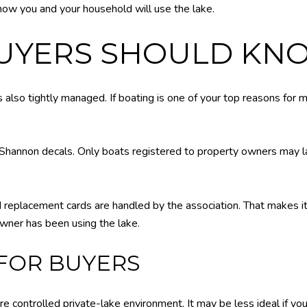
 how you and your household will use the lake.
BUYERS SHOULD KN
is also tightly managed. If boating is one of your top reasons for
hannon decals. Only boats registered to property owners may la
 replacement cards are handled by the association. That makes i
wner has been using the lake.
FOR BUYERS
 controlled private-lake environment. It may be less ideal if you