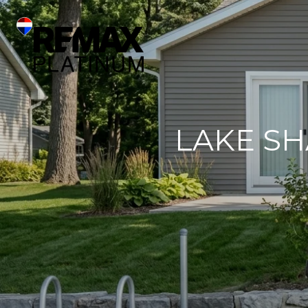
LAKE S