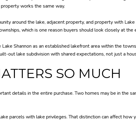
y property works the same way.
ity around the lake, adjacent property, and property with Lake 
wnships, which is one reason buyers should look closely at the ex
ake Shannon as an established lakefront area within the township
uilt-out lake subdivision with shared expectations, not just a hou
MATTERS SO MUCH
rtant details in the entire purchase. Two homes may be in the sa
lake parcels with lake privileges. That distinction can affect how