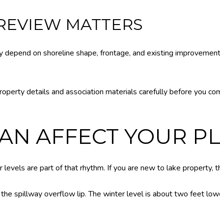
 REVIEW MATTERS
 depend on shoreline shape, frontage, and existing improvement
perty details and association materials carefully before you comm
CAN AFFECT YOUR P
levels are part of that rhythm. If you are new to lake property, th
 the spillway overflow lip. The winter level is about two feet low