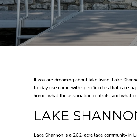
If you are dreaming about lake living, Lake Shanno
to-day use come with specific rules that can sha
home, what the association controls, and what que
LAKE SHANNON
Lake Shannon is a 262-acre lake community in Liv