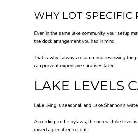
WHY LOT-SPECIFIC
Even in the same lake community, your setup may
the dock arrangement you had in mind.
That is why I always recommend reviewing the pro
can prevent expensive surprises later.
LAKE LEVELS 
Lake living is seasonal, and Lake Shannon’s water 
According to the bylaws, the normal lake level is
raised again after ice-out.