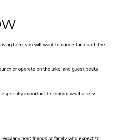
OW
 moving here, you will want to understand both the
unch or operate on the lake, and guest boats
t especially important to confirm what access
 regularly host friends or family who expect to