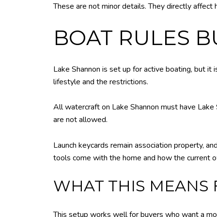
These are not minor details. They directly affect
BOAT RULES 
Lake Shannon is set up for active boating, but it 
lifestyle and the restrictions.
All watercraft on Lake Shannon must have Lake S
are not allowed.
Launch keycards remain association property, and
tools come with the home and how the current o
WHAT THIS MEANS 
This setup works well for buyers who want a more