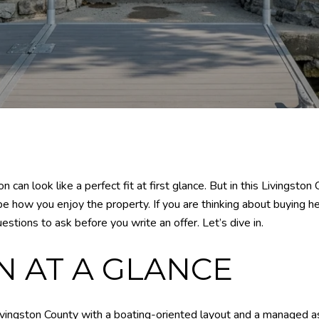
n can look like a perfect fit at first glance. But in this Livingst
pe how you enjoy the property. If you are thinking about buying h
stions to ask before you write an offer. Let’s dive in.
 AT A GLANCE
ingston County with a boating-oriented layout and a managed ass