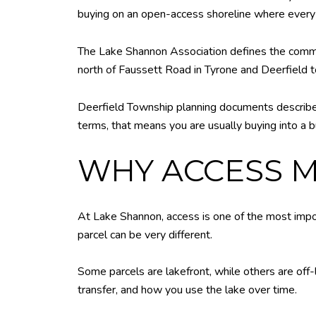
buying on an open-access shoreline where ever
The Lake Shannon Association defines the commun
north of Faussett Road in Tyrone and Deerfield to
Deerfield Township planning documents describe L
terms, that means you are usually buying into a b
WHY ACCESS 
At Lake Shannon, access is one of the most impo
parcel can be very different.
Some parcels are lakefront, while others are off-
transfer, and how you use the lake over time.