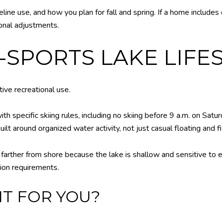
eline use, and how you plan for fall and spring. If a home includes
onal adjustments.
-SPORTS LAKE LIFE
tive recreational use.
h specific skiing rules, including no skiing before 9 a.m. on Satu
uilt around organized water activity, not just casual floating and fi
arther from shore because the lake is shallow and sensitive to ero
tion requirements.
FIT FOR YOU?