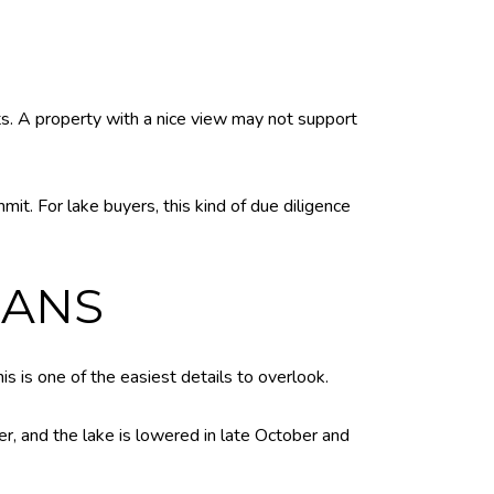
s. A property with a nice view may not support
it. For lake buyers, this kind of due diligence
LANS
is is one of the easiest details to overlook.
er, and the lake is lowered in late October and