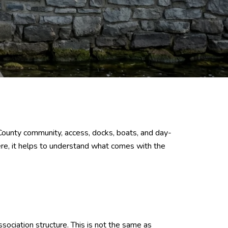
on County community, access, docks, boats, and day-
ere, it helps to understand what comes with the
ociation structure. This is not the same as