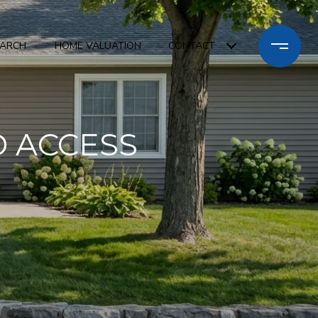
EARCH
HOME VALUATION
CONTACT
 ACCESS