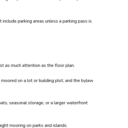
t include parking areas unless a parking pass is
st as much attention as the floor plan.
moored on a lot or building plot, and the bylaw
boats, seasonal storage, or a larger waterfront
night mooring on parks and islands.