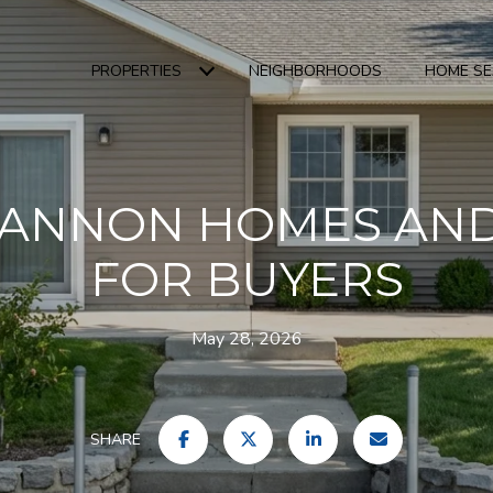
PROPERTIES
NEIGHBORHOODS
HOME S
HANNON HOMES AND
FOR BUYERS
May 28, 2026
SHARE