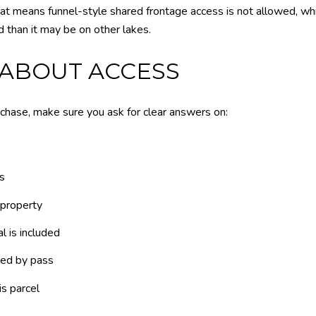
hat means funnel-style shared frontage access is not allowed, whi
 than it may be on other lakes.
 ABOUT ACCESS
hase, make sure you ask for clear answers on:
s
 property
l is included
led by pass
is parcel