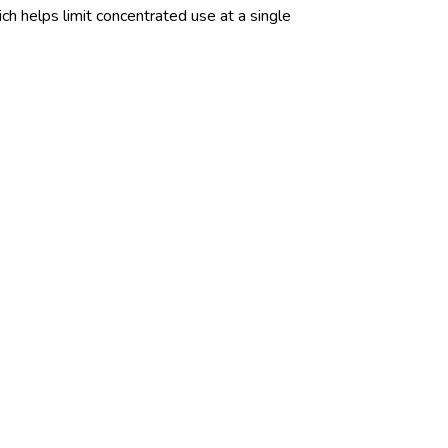
ch helps limit concentrated use at a single