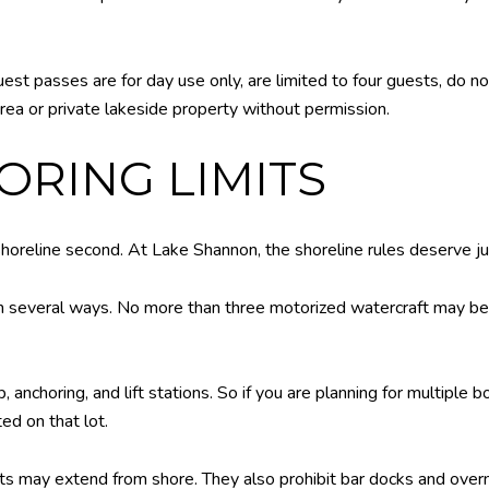
est passes are for day use only, are limited to four guests, do no
rea or private lakeside property without permission.
RING LIMITS
shoreline second. At Lake Shannon, the shoreline rules deserve ju
 in several ways. No more than three motorized watercraft may be 
, anchoring, and lift stations. So if you are planning for multiple 
ed on that lot.
oats may extend from shore. They also prohibit bar docks and over