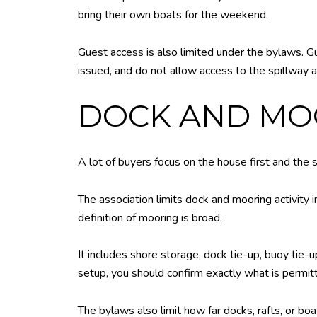
bring their own boats for the weekend.
Guest access is also limited under the bylaws. Gu
issued, and do not allow access to the spillway a
DOCK AND MOO
A lot of buyers focus on the house first and the 
The association limits dock and mooring activity
definition of mooring is broad.
It includes shore storage, dock tie-up, buoy tie-up
setup, you should confirm exactly what is permitt
The bylaws also limit how far docks, rafts, or b