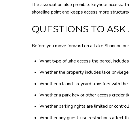
The association also prohibits keyhole access. T
shoreline point and keeps access more structured
QUESTIONS TO ASK
Before you move forward on a Lake Shannon purc
What type of lake access the parcel includes
Whether the property includes lake privilege
Whether a launch keycard transfers with the
Whether a park key or other access credentia
Whether parking rights are limited or control
Whether any guest-use restrictions affect th