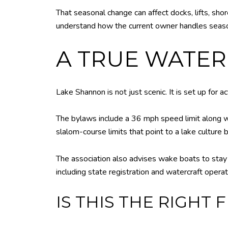
That seasonal change can affect docks, lifts, shor
understand how the current owner handles seas
A TRUE WATER
Lake Shannon is not just scenic. It is set up for ac
The bylaws include a 36 mph speed limit along wit
slalom-course limits that point to a lake culture b
The association also advises wake boats to stay f
including state registration and watercraft opera
IS THIS THE RIGHT 