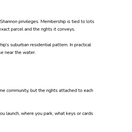
Shannon privileges. Membership is tied to lots
act parcel and the rights it conveys.
’s suburban residential pattern. In practical
se near the water.
me community, but the rights attached to each
 you launch, where you park, what keys or cards