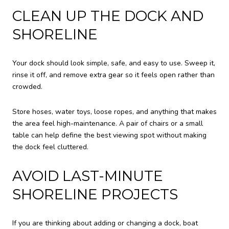
CLEAN UP THE DOCK AND
SHORELINE
Your dock should look simple, safe, and easy to use. Sweep it,
rinse it off, and remove extra gear so it feels open rather than
crowded.
Store hoses, water toys, loose ropes, and anything that makes
the area feel high-maintenance. A pair of chairs or a small
table can help define the best viewing spot without making
the dock feel cluttered.
AVOID LAST-MINUTE
SHORELINE PROJECTS
If you are thinking about adding or changing a dock, boat