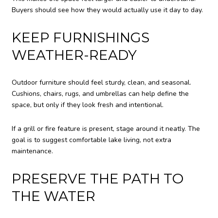
Buyers should see how they would actually use it day to day.
KEEP FURNISHINGS
WEATHER-READY
Outdoor furniture should feel sturdy, clean, and seasonal.
Cushions, chairs, rugs, and umbrellas can help define the
space, but only if they look fresh and intentional.
If a grill or fire feature is present, stage around it neatly. The
goal is to suggest comfortable lake living, not extra
maintenance.
PRESERVE THE PATH TO
THE WATER