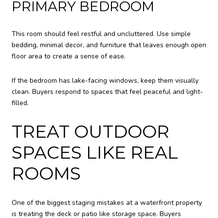
PRIMARY BEDROOM
This room should feel restful and uncluttered. Use simple
bedding, minimal decor, and furniture that leaves enough open
floor area to create a sense of ease.
If the bedroom has lake-facing windows, keep them visually
clean. Buyers respond to spaces that feel peaceful and light-
filled.
TREAT OUTDOOR
SPACES LIKE REAL
ROOMS
One of the biggest staging mistakes at a waterfront property
is treating the deck or patio like storage space. Buyers