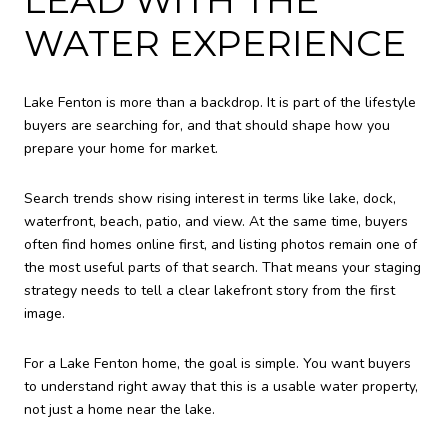
WATER EXPERIENCE
Lake Fenton is more than a backdrop. It is part of the lifestyle
buyers are searching for, and that should shape how you
prepare your home for market.
Search trends show rising interest in terms like lake, dock,
waterfront, beach, patio, and view. At the same time, buyers
often find homes online first, and listing photos remain one of
the most useful parts of that search. That means your staging
strategy needs to tell a clear lakefront story from the first
image.
For a Lake Fenton home, the goal is simple. You want buyers
to understand right away that this is a usable water property,
not just a home near the lake.