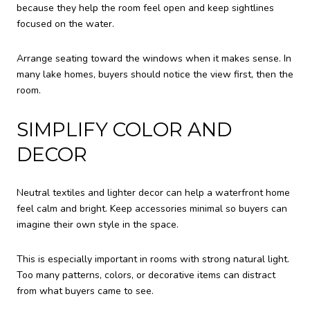
because they help the room feel open and keep sightlines
focused on the water.
Arrange seating toward the windows when it makes sense. In
many lake homes, buyers should notice the view first, then the
room.
SIMPLIFY COLOR AND
DECOR
Neutral textiles and lighter decor can help a waterfront home
feel calm and bright. Keep accessories minimal so buyers can
imagine their own style in the space.
This is especially important in rooms with strong natural light.
Too many patterns, colors, or decorative items can distract
from what buyers came to see.