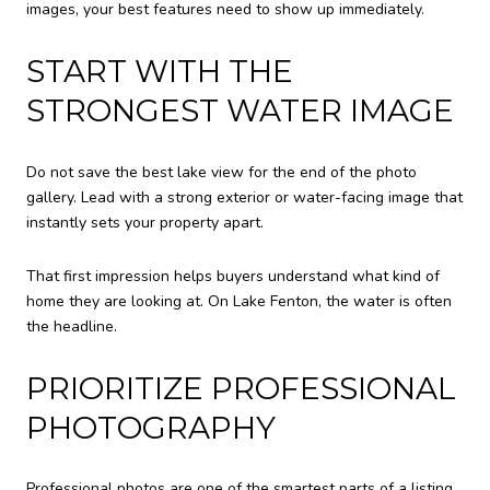
images, your best features need to show up immediately.
START WITH THE
STRONGEST WATER IMAGE
Do not save the best lake view for the end of the photo
gallery. Lead with a strong exterior or water-facing image that
instantly sets your property apart.
That first impression helps buyers understand what kind of
home they are looking at. On Lake Fenton, the water is often
the headline.
PRIORITIZE PROFESSIONAL
PHOTOGRAPHY
Professional photos are one of the smartest parts of a listing