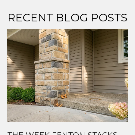
RECENT BLOG POSTS
THE WEEK FENTON STACKS