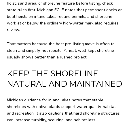
hoist, sand area, or shoreline feature before listing, check
state rules first. Michigan EGLE notes that permanent docks or
boat hoists on inland lakes require permits, and shoreline
work at or below the ordinary high-water mark also requires
review.
That matters because the best pre-listing move is often to
clean and simplify, not rebuild. A neat, well-kept shoreline
usually shows better than a rushed project.
KEEP THE SHORELINE
NATURAL AND MAINTAINED
Michigan guidance for inland lakes notes that stable
shorelines with native plants support water quality, habitat,
and recreation. It also cautions that hard shoreline structures
can increase turbidity, scouring, and habitat loss.