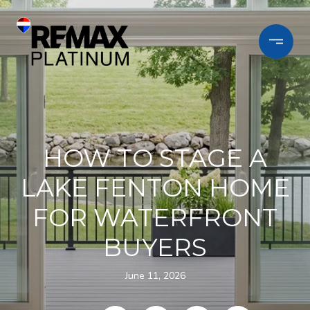
HOW TO STAGE A
LAKE FENTON HOME
FOR WATERFRONT
BUYERS
June 11, 2026