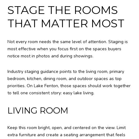
STAGE THE ROOMS
THAT MATTER MOST
Not every room needs the same level of attention. Staging is
most effective when you focus first on the spaces buyers
notice most in photos and during showings.
Industry staging guidance points to the living room, primary
bedroom, kitchen, dining room, and outdoor spaces as top
priorities. On Lake Fenton, those spaces should work together
to tell one consistent story: easy lake living.
LIVING ROOM
Keep this room bright, open, and centered on the view. Limit
extra furniture and create a seating arrangement that feels