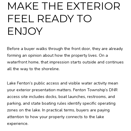
MAKE THE EXTERIOR
FEEL READY TO
ENJOY
Before a buyer walks through the front door, they are already
forming an opinion about how the property lives. On a
waterfront home, that impression starts outside and continues
all the way to the shoreline.
Lake Fenton’s public access and visible water activity mean
your exterior presentation matters. Fenton Township’s DNR
access site includes docks, boat launches, restrooms, and
parking, and state boating rules identify specific operating
zones on the lake. In practical terms, buyers are paying
attention to how your property connects to the lake
experience.