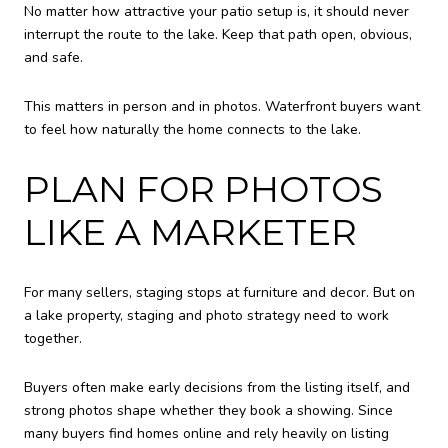
No matter how attractive your patio setup is, it should never
interrupt the route to the lake. Keep that path open, obvious,
and safe.
This matters in person and in photos. Waterfront buyers want
to feel how naturally the home connects to the lake.
PLAN FOR PHOTOS
LIKE A MARKETER
For many sellers, staging stops at furniture and decor. But on
a lake property, staging and photo strategy need to work
together.
Buyers often make early decisions from the listing itself, and
strong photos shape whether they book a showing. Since
many buyers find homes online and rely heavily on listing