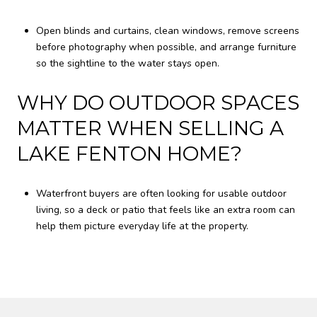
Open blinds and curtains, clean windows, remove screens
before photography when possible, and arrange furniture
so the sightline to the water stays open.
WHY DO OUTDOOR SPACES
MATTER WHEN SELLING A
LAKE FENTON HOME?
Waterfront buyers are often looking for usable outdoor
living, so a deck or patio that feels like an extra room can
help them picture everyday life at the property.