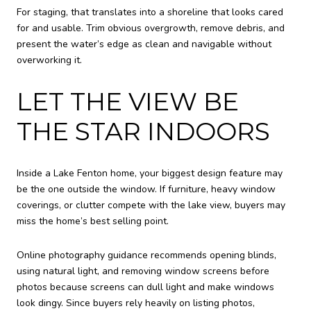
For staging, that translates into a shoreline that looks cared
for and usable. Trim obvious overgrowth, remove debris, and
present the water’s edge as clean and navigable without
overworking it.
LET THE VIEW BE
THE STAR INDOORS
Inside a Lake Fenton home, your biggest design feature may
be the one outside the window. If furniture, heavy window
coverings, or clutter compete with the lake view, buyers may
miss the home’s best selling point.
Online photography guidance recommends opening blinds,
using natural light, and removing window screens before
photos because screens can dull light and make windows
look dingy. Since buyers rely heavily on listing photos,