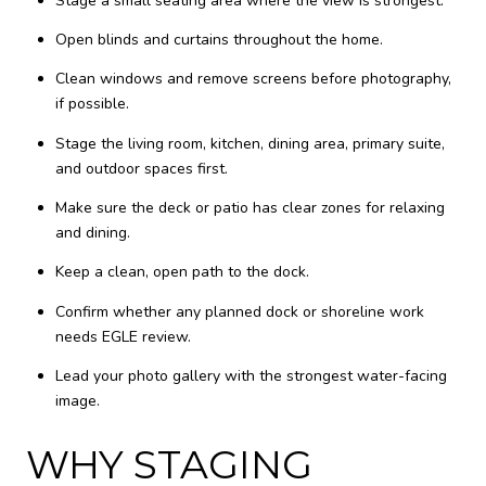
Stage a small seating area where the view is strongest.
Open blinds and curtains throughout the home.
Clean windows and remove screens before photography,
if possible.
Stage the living room, kitchen, dining area, primary suite,
and outdoor spaces first.
Make sure the deck or patio has clear zones for relaxing
and dining.
Keep a clean, open path to the dock.
Confirm whether any planned dock or shoreline work
needs EGLE review.
Lead your photo gallery with the strongest water-facing
image.
WHY STAGING