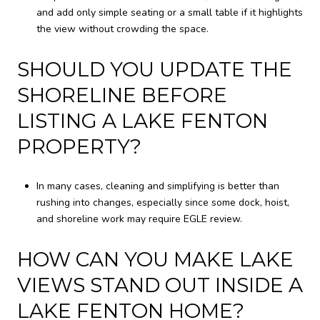
and add only simple seating or a small table if it highlights
the view without crowding the space.
SHOULD YOU UPDATE THE
SHORELINE BEFORE
LISTING A LAKE FENTON
PROPERTY?
In many cases, cleaning and simplifying is better than
rushing into changes, especially since some dock, hoist,
and shoreline work may require EGLE review.
HOW CAN YOU MAKE LAKE
VIEWS STAND OUT INSIDE A
LAKE FENTON HOME?