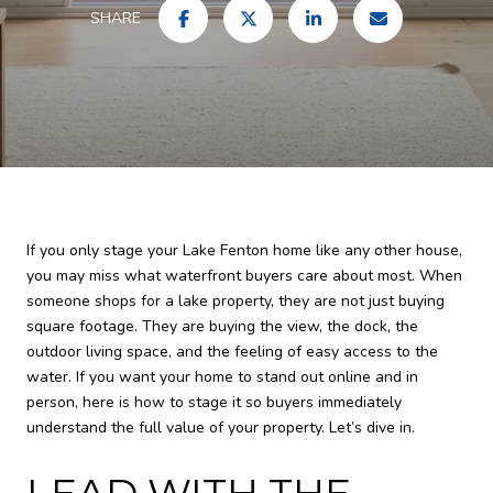
SHARE
If you only stage your Lake Fenton home like any other house,
you may miss what waterfront buyers care about most. When
someone shops for a lake property, they are not just buying
square footage. They are buying the view, the dock, the
outdoor living space, and the feeling of easy access to the
water. If you want your home to stand out online and in
person, here is how to stage it so buyers immediately
understand the full value of your property. Let’s dive in.
LEAD WITH THE