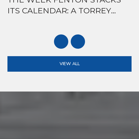
ITS CALENDAR: A TORREY
ROAD GUIDE TO MID-AUGUST
VIEW ALL