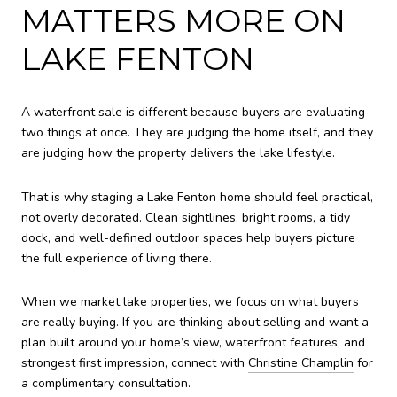
MATTERS MORE ON
LAKE FENTON
A waterfront sale is different because buyers are evaluating
two things at once. They are judging the home itself, and they
are judging how the property delivers the lake lifestyle.
That is why staging a Lake Fenton home should feel practical,
not overly decorated. Clean sightlines, bright rooms, a tidy
dock, and well-defined outdoor spaces help buyers picture
the full experience of living there.
When we market lake properties, we focus on what buyers
are really buying. If you are thinking about selling and want a
plan built around your home’s view, waterfront features, and
strongest first impression, connect with
Christine Champlin
for
a complimentary consultation.