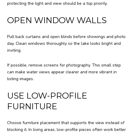
protecting the light and view should be a top priority.
OPEN WINDOW WALLS
Pull back curtains and open blinds before showings and photo
day. Clean windows thoroughly so the lake looks bright and
inviting.
If possible, remove screens for photography. This small step
can make water views appear clearer and more vibrant in
listing images.
USE LOW-PROFILE
FURNITURE
Choose furniture placement that supports the view instead of
blocking it. In living areas, low-profile pieces often work better