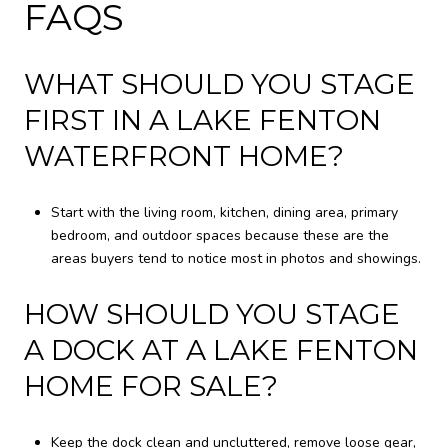
FAQS
WHAT SHOULD YOU STAGE
FIRST IN A LAKE FENTON
WATERFRONT HOME?
Start with the living room, kitchen, dining area, primary
bedroom, and outdoor spaces because these are the
areas buyers tend to notice most in photos and showings.
HOW SHOULD YOU STAGE
A DOCK AT A LAKE FENTON
HOME FOR SALE?
Keep the dock clean and uncluttered, remove loose gear,