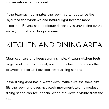
conversational and relaxed.
If the television dominates the room, try to rebalance the
layout so the windows and natural light become more
important. Buyers should picture themselves unwinding by the
water, not just watching a screen.
KITCHEN AND DINING AREA
Clear counters and keep styling simple. A clean kitchen feels
larger and more functional, and it helps buyers focus on flow
between indoor and outdoor entertaining spaces.
If the dining area has a water view, make sure the table size
fits the room and does not block movement. Even a modest
dining space can feel special when the view is visible from the
seat.