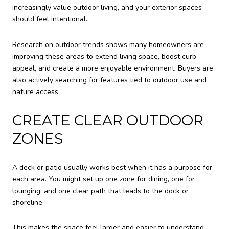
increasingly value outdoor living, and your exterior spaces
should feel intentional.
Research on outdoor trends shows many homeowners are
improving these areas to extend living space, boost curb
appeal, and create a more enjoyable environment. Buyers are
also actively searching for features tied to outdoor use and
nature access.
CREATE CLEAR OUTDOOR
ZONES
A deck or patio usually works best when it has a purpose for
each area. You might set up one zone for dining, one for
lounging, and one clear path that leads to the dock or
shoreline.
This makes the space feel larger and easier to understand.