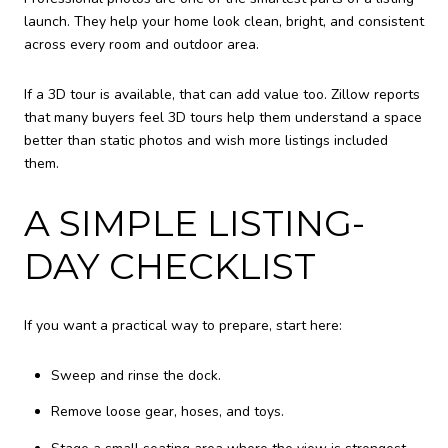
launch. They help your home look clean, bright, and consistent
across every room and outdoor area.
If a 3D tour is available, that can add value too. Zillow reports
that many buyers feel 3D tours help them understand a space
better than static photos and wish more listings included
them.
A SIMPLE LISTING-
DAY CHECKLIST
If you want a practical way to prepare, start here:
Sweep and rinse the dock.
Remove loose gear, hoses, and toys.