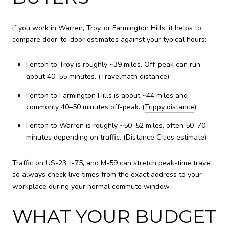
If you work in Warren, Troy, or Farmington Hills, it helps to
compare door-to-door estimates against your typical hours:
Fenton to Troy is roughly ~39 miles. Off-peak can run
about 40–55 minutes. (
Travelmath distance
)
Fenton to Farmington Hills is about ~44 miles and
commonly 40–50 minutes off-peak. (
Trippy distance
)
Fenton to Warren is roughly ~50–52 miles, often 50–70
minutes depending on traffic. (
Distance Cities estimate
)
Traffic on US-23, I-75, and M-59 can stretch peak-time travel,
so always check live times from the exact address to your
workplace during your normal commute window.
WHAT YOUR BUDGET