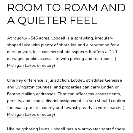
ROOM TO ROAM AND
A QUIETER FEEL
At roughly ~545 acres, Lobdell is a sprawling, irregular-
shaped lake with plenty of shoreline and a reputation for a
more private, less commercial atmosphere. It offers a DNR-
managed public access site with parking and restrooms. (
Michigan Lakes directory
)
One key difference is jurisdiction. Lobdell straddles Genesee
and Livingston counties, and properties can carry Linden or
Fenton mailing addresses. That can affect tax assessments,
permits, and school-district assignment, so you should confirm
the exact parcel’s county and township early in your search. (
Michigan Lakes directory
)
Like neighboring lakes, Lobdell has a warmwater sport fishery