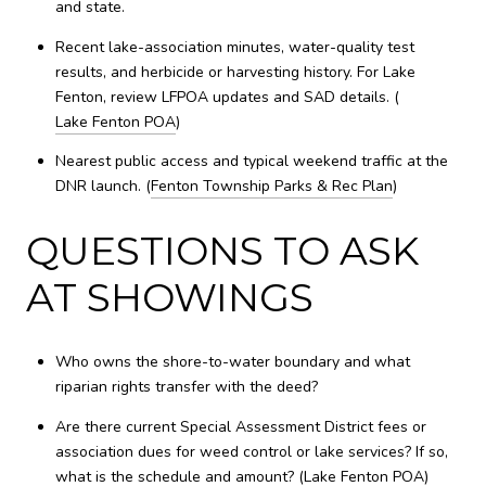
and state.
Recent lake-association minutes, water-quality test
results, and herbicide or harvesting history. For Lake
Fenton, review LFPOA updates and SAD details. (
Lake Fenton POA
)
Nearest public access and typical weekend traffic at the
DNR launch. (
Fenton Township Parks & Rec Plan
)
QUESTIONS TO ASK
AT SHOWINGS
Who owns the shore-to-water boundary and what
riparian rights transfer with the deed?
Are there current Special Assessment District fees or
association dues for weed control or lake services? If so,
what is the schedule and amount? (
Lake Fenton POA
)