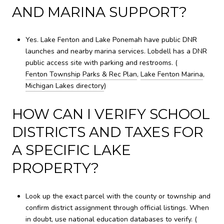
AND MARINA SUPPORT?
Yes. Lake Fenton and Lake Ponemah have public DNR
launches and nearby marina services. Lobdell has a DNR
public access site with parking and restrooms. (
Fenton Township Parks & Rec Plan
,
Lake Fenton Marina
,
Michigan Lakes directory
)
HOW CAN I VERIFY SCHOOL
DISTRICTS AND TAXES FOR
A SPECIFIC LAKE
PROPERTY?
Look up the exact parcel with the county or township and
confirm district assignment through official listings. When
in doubt, use national education databases to verify. (