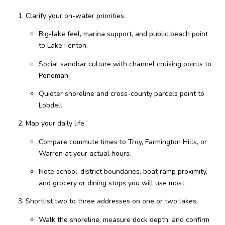
Clarify your on-water priorities.
Big-lake feel, marina support, and public beach point
to Lake Fenton.
Social sandbar culture with channel cruising points to
Ponemah.
Quieter shoreline and cross-county parcels point to
Lobdell.
Map your daily life.
Compare commute times to Troy, Farmington Hills, or
Warren at your actual hours.
Note school-district boundaries, boat ramp proximity,
and grocery or dining stops you will use most.
Shortlist two to three addresses on one or two lakes.
Walk the shoreline, measure dock depth, and confirm