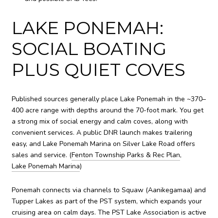
LAKE PONEMAH:
SOCIAL BOATING
PLUS QUIET COVES
Published sources generally place Lake Ponemah in the ~370–
400 acre range with depths around the 70-foot mark. You get
a strong mix of social energy and calm coves, along with
convenient services. A public DNR launch makes trailering
easy, and Lake Ponemah Marina on Silver Lake Road offers
sales and service. (
Fenton Township Parks & Rec Plan
,
Lake Ponemah Marina
)
Ponemah connects via channels to Squaw (Aanikegamaa) and
Tupper Lakes as part of the PST system, which expands your
cruising area on calm days. The PST Lake Association is active