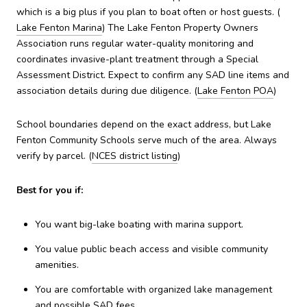
which is a big plus if you plan to boat often or host guests. (
Lake Fenton Marina
) The Lake Fenton Property Owners
Association runs regular water-quality monitoring and
coordinates invasive-plant treatment through a Special
Assessment District. Expect to confirm any SAD line items and
association details during due diligence. (
Lake Fenton POA
)
School boundaries depend on the exact address, but Lake
Fenton Community Schools serve much of the area. Always
verify by parcel. (
NCES district listing
)
Best for you if:
You want big-lake boating with marina support.
You value public beach access and visible community
amenities.
You are comfortable with organized lake management
and possible SAD fees.