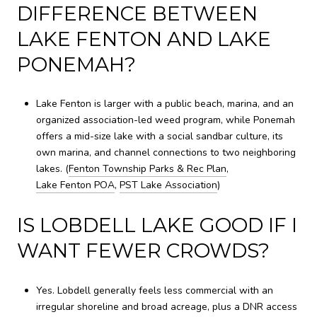
DIFFERENCE BETWEEN
LAKE FENTON AND LAKE
PONEMAH?
Lake Fenton is larger with a public beach, marina, and an
organized association-led weed program, while Ponemah
offers a mid-size lake with a social sandbar culture, its
own marina, and channel connections to two neighboring
lakes. (
Fenton Township Parks & Rec Plan
,
Lake Fenton POA
,
PST Lake Association
)
IS LOBDELL LAKE GOOD IF I
WANT FEWER CROWDS?
Yes. Lobdell generally feels less commercial with an
irregular shoreline and broad acreage, plus a DNR access