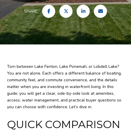
SHARE
Torn between Lake Fenton, Lake Ponemah, or Lobdell Lake?
You are not alone. Each offers a different balance of boating,
community feel, and commute convenience, and the details
matter when you are investing in waterfront living. In this
guide, you will get a clear, side-by-side look at amenities,
access, water management, and practical buyer questions so
you can choose with confidence. Let’s dive in.
QUICK COMPARISON