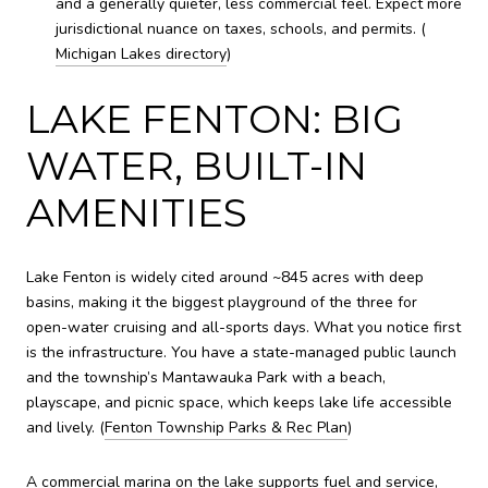
and a generally quieter, less commercial feel. Expect more
jurisdictional nuance on taxes, schools, and permits. (
Michigan Lakes directory
)
LAKE FENTON: BIG
WATER, BUILT-IN
AMENITIES
Lake Fenton is widely cited around ~845 acres with deep
basins, making it the biggest playground of the three for
open-water cruising and all-sports days. What you notice first
is the infrastructure. You have a state-managed public launch
and the township’s Mantawauka Park with a beach,
playscape, and picnic space, which keeps lake life accessible
and lively. (
Fenton Township Parks & Rec Plan
)
A commercial marina on the lake supports fuel and service,