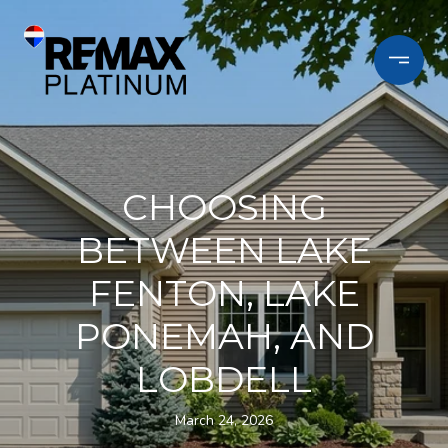
CHOOSING
BETWEEN LAKE
FENTON, LAKE
PONEMAH, AND
LOBDELL
March 24, 2026