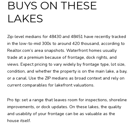
BUYS ON THESE
LAKES
Zip-level medians for 48430 and 48451 have recently tracked
in the low-to-mid 300s to around 420 thousand, according to
Realtor.com’s area snapshots. Waterfront homes usually
trade at a premium because of frontage, dock rights, and
views. Expect pricing to vary widely by frontage type, lot size,
condition, and whether the property is on the main lake, a bay,
or a canal. Use the ZIP medians as broad context and rely on
current comparables for lakefront valuations.
Pro tip: set a range that leaves room for inspections, shoreline
improvements, or dock updates. On these lakes, the quality
and usability of your frontage can be as valuable as the
house itself.