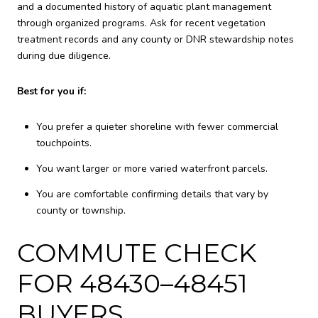
and a documented history of aquatic plant management
through organized programs. Ask for recent vegetation
treatment records and any county or DNR stewardship notes
during due diligence.
Best for you if:
You prefer a quieter shoreline with fewer commercial
touchpoints.
You want larger or more varied waterfront parcels.
You are comfortable confirming details that vary by
county or township.
COMMUTE CHECK
FOR 48430–48451
BUYERS