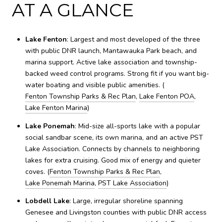
AT A GLANCE
Lake Fenton
: Largest and most developed of the three
with public DNR launch, Mantawauka Park beach, and
marina support. Active lake association and township-
backed weed control programs. Strong fit if you want big-
water boating and visible public amenities. (
Fenton Township Parks & Rec Plan
,
Lake Fenton POA
,
Lake Fenton Marina
)
Lake Ponemah
: Mid-size all-sports lake with a popular
social sandbar scene, its own marina, and an active PST
Lake Association. Connects by channels to neighboring
lakes for extra cruising. Good mix of energy and quieter
coves. (
Fenton Township Parks & Rec Plan
,
Lake Ponemah Marina
,
PST Lake Association
)
Lobdell Lake
: Large, irregular shoreline spanning
Genesee and Livingston counties with public DNR access