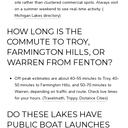
site rather than clustered commercial spots. Always visit
on a summer weekend to see real-time activity. (
Michigan Lakes directory
)
HOW LONG IS THE
COMMUTE TO TROY,
FARMINGTON HILLS, OR
WARREN FROM FENTON?
Off-peak estimates are about 40–55 minutes to Troy, 40–
50 minutes to Farmington Hills, and 50–70 minutes to
Warren, depending on traffic and route. Check live times
for your hours. (
Travelmath
,
Trippy
,
Distance Cities
)
DO THESE LAKES HAVE
PUBLIC BOAT LAUNCHES