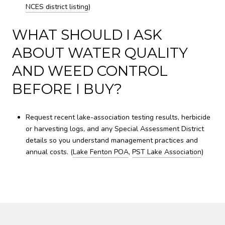
NCES district listing
)
WHAT SHOULD I ASK
ABOUT WATER QUALITY
AND WEED CONTROL
BEFORE I BUY?
Request recent lake-association testing results, herbicide
or harvesting logs, and any Special Assessment District
details so you understand management practices and
annual costs. (
Lake Fenton POA
,
PST Lake Association
)