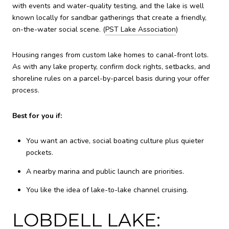
with events and water-quality testing, and the lake is well
known locally for sandbar gatherings that create a friendly,
on-the-water social scene. (
PST Lake Association
)
Housing ranges from custom lake homes to canal-front lots.
As with any lake property, confirm dock rights, setbacks, and
shoreline rules on a parcel-by-parcel basis during your offer
process.
Best for you if:
You want an active, social boating culture plus quieter
pockets.
A nearby marina and public launch are priorities.
You like the idea of lake-to-lake channel cruising.
LOBDELL LAKE: