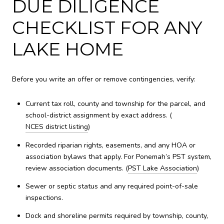
DUE DILIGENCE
CHECKLIST FOR ANY
LAKE HOME
Before you write an offer or remove contingencies, verify:
Current tax roll, county and township for the parcel, and
school-district assignment by exact address. (
NCES district listing
)
Recorded riparian rights, easements, and any HOA or
association bylaws that apply. For Ponemah’s PST system,
review association documents. (
PST Lake Association
)
Sewer or septic status and any required point-of-sale
inspections.
Dock and shoreline permits required by township, county,