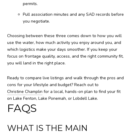
permits.
Pull association minutes and any SAD records before
you negotiate.
Choosing between these three comes down to how you will
use the water, how much activity you enjoy around you, and
which logistics make your days smoother. If you keep your
focus on frontage quality, access, and the right community fit,
you will land in the right place.
Ready to compare live listings and walk through the pros and
cons for your lifestyle and budget? Reach out to
Christine Champlin
for a local, hands-on plan to find your fit
on Lake Fenton, Lake Ponemah, or Lobdell Lake.
FAQS
WHAT IS THE MAIN