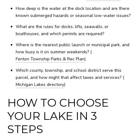
How deep is the water at the dock location and are there
known submerged hazards or seasonal low-water issues?
What are the rules for docks, lifts, seawalls, or
boathouses, and which permits are required?
Where is the nearest public launch or municipal park, and
how busy is it on summer weekends? (
Fenton Township Parks & Rec Plan
)
Which county, township, and school district serve this
parcel, and how might that affect taxes and services? (
Michigan Lakes directory
)
HOW TO CHOOSE
YOUR LAKE IN 3
STEPS