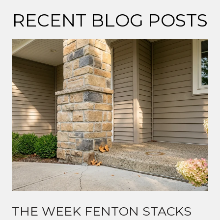
RECENT BLOG POSTS
THE WEEK FENTON STACKS