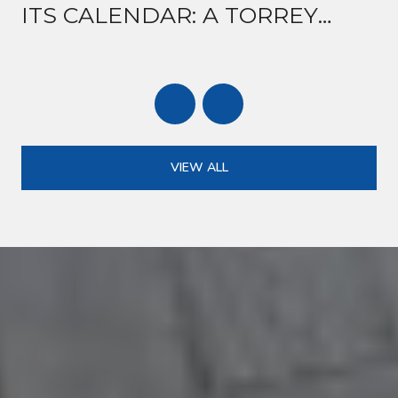
ITS CALENDAR: A TORREY
ROAD GUIDE TO MID-AUGUST
VIEW ALL