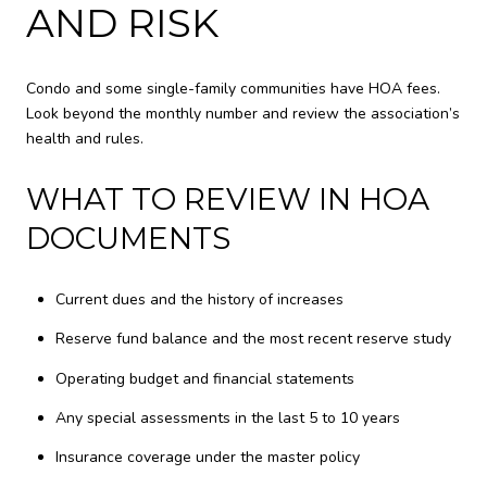
AND RISK
Condo and some single-family communities have HOA fees.
Look beyond the monthly number and review the association’s
health and rules.
WHAT TO REVIEW IN HOA
DOCUMENTS
Current dues and the history of increases
Reserve fund balance and the most recent reserve study
Operating budget and financial statements
Any special assessments in the last 5 to 10 years
Insurance coverage under the master policy