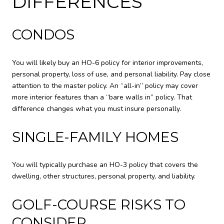
DIFFERENCES
CONDOS
You will likely buy an HO-6 policy for interior improvements,
personal property, loss of use, and personal liability. Pay close
attention to the master policy. An “all-in” policy may cover
more interior features than a “bare walls in” policy. That
difference changes what you must insure personally.
SINGLE-FAMILY HOMES
You will typically purchase an HO-3 policy that covers the
dwelling, other structures, personal property, and liability.
GOLF-COURSE RISKS TO
CONSIDER