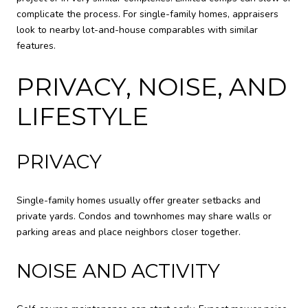
complicate the process. For single-family homes, appraisers
look to nearby lot-and-house comparables with similar
features.
PRIVACY, NOISE, AND
LIFESTYLE
PRIVACY
Single-family homes usually offer greater setbacks and
private yards. Condos and townhomes may share walls or
parking areas and place neighbors closer together.
NOISE AND ACTIVITY