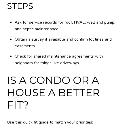
STEPS
Ask for service records for roof, HVAC, well and pump,
and septic maintenance.
Obtain a survey if available and confirm lot lines and
easements.
Check for shared maintenance agreements with
neighbors for things like driveways.
IS A CONDO OR A
HOUSE A BETTER
FIT?
Use this quick fit guide to match your priorities: