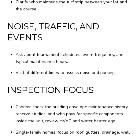
Clarify who maintains the turf strip between your lot and
the course.
NOISE, TRAFFIC, AND
EVENTS
Ask about tournament schedules, event frequency, and
typical maintenance hours.
Visit at different times to assess noise and parking.
INSPECTION FOCUS
Condos: check the building envelope maintenance history,
reserve studies, and who pays for specific components.
Inside the unit, review HVAC and water heater age.
Single-family homes: focus on roof, gutters, drainage, well