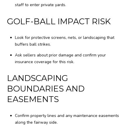
staff to enter private yards.
GOLF-BALL IMPACT RISK
Look for protective screens, nets, or landscaping that
buffers ball strikes.
Ask sellers about prior damage and confirm your
insurance coverage for this risk.
LANDSCAPING
BOUNDARIES AND
EASEMENTS
Confirm property lines and any maintenance easements
along the fairway side.