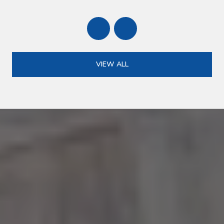
VIEW ALL