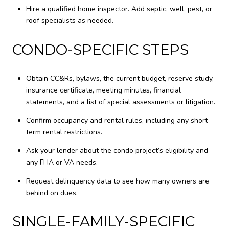
Hire a qualified home inspector. Add septic, well, pest, or
roof specialists as needed.
CONDO-SPECIFIC STEPS
Obtain CC&Rs, bylaws, the current budget, reserve study,
insurance certificate, meeting minutes, financial
statements, and a list of special assessments or litigation.
Confirm occupancy and rental rules, including any short-
term rental restrictions.
Ask your lender about the condo project’s eligibility and
any FHA or VA needs.
Request delinquency data to see how many owners are
behind on dues.
SINGLE-FAMILY-SPECIFIC