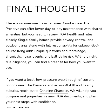
FINAL THOUGHTS
There is no one-size-fits-all answer. Condos near The
Preserve can offer lower day-to-day maintenance with shared
amenities, but you need to review HOA health and rules
closely. Single-family homes provide privacy, control, and
outdoor living, along with full responsibility for upkeep. Golf-
course living adds unique questions about drainage,
chemicals, noise, events, and ball-strike risk. With the right
due diligence, you can find a great fit for how you want to
live.
If you want a local, low-pressure walkthrough of current
options near The Preserve and across 48430 and nearby
suburbs, reach out to
Christine Champlin
. We will help you
compare real properties, review HOA documents, and plan
your next steps with confidence.