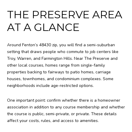
THE PRESERVE AREA
AT A GLANCE
Around Fenton’s 48430 zip, you will find a semi-suburban
setting that draws people who commute to job centers like
Troy, Warren, and Farmington Hills. Near The Preserve and
other local courses, homes range from single-family
properties backing to fairways to patio homes, carriage
houses, townhomes, and condominium complexes. Some
neighborhoods include age-restricted options.
One important point: confirm whether there is a homeowner
association in addition to any course membership and whether
the course is public, semi-private, or private. These details
affect your costs, rules, and access to amenities.