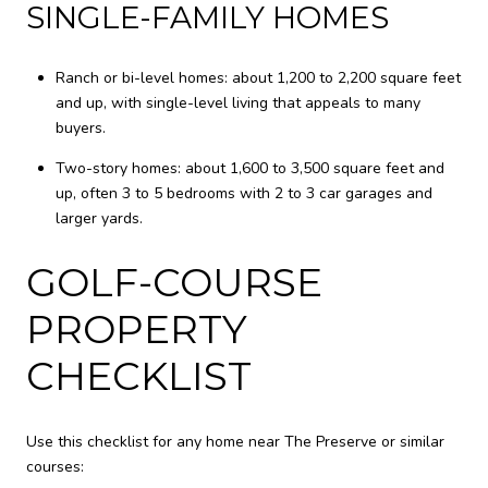
SINGLE-FAMILY HOMES
Ranch or bi-level homes: about 1,200 to 2,200 square feet
and up, with single-level living that appeals to many
buyers.
Two-story homes: about 1,600 to 3,500 square feet and
up, often 3 to 5 bedrooms with 2 to 3 car garages and
larger yards.
GOLF-COURSE
PROPERTY
CHECKLIST
Use this checklist for any home near The Preserve or similar
courses: