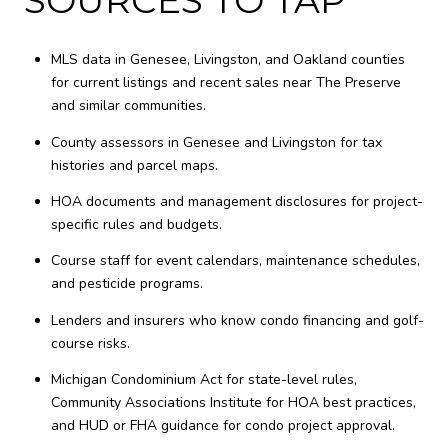
MLS data in Genesee, Livingston, and Oakland counties
for current listings and recent sales near The Preserve
and similar communities.
County assessors in Genesee and Livingston for tax
histories and parcel maps.
HOA documents and management disclosures for project-
specific rules and budgets.
Course staff for event calendars, maintenance schedules,
and pesticide programs.
Lenders and insurers who know condo financing and golf-
course risks.
Michigan Condominium Act for state-level rules,
Community Associations Institute for HOA best practices,
and HUD or FHA guidance for condo project approval.