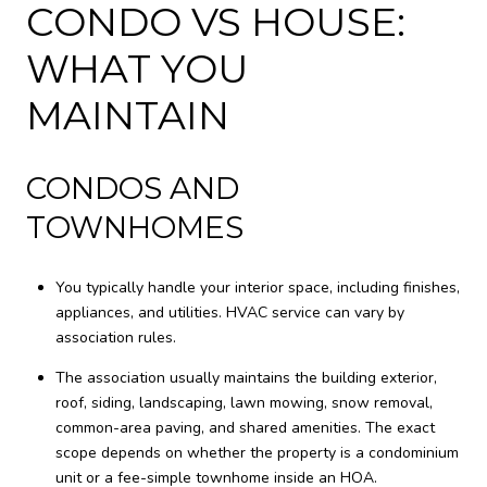
CONDO VS HOUSE:
WHAT YOU
MAINTAIN
CONDOS AND
TOWNHOMES
You typically handle your interior space, including finishes,
appliances, and utilities. HVAC service can vary by
association rules.
The association usually maintains the building exterior,
roof, siding, landscaping, lawn mowing, snow removal,
common-area paving, and shared amenities. The exact
scope depends on whether the property is a condominium
unit or a fee-simple townhome inside an HOA.