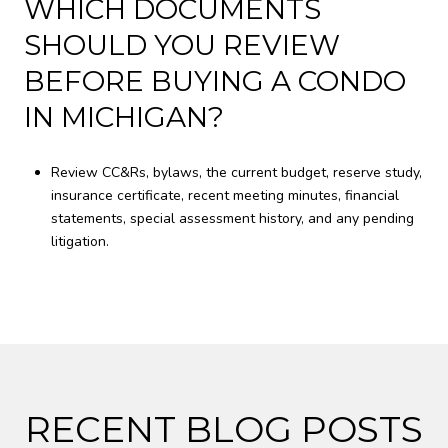
WHICH DOCUMENTS
SHOULD YOU REVIEW
BEFORE BUYING A CONDO
IN MICHIGAN?
Review CC&Rs, bylaws, the current budget, reserve study,
insurance certificate, recent meeting minutes, financial
statements, special assessment history, and any pending
litigation.
RECENT BLOG POSTS