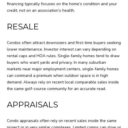
financing typically focuses on the home’s condition and your
credit, not on an association’s health.
RESALE
Condos often attract downsizers and first-time buyers seeking
lower maintenance. Investor interest can vary depending on
rental caps and HOA rules. Single-family homes tend to draw
buyers who want yards and privacy. In many suburban
markets near major employment centers, single-family homes
can command a premium when outdoor space is in high
demand. Always rely on recent local comparable sales inside
the same golf-course community for an accurate read.
APPRAISALS
Condo appraisals often rely on recent sales inside the same
project or in very similar complexes. Limited comps can slow or