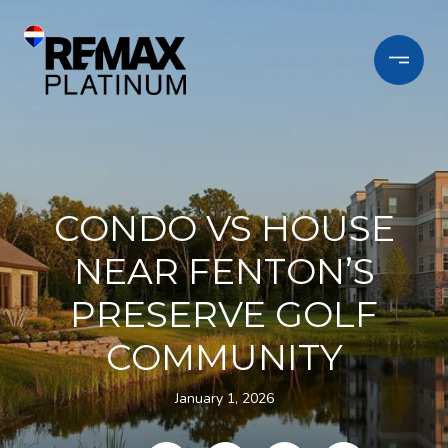
CONDO VS HOUSE
NEAR FENTON’S
PRESERVE GOLF
COMMUNITY
January 1, 2026