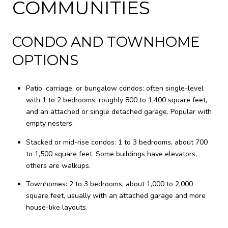
COMMUNITIES
CONDO AND TOWNHOME
OPTIONS
Patio, carriage, or bungalow condos: often single-level
with 1 to 2 bedrooms, roughly 800 to 1,400 square feet,
and an attached or single detached garage. Popular with
empty nesters.
Stacked or mid-rise condos: 1 to 3 bedrooms, about 700
to 1,500 square feet. Some buildings have elevators,
others are walkups.
Townhomes: 2 to 3 bedrooms, about 1,000 to 2,000
square feet, usually with an attached garage and more
house-like layouts.