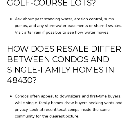
GOLF-COURSE LOTS?
Ask about past standing water, erosion control, sump
pumps, and any stormwater easements or shared swales.
Visit after rain if possible to see how water moves.
HOW DOES RESALE DIFFER
BETWEEN CONDOS AND
SINGLE-FAMILY HOMES IN
48430?
Condos often appeal to downsizers and first-time buyers,
while single-family homes draw buyers seeking yards and
privacy. Look at recent local comps inside the same
community for the clearest picture.