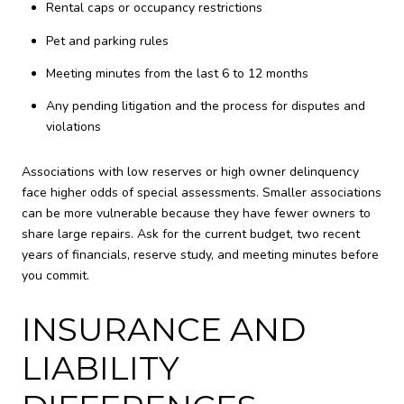
Rental caps or occupancy restrictions
Pet and parking rules
Meeting minutes from the last 6 to 12 months
Any pending litigation and the process for disputes and
violations
Associations with low reserves or high owner delinquency
face higher odds of special assessments. Smaller associations
can be more vulnerable because they have fewer owners to
share large repairs. Ask for the current budget, two recent
years of financials, reserve study, and meeting minutes before
you commit.
INSURANCE AND
LIABILITY