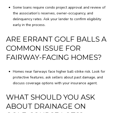
Some loans require condo project approval and review of
the association’s reserves, owner-occupancy, and
delinquency rates. Ask your lender to confirm eligibility
early in the process.
ARE ERRANT GOLF BALLS A
COMMON ISSUE FOR
FAIRWAY-FACING HOMES?
Homes near fairways face higher ball-strike risk. Look for
protective features, ask sellers about past damage, and
discuss coverage options with your insurance agent.
WHAT SHOULD YOU ASK
ABOUT DRAINAGE ON