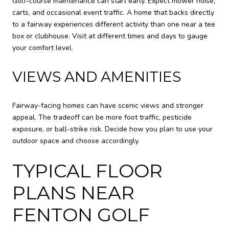
Golf-course maintenance can start early. Expect mower noise,
carts, and occasional event traffic. A home that backs directly
to a fairway experiences different activity than one near a tee
box or clubhouse. Visit at different times and days to gauge
your comfort level.
VIEWS AND AMENITIES
Fairway-facing homes can have scenic views and stronger
appeal. The tradeoff can be more foot traffic, pesticide
exposure, or ball-strike risk. Decide how you plan to use your
outdoor space and choose accordingly.
TYPICAL FLOOR
PLANS NEAR
FENTON GOLF