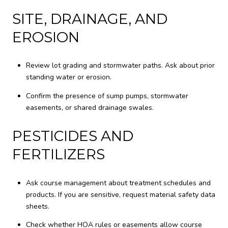
SITE, DRAINAGE, AND
EROSION
Review lot grading and stormwater paths. Ask about prior
standing water or erosion.
Confirm the presence of sump pumps, stormwater
easements, or shared drainage swales.
PESTICIDES AND
FERTILIZERS
Ask course management about treatment schedules and
products. If you are sensitive, request material safety data
sheets.
Check whether HOA rules or easements allow course