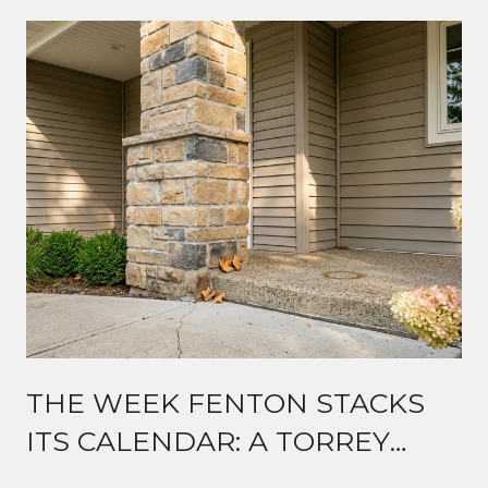
THE WEEK FENTON STACKS
ITS CALENDAR: A TORREY
ROAD GUIDE TO MID-AUGUST