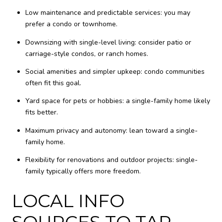
Low maintenance and predictable services: you may
prefer a condo or townhome.
Downsizing with single-level living: consider patio or
carriage-style condos, or ranch homes.
Social amenities and simpler upkeep: condo communities
often fit this goal.
Yard space for pets or hobbies: a single-family home likely
fits better.
Maximum privacy and autonomy: lean toward a single-
family home.
Flexibility for renovations and outdoor projects: single-
family typically offers more freedom.
LOCAL INFO
SOURCES TO TAP