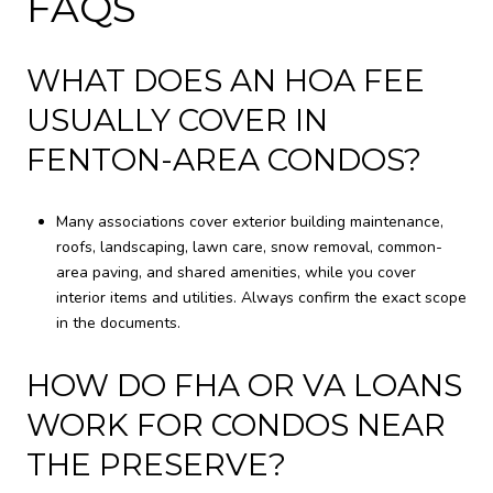
FAQS
WHAT DOES AN HOA FEE
USUALLY COVER IN
FENTON-AREA CONDOS?
Many associations cover exterior building maintenance,
roofs, landscaping, lawn care, snow removal, common-
area paving, and shared amenities, while you cover
interior items and utilities. Always confirm the exact scope
in the documents.
HOW DO FHA OR VA LOANS
WORK FOR CONDOS NEAR
THE PRESERVE?