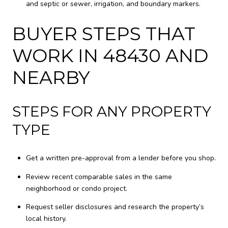
and septic or sewer, irrigation, and boundary markers.
BUYER STEPS THAT
WORK IN 48430 AND
NEARBY
STEPS FOR ANY PROPERTY
TYPE
Get a written pre-approval from a lender before you shop.
Review recent comparable sales in the same
neighborhood or condo project.
Request seller disclosures and research the property’s
local history.