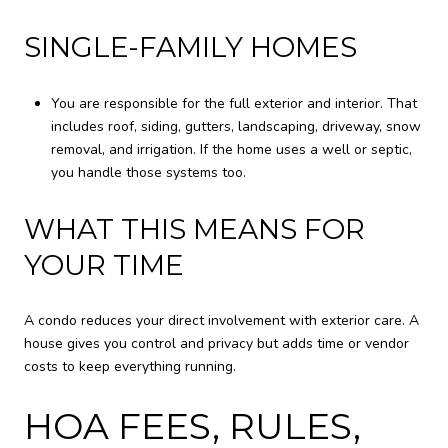
SINGLE-FAMILY HOMES
You are responsible for the full exterior and interior. That
includes roof, siding, gutters, landscaping, driveway, snow
removal, and irrigation. If the home uses a well or septic,
you handle those systems too.
WHAT THIS MEANS FOR
YOUR TIME
A condo reduces your direct involvement with exterior care. A
house gives you control and privacy but adds time or vendor
costs to keep everything running.
HOA FEES, RULES,