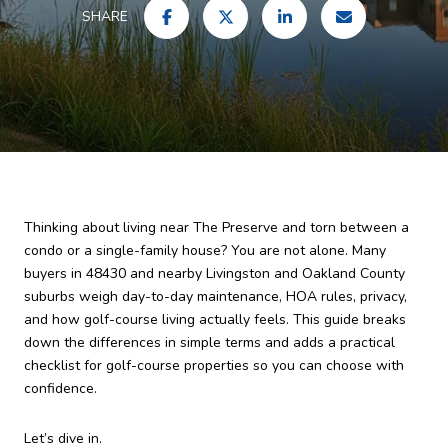
SHARE
Thinking about living near The Preserve and torn between a
condo or a single-family house? You are not alone. Many
buyers in 48430 and nearby Livingston and Oakland County
suburbs weigh day-to-day maintenance, HOA rules, privacy,
and how golf-course living actually feels. This guide breaks
down the differences in simple terms and adds a practical
checklist for golf-course properties so you can choose with
confidence.
Let’s dive in.