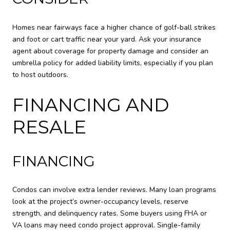
Homes near fairways face a higher chance of golf-ball strikes
and foot or cart traffic near your yard. Ask your insurance
agent about coverage for property damage and consider an
umbrella policy for added liability limits, especially if you plan
to host outdoors.
FINANCING AND
RESALE
FINANCING
Condos can involve extra lender reviews. Many loan programs
look at the project’s owner-occupancy levels, reserve
strength, and delinquency rates. Some buyers using FHA or
VA loans may need condo project approval. Single-family