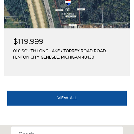
$119,999
010 SOUTH LONG LAKE / TORREY ROAD ROAD,
FENTON CITY GENESEE, MICHIGAN 48430
VIEW ALL