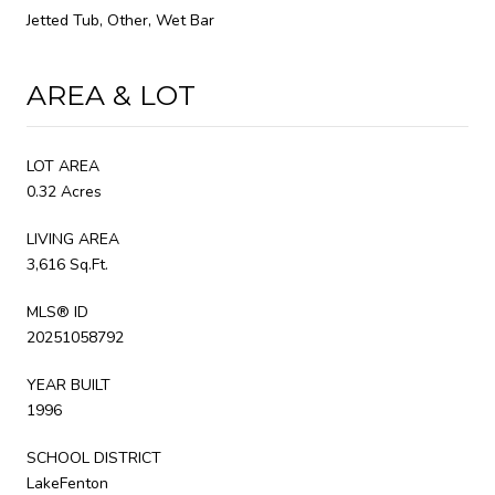
Jetted Tub, Other, Wet Bar
AREA & LOT
LOT AREA
0.32 Acres
LIVING AREA
3,616 Sq.Ft.
MLS® ID
20251058792
YEAR BUILT
1996
SCHOOL DISTRICT
LakeFenton