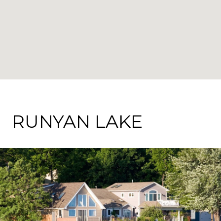
RUNYAN LAKE