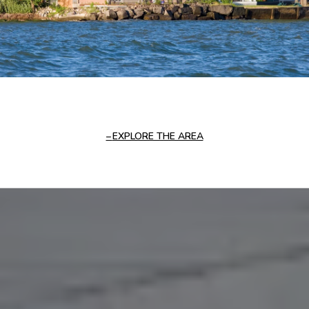
EXPLORE THE AREA