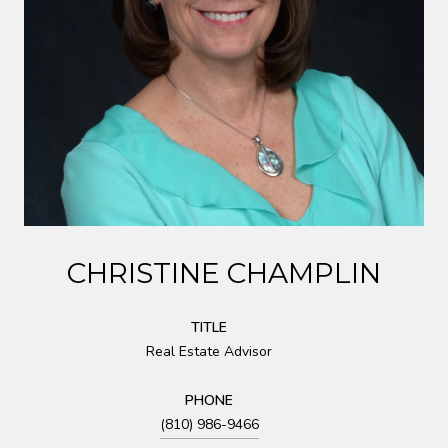
CHRISTINE CHAMPLIN
TITLE
Real Estate Advisor
PHONE
(810) 986-9466