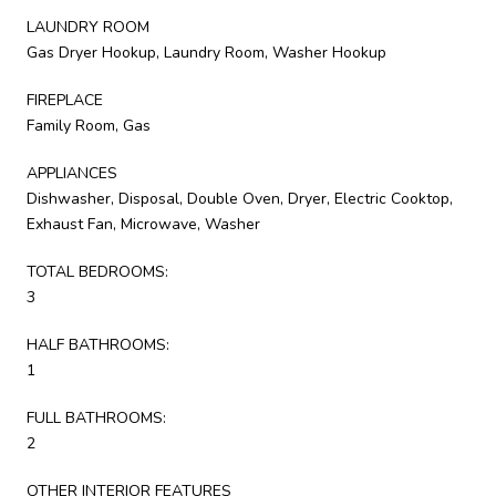
LAUNDRY ROOM
Gas Dryer Hookup, Laundry Room, Washer Hookup
FIREPLACE
Family Room, Gas
APPLIANCES
Dishwasher, Disposal, Double Oven, Dryer, Electric Cooktop,
Exhaust Fan, Microwave, Washer
TOTAL BEDROOMS:
3
HALF BATHROOMS:
1
FULL BATHROOMS:
2
OTHER INTERIOR FEATURES