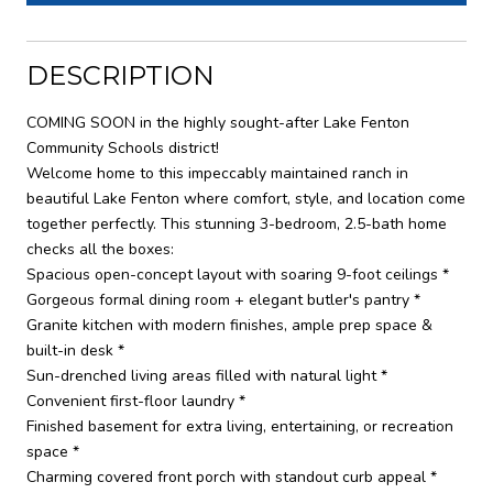
DESCRIPTION
COMING SOON in the highly sought-after Lake Fenton
Community Schools district!
Welcome home to this impeccably maintained ranch in
beautiful Lake Fenton where comfort, style, and location come
together perfectly. This stunning 3-bedroom, 2.5-bath home
checks all the boxes:
Spacious open-concept layout with soaring 9-foot ceilings *
Gorgeous formal dining room + elegant butler's pantry *
Granite kitchen with modern finishes, ample prep space &
built-in desk *
Sun-drenched living areas filled with natural light *
Convenient first-floor laundry *
Finished basement for extra living, entertaining, or recreation
space *
Charming covered front porch with standout curb appeal *