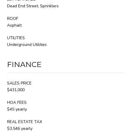
Dead End Street, Sprinklers
ROOF
Asphalt
UTILITIES
Underground Utilities
FINANCE
SALES PRICE
$431,000
HOA FEES
$45 yearly
REAL ESTATE TAX
$3,546 yearly