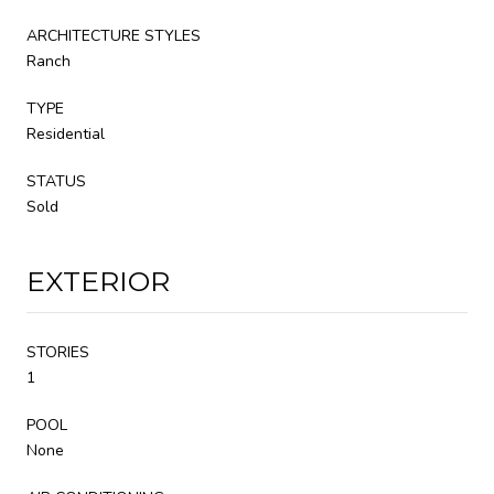
ARCHITECTURE STYLES
Ranch
TYPE
Residential
STATUS
Sold
EXTERIOR
STORIES
1
POOL
None