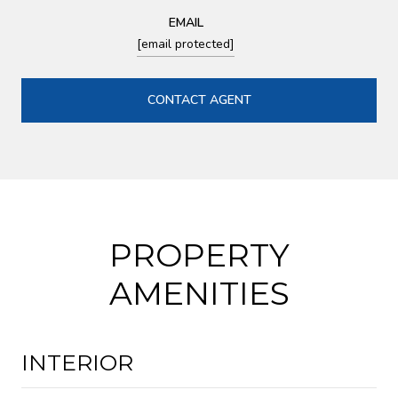
EMAIL
[email protected]
CONTACT AGENT
PROPERTY
AMENITIES
INTERIOR