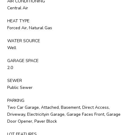
AIR CONDITIONING
Central Air
HEAT TYPE
Forced Air, Natural Gas
WATER SOURCE
Well
GARAGE SPACE
2.0
SEWER
Public Sewer
PARKING
Two Car Garage, Attached, Basement, Direct Access,
Driveway, Electricityin Garage, Garage Faces Front, Garage
Door Opener, Paver Block
LOT FEATURES