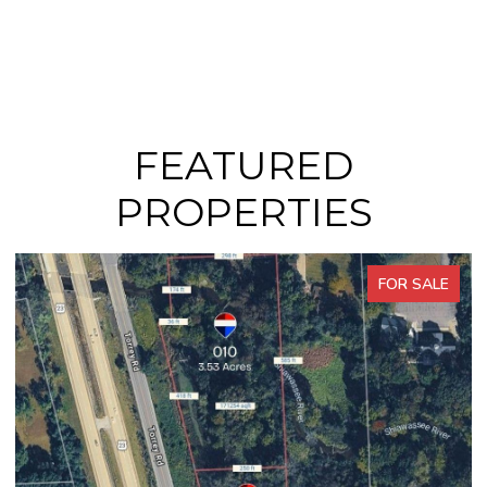
FEATURED
PROPERTIES
FOR SALE