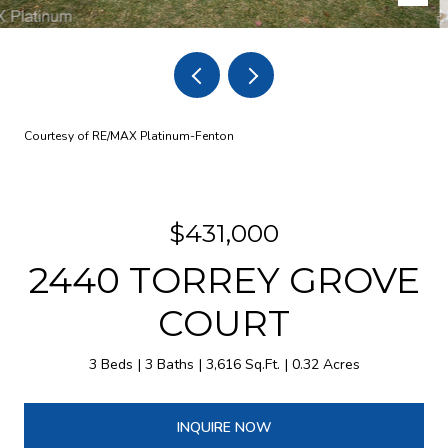
Courtesy of RE/MAX Platinum-Fenton
$431,000
2440 TORREY GROVE
COURT
3 Beds
3 Baths
3,616 Sq.Ft.
0.32 Acres
INQUIRE NOW