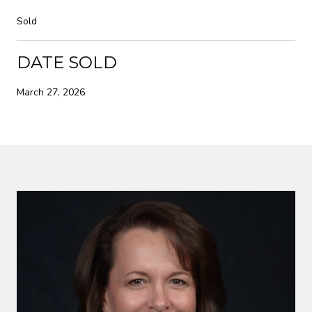
Sold
DATE SOLD
March 27, 2026