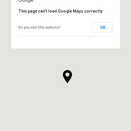
This page can't load Google Maps correctly.
OK
Do you own this website?