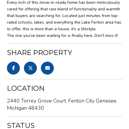
Every inch of this move-in-ready home has been meticulously
cared for offering that rare blend of functionality and warmth
that buyers are searching for. Located just minutes from top-
rated schools, lakes, and everything the Lake Fenton area has
to offer, this is more than a house, it's a lifestyle.
The one you've been waiting for is finally here. Don't miss it!
SHARE PROPERTY
LOCATION
2440 Torrey Grove Court, Fenton City Genesee,
Michigan 48430
STATUS