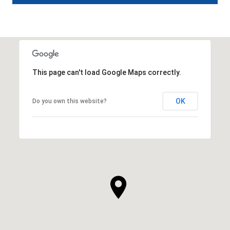
This page can't load Google Maps correctly.
OK
Do you own this website?