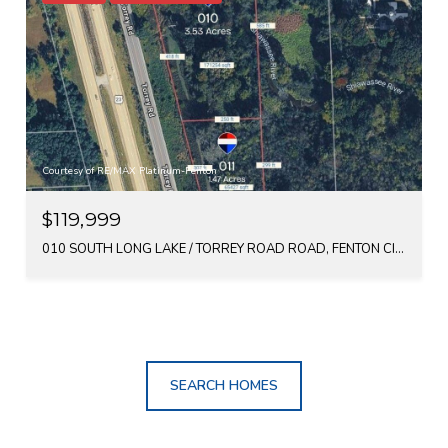
Courtesy of RE/MAX Platinum-Fenton
$119,999
010 SOUTH LONG LAKE / TORREY ROAD ROAD, FENTON CITY GENESEE, MICHIGAN 48430
SEARCH HOMES