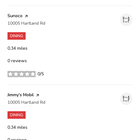
Visit the
Sunoco
page on Yelp
Search
10005 Hartland Rd
on Google Maps
DINING
0.34
miles
0 reviews
0/5
stars
Visit the
Jimmy's Mobil
page on Yelp
Search
10005 Hartland Rd
on Google Maps
DINING
0.34
miles
0 reviews