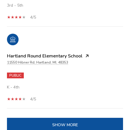
3rd - 5th
4/5
Hartland Round Elementary School
11550 Hibner Rd, Hartland, MI, 48353
PUBLIC
K - 4th
4/5
SHOW MORE