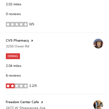
2.02
miles
0 reviews
0/5
stars
Visit the
CVS Pharmacy
page on Yelp
Search
3255 Owen Rd
on Google Maps
DINING
2.04
miles
6 reviews
2.2/5
stars
Visit the
Freedom Center Cafe
page on Yelp
Search
2473 W Shiawassee Ave
on Google Maps