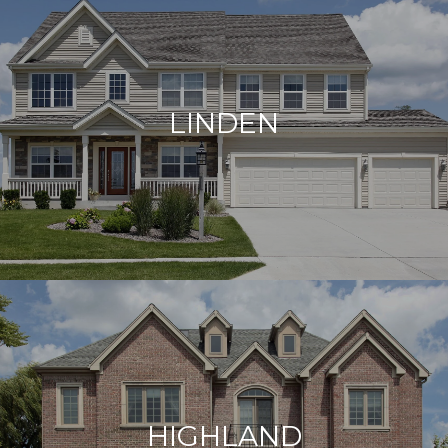
LINDEN
HIGHLAND