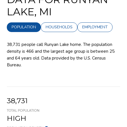
LAKE, MI
POPULATION
HOUSEHOLDS
EMPLOYMENT
38,731 people call Runyan Lake home. The population
density is 466 and the largest age group is
between 25
and 64 years old.
Data provided by the U.S. Census
Bureau.
38,731
TOTAL POPULATION
HIGH