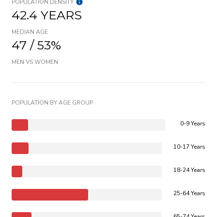
POPULATION DENSITY
42.4 YEARS
MEDIAN AGE
47 / 53%
MEN VS WOMEN
POPULATION BY AGE GROUP
0-9 Years
10-17 Years
18-24 Years
25-64 Years
65-74 Years