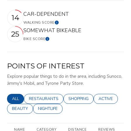
CAR-DEPENDENT
14
WALKING SCORE
Learn More
SOMEWHAT BIKEABLE
25
BIKE SCORE
Learn More
POINTS OF INTEREST
Explore popular things to do in the area, including Sunoco,
Jimmy's Mobil, and Tyrone Party Store.
SEARCH BUSINESSES RELATED TO
ALL
SEARCH BUSINESSES RELATED TO
RESTAURANTS
SEARCH BUSINESSES RELATED 
SHOPPING
SEARCH BUSINE
ACTIVE
SEARCH BUSINESSES RELATED TO
BEAUTY
SEARCH BUSINESSES RELATED TO
NIGHTLIFE
NAME
CATEGORY
DISTANCE
REVIEWS
R