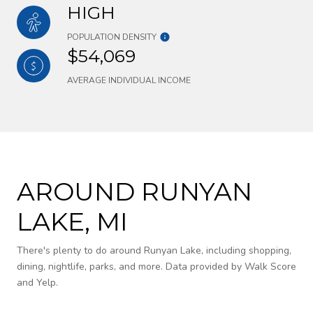
HIGH
POPULATION DENSITY
$54,069
AVERAGE INDIVIDUAL INCOME
AROUND RUNYAN
LAKE, MI
There's plenty to do around Runyan Lake, including shopping,
dining, nightlife, parks, and more. Data provided by Walk Score
and Yelp.