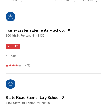
NAME
CATEGORY
RATING
TomekEastern Elementary School
600 4th St, Fenton, MI, 48430
PUBLIC
K - 5th
4/5
State Road Elementary School
1161 State Rd, Fenton, MI, 48430