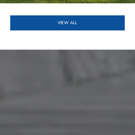
VIEW ALL