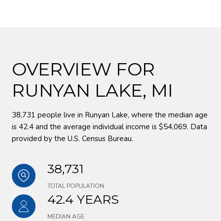
OVERVIEW FOR
RUNYAN LAKE, MI
38,731 people live in Runyan Lake, where the median age
is 42.4 and the average individual income is $54,069. Data
provided by the U.S. Census Bureau.
38,731
TOTAL POPULATION
42.4 YEARS
MEDIAN AGE