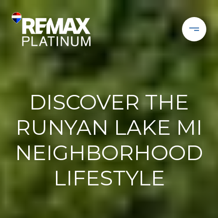
DISCOVER THE
RUNYAN LAKE MI
NEIGHBORHOOD
LIFESTYLE