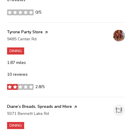
0/5
stars
Visit the
Tyrone Party Store
page on Yelp
Search
9485 Center Rd
on Google Maps
DINING
1.87
miles
10 reviews
2.8/5
stars
Visit the
Diane’s Breads, Spreads and More
page on Yelp
Search
9371 Bennett Lake Rd
on Google Maps
DINING