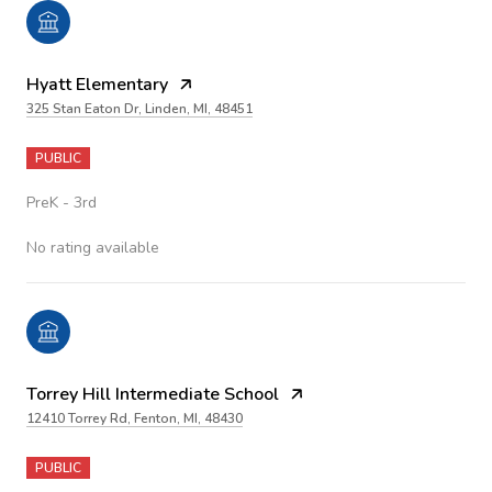
Hyatt Elementary
325 Stan Eaton Dr, Linden, MI, 48451
PUBLIC
PreK - 3rd
No rating available
Torrey Hill Intermediate School
12410 Torrey Rd, Fenton, MI, 48430
PUBLIC