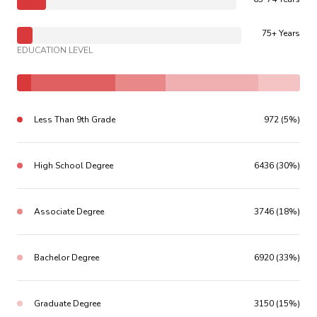
75+ Years
EDUCATION LEVEL
Less Than 9th Grade
972 (5%)
High School Degree
6436 (30%)
Associate Degree
3746 (18%)
Bachelor Degree
6920 (33%)
Graduate Degree
3150 (15%)