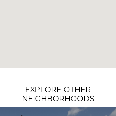
EXPLORE OTHER
NEIGHBORHOODS