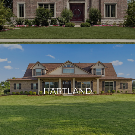
HARTLAND