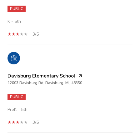
PUBLIC
K - 5th
3/5
Davisburg Elementary School
12003 Davisburg Rd, Davisburg, MI, 48350
PUBLIC
PreK - 5th
3/5