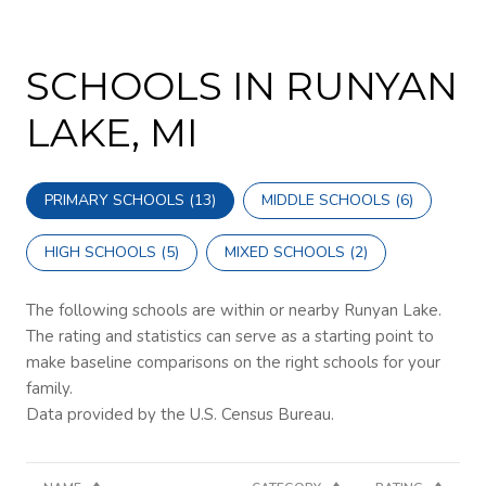
SCHOOLS IN RUNYAN
LAKE, MI
PRIMARY SCHOOLS (
13
)
MIDDLE SCHOOLS (
6
)
HIGH SCHOOLS (
5
)
MIXED SCHOOLS (
2
)
The following schools are within or nearby Runyan Lake.
The rating and statistics can serve as a starting point to
make baseline comparisons on the right schools for your
family.