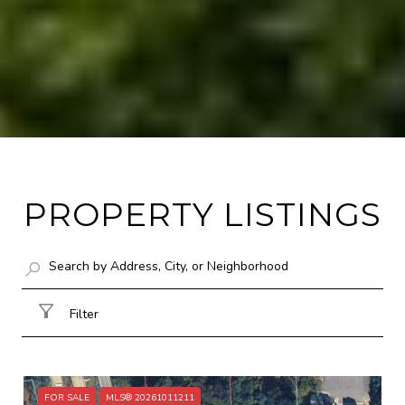
PROPERTY LISTINGS
Filter
FOR SALE
MLS® 20261011211