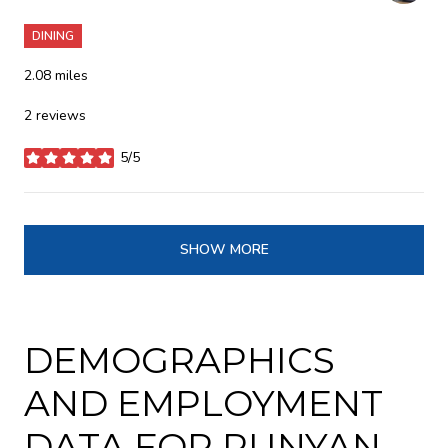
DINING
2.08
miles
2 reviews
5/5
stars
SHOW MORE
DEMOGRAPHICS
AND EMPLOYMENT
DATA FOR RUNYAN