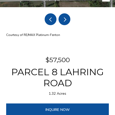
Courtesy of RE/MAX Platinum-Fenton
$57,500
PARCEL 8 LAHRING
ROAD
1.32 Acres
INQUIRE NOW