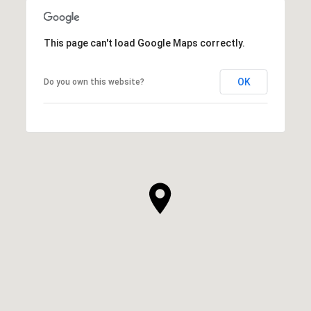
This page can't load Google Maps correctly.
OK
Do you own this website?