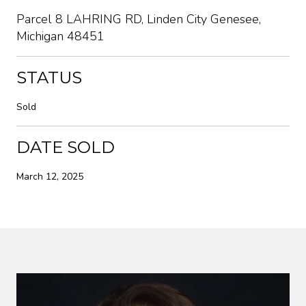
Parcel 8 LAHRING RD, Linden City Genesee,
Michigan 48451
STATUS
Sold
DATE SOLD
March 12, 2025