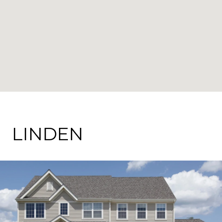
LINDEN