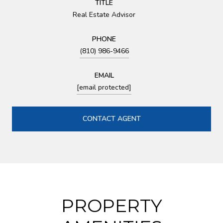
TITLE
Real Estate Advisor
PHONE
(810) 986-9466
EMAIL
[email protected]
CONTACT AGENT
PROPERTY