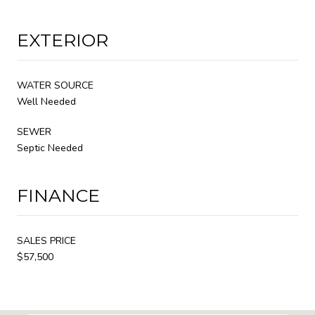
EXTERIOR
WATER SOURCE
Well Needed
SEWER
Septic Needed
FINANCE
SALES PRICE
$57,500