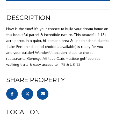
DESCRIPTION
Now is the time! It's your chance to build your dream home on
this beautiful parcel & incredible nature. This beautiful 1.13+
acre parcel in a quiet, hi-demand area & Linden school district
(Lake Fenton school of choice is available) is ready for you
and your builder! Wonderful location, close to choice
restaurants, Genesys Athletic Club, multiple golf courses,
walking trails & easy access to I-75 & US-23.
SHARE PROPERTY
LOCATION