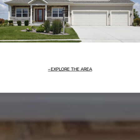
EXPLORE THE AREA