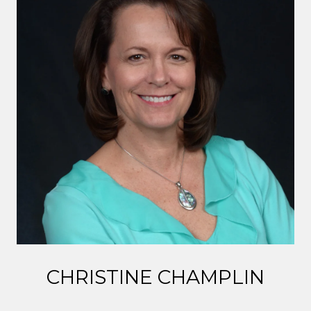
CHRISTINE CHAMPLIN