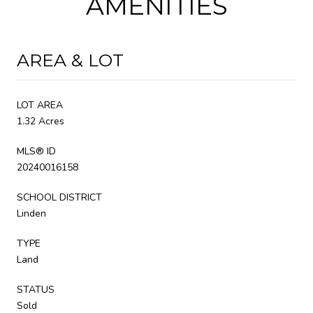
AMENITIES
AREA & LOT
LOT AREA
1.32 Acres
MLS® ID
20240016158
SCHOOL DISTRICT
Linden
TYPE
Land
STATUS
Sold