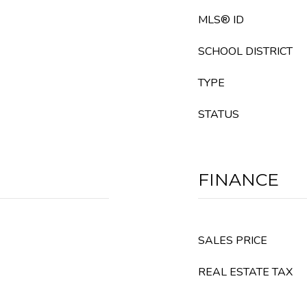
MLS® ID
SCHOOL DISTRICT
TYPE
STATUS
FINANCE
SALES PRICE
REAL ESTATE TAX