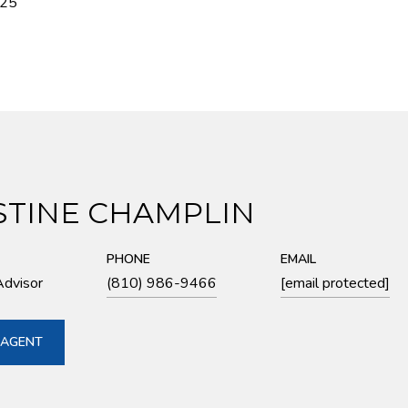
025
STINE CHAMPLIN
PHONE
EMAIL
Advisor
(810) 986-9466
[email protected]
 AGENT