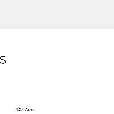
S
3.03 Acres