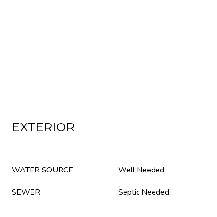
EXTERIOR
WATER SOURCE
Well Needed
SEWER
Septic Needed