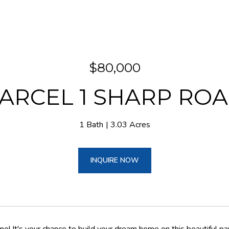
$80,000
ARCEL 1 SHARP RO
1 Bath
3.03 Acres
INQUIRE NOW