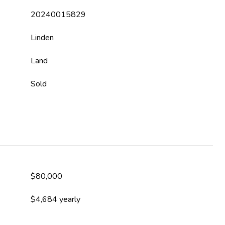
20240015829
Linden
Land
Sold
$80,000
$4,684 yearly