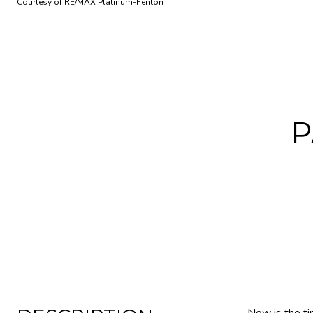
Courtesy of RE/MAX Platinum-Fenton
P