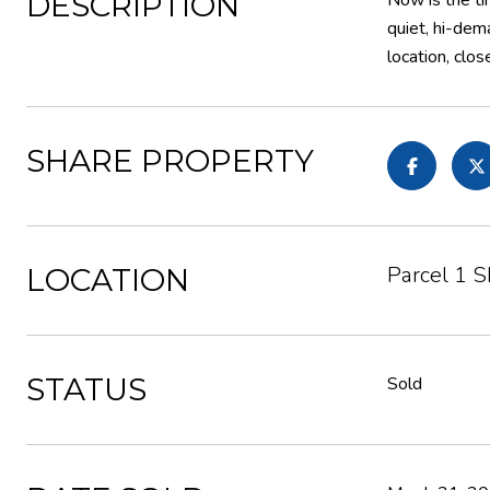
DESCRIPTION
Now is the tim
quiet, hi-dem
location, clo
SHARE PROPERTY
Parcel 1 
LOCATION
STATUS
Sold