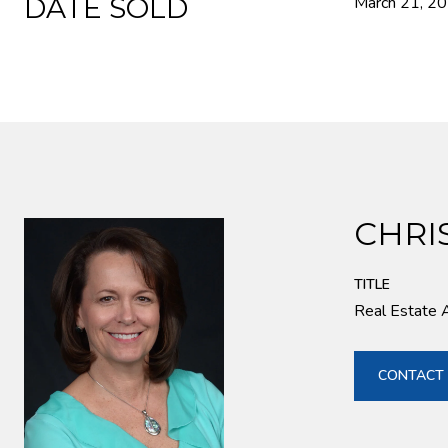
DATE SOLD
March 21, 2
CHRI
TITLE
Real Estate 
CONTACT