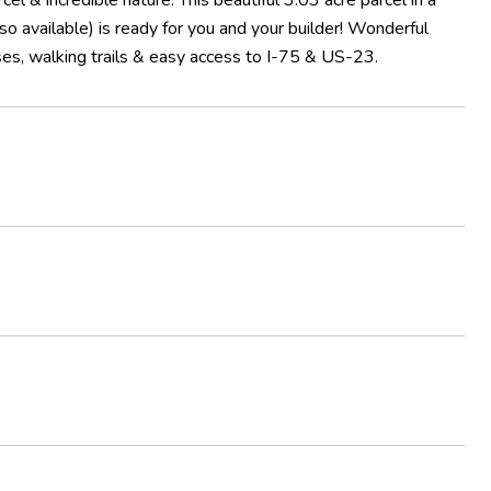
el & incredible nature. This beautiful 3.03 acre parcel in a
so available) is ready for you and your builder! Wonderful
rses, walking trails & easy access to I-75 & US-23.