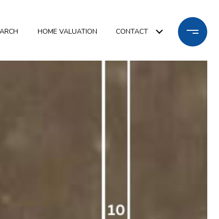
EARCH
HOME VALUATION
CONTACT