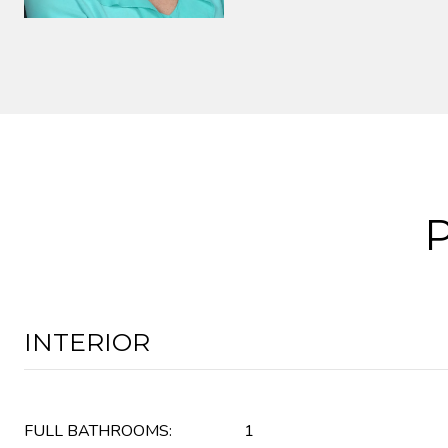
INTERIOR
FULL BATHROOMS:
1