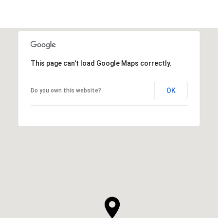
This page can't load Google Maps correctly.
OK
Do you own this website?