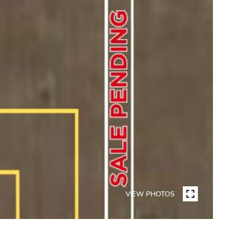
VIEW PHOTOS