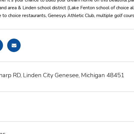
e! It's your chance to build your dream home on this beautiful parc
and area & Linden school district (Lake Fenton school of choice al
se to choice restaurants, Genesys Athletic Club, multiple golf cou
Sharp RD, Linden City Genesee, Michigan 48451