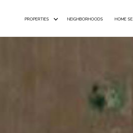
PROPERTIES
NEIGHBORHOODS
HOME S