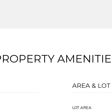
PROPERTY AMENITIE
AREA & LOT
LOT AREA