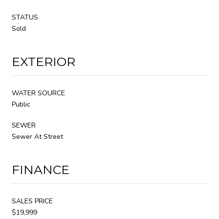
STATUS
Sold
EXTERIOR
WATER SOURCE
Public
SEWER
Sewer At Street
FINANCE
SALES PRICE
$19,999