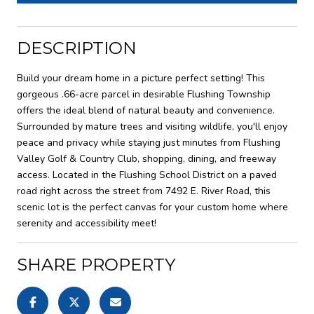
DESCRIPTION
Build your dream home in a picture perfect setting! This
gorgeous .66-acre parcel in desirable Flushing Township
offers the ideal blend of natural beauty and convenience.
Surrounded by mature trees and visiting wildlife, you'll enjoy
peace and privacy while staying just minutes from Flushing
Valley Golf & Country Club, shopping, dining, and freeway
access. Located in the Flushing School District on a paved
road right across the street from 7492 E. River Road, this
scenic lot is the perfect canvas for your custom home where
serenity and accessibility meet!
SHARE PROPERTY