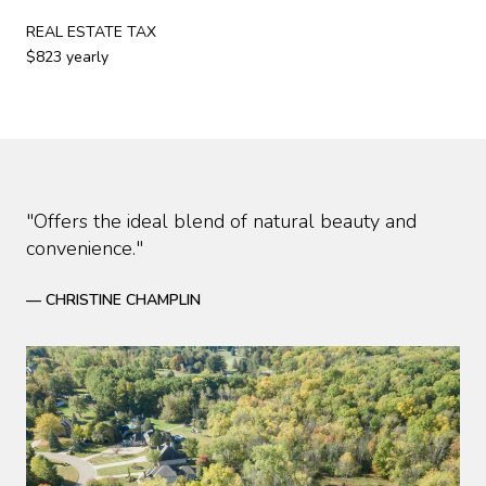
REAL ESTATE TAX
$823 yearly
"Offers the ideal blend of natural beauty and
convenience."
— CHRISTINE CHAMPLIN