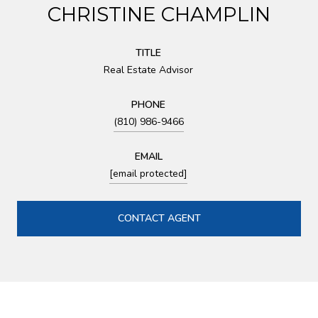
CHRISTINE CHAMPLIN
TITLE
Real Estate Advisor
PHONE
(810) 986-9466
EMAIL
[email protected]
CONTACT AGENT