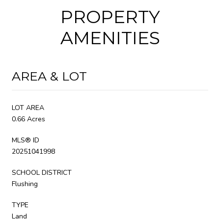
PROPERTY
AMENITIES
AREA & LOT
LOT AREA
0.66 Acres
MLS® ID
20251041998
SCHOOL DISTRICT
Flushing
TYPE
Land