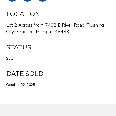
LOCATION
Lot 2 Across from 7492 E River Road, Flushing
City Genesee, Michigan 48433
STATUS
Sold
DATE SOLD
October 22, 2025