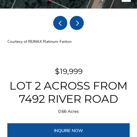
Courtesy of RE/MAX Platinum-Fenton
$19,999
LOT 2 ACROSS FROM
7492 RIVER ROAD
0.66 Acres
INQUIRE NOW