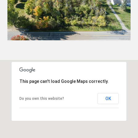
This page can't load Google Maps correctly.
OK
Do you own this website?