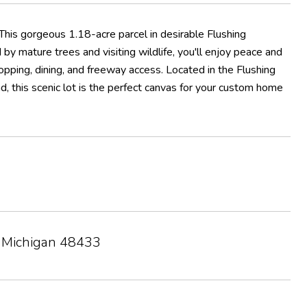
 This gorgeous 1.18-acre parcel in desirable Flushing
by mature trees and visiting wildlife, you'll enjoy peace and
opping, dining, and freeway access. Located in the Flushing
d, this scenic lot is the perfect canvas for your custom home
, Michigan 48433