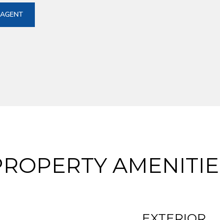
 AGENT
PROPERTY AMENITIE
EXTERIOR