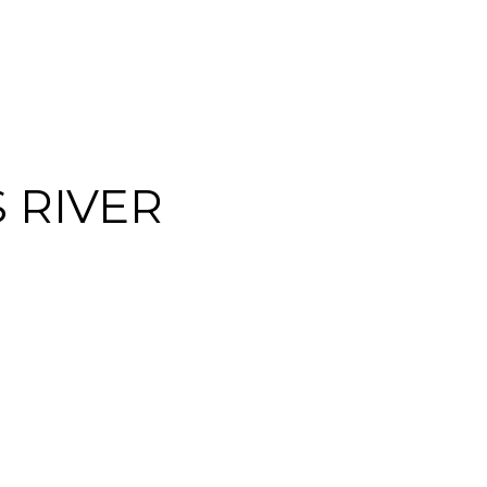
S RIVER