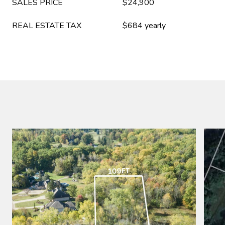
SALES PRICE
$24,900
REAL ESTATE TAX
$684 yearly