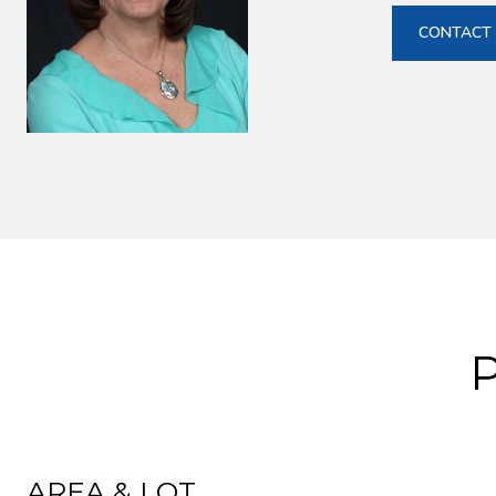
CONTACT
AREA & LOT