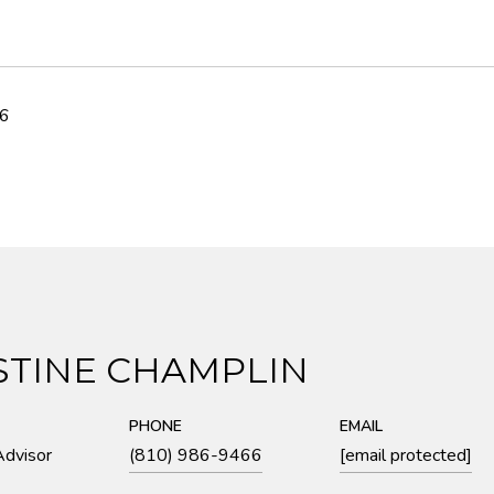
26
STINE CHAMPLIN
PHONE
EMAIL
Advisor
(810) 986-9466
[email protected]