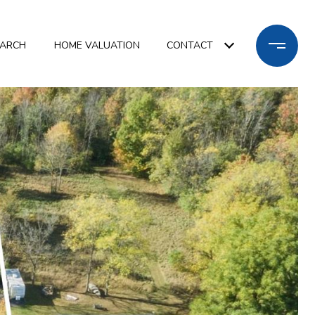
EARCH
HOME VALUATION
CONTACT