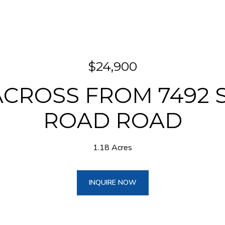
$24,900
ACROSS FROM 7492 
ROAD ROAD
1.18 Acres
INQUIRE NOW