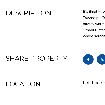
DESCRIPTION
It's time! No
Township offe
privacy while
School Distri
where serenit
SHARE PROPERTY
Lot 1 acro
LOCATION