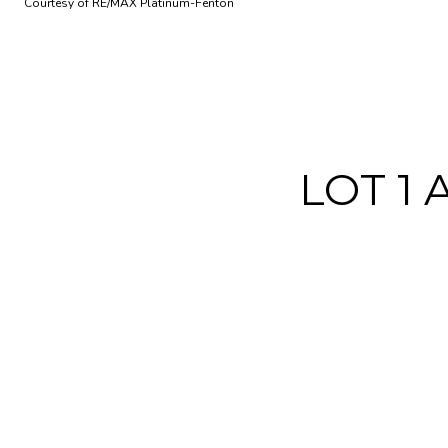
Courtesy of RE/MAX Platinum-Fenton
LOT 1 