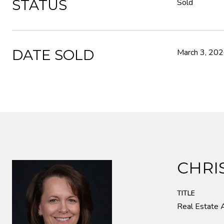
STATUS
Sold
DATE SOLD
March 3, 20
CHRI
TITLE
Real Estate 