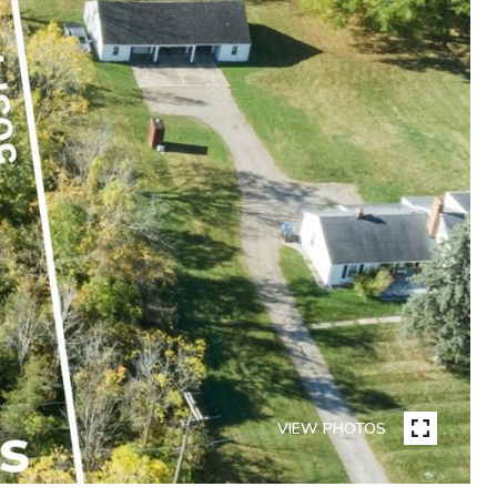
VIEW PHOTOS