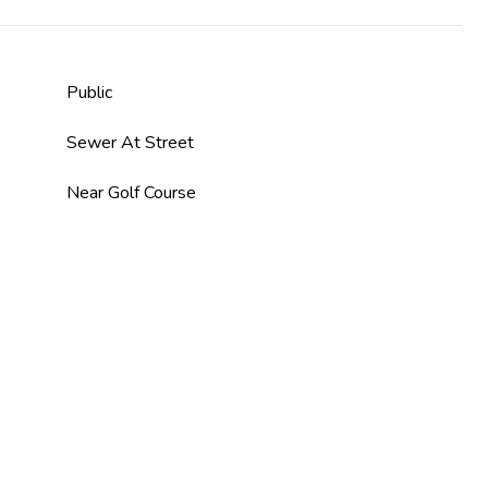
Public
Sewer At Street
Near Golf Course