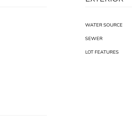
WATER SOURCE
SEWER
LOT FEATURES