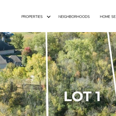
PROPERTIES
NEIGHBORHOODS
HOME S