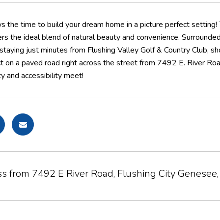
ws the time to build your dream home in a picture perfect setting!
rs the ideal blend of natural beauty and convenience. Surrounded 
 staying just minutes from Flushing Valley Golf & Country Club, sh
ct on a paved road right across the street from 7492 E. River Roa
y and accessibility meet!
ss from 7492 E River Road, Flushing City Genesee