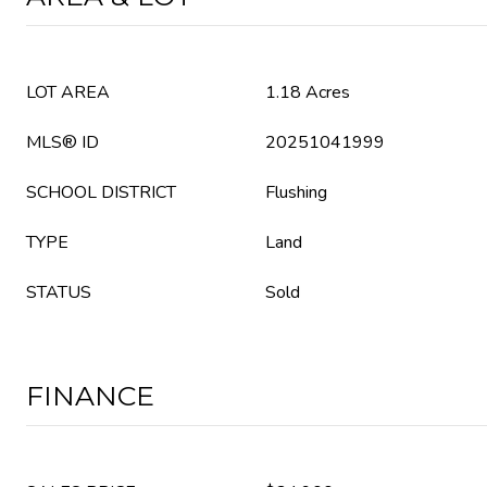
LOT AREA
1.18 Acres
MLS® ID
20251041999
SCHOOL DISTRICT
Flushing
TYPE
Land
STATUS
Sold
FINANCE