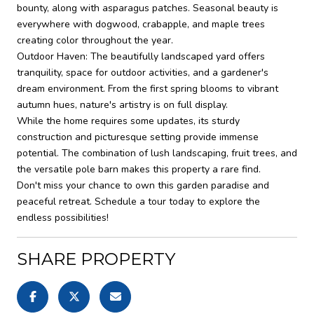
bounty, along with asparagus patches. Seasonal beauty is
everywhere with dogwood, crabapple, and maple trees
creating color throughout the year.
Outdoor Haven: The beautifully landscaped yard offers
tranquility, space for outdoor activities, and a gardener's
dream environment. From the first spring blooms to vibrant
autumn hues, nature's artistry is on full display.
While the home requires some updates, its sturdy
construction and picturesque setting provide immense
potential. The combination of lush landscaping, fruit trees, and
the versatile pole barn makes this property a rare find.
Don't miss your chance to own this garden paradise and
peaceful retreat. Schedule a tour today to explore the
endless possibilities!
SHARE PROPERTY