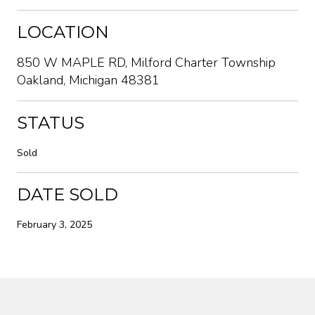
LOCATION
850 W MAPLE RD, Milford Charter Township
Oakland, Michigan 48381
STATUS
Sold
DATE SOLD
February 3, 2025