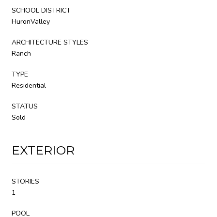
SCHOOL DISTRICT
HuronValley
ARCHITECTURE STYLES
Ranch
TYPE
Residential
STATUS
Sold
EXTERIOR
STORIES
1
POOL