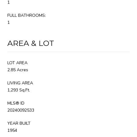
1
FULL BATHROOMS:
1
AREA & LOT
LOT AREA
2.85 Acres
LIVING AREA
1,293 Sq.Ft.
MLS® ID
20240092533
YEAR BUILT
1954