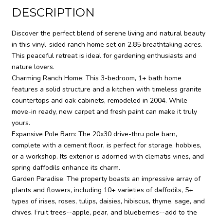
DESCRIPTION
Discover the perfect blend of serene living and natural beauty
in this vinyl-sided ranch home set on 2.85 breathtaking acres.
This peaceful retreat is ideal for gardening enthusiasts and
nature lovers.
Charming Ranch Home: This 3-bedroom, 1+ bath home
features a solid structure and a kitchen with timeless granite
countertops and oak cabinets, remodeled in 2004. While
move-in ready, new carpet and fresh paint can make it truly
yours.
Expansive Pole Barn: The 20x30 drive-thru pole barn,
complete with a cement floor, is perfect for storage, hobbies,
or a workshop. Its exterior is adorned with clematis vines, and
spring daffodils enhance its charm.
Garden Paradise: The property boasts an impressive array of
plants and flowers, including 10+ varieties of daffodils, 5+
types of irises, roses, tulips, daisies, hibiscus, thyme, sage, and
chives. Fruit trees--apple, pear, and blueberries--add to the