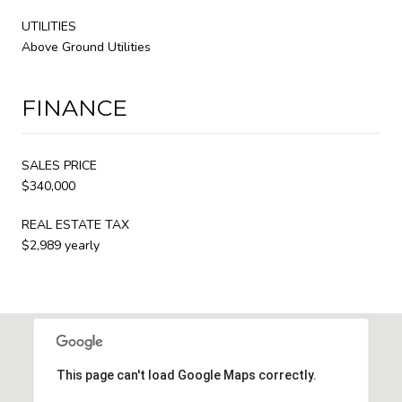
UTILITIES
Above Ground Utilities
FINANCE
SALES PRICE
$340,000
REAL ESTATE TAX
$2,989 yearly
This page can't load Google Maps correctly.