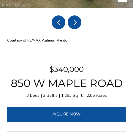
Courtesy of RE/MAX Platinum-Fenton
$340,000
850 W MAPLE ROAD
3 Beds
2 Baths
1,293 Sq.Ft.
2.85 Acres
INQUIRE NOW