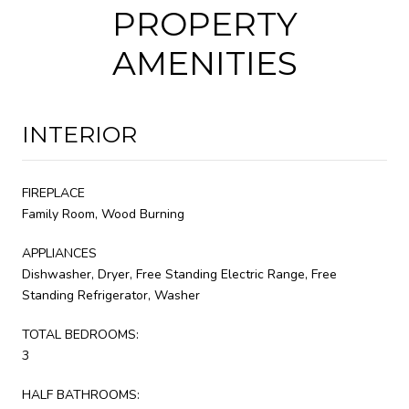
PROPERTY
AMENITIES
INTERIOR
FIREPLACE
Family Room, Wood Burning
APPLIANCES
Dishwasher, Dryer, Free Standing Electric Range, Free
Standing Refrigerator, Washer
TOTAL BEDROOMS:
3
HALF BATHROOMS: