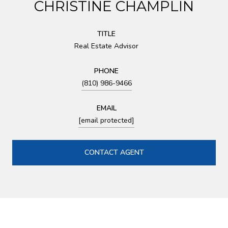
CHRISTINE CHAMPLIN
TITLE
Real Estate Advisor
PHONE
(810) 986-9466
EMAIL
[email protected]
CONTACT AGENT