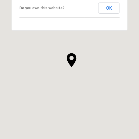
OK
Do you own this website?