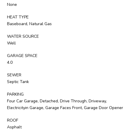
None
HEAT TYPE
Baseboard, Natural Gas
WATER SOURCE
Well
GARAGE SPACE
4.0
SEWER
Septic Tank
PARKING
Four Car Garage, Detached, Drive Through, Driveway,
Electricityin Garage, Garage Faces Front, Garage Door Opener
ROOF
Asphalt