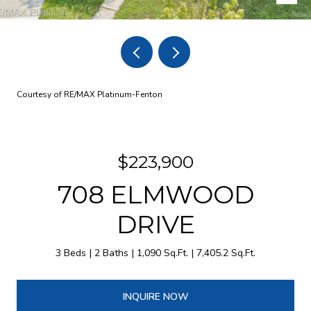
Courtesy of RE/MAX Platinum-Fenton
$223,900
708 ELMWOOD
DRIVE
3 Beds
2 Baths
1,090 Sq.Ft.
7,405.2 Sq.Ft.
INQUIRE NOW