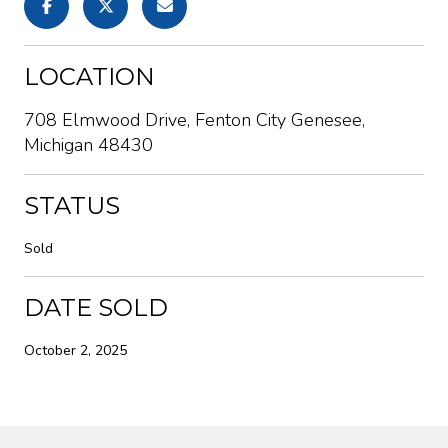
LOCATION
708 Elmwood Drive, Fenton City Genesee,
Michigan 48430
STATUS
Sold
DATE SOLD
October 2, 2025