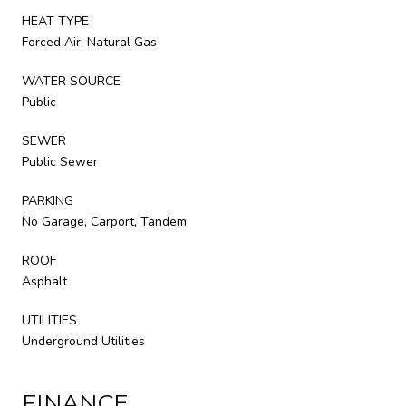
HEAT TYPE
Forced Air, Natural Gas
WATER SOURCE
Public
SEWER
Public Sewer
PARKING
No Garage, Carport, Tandem
ROOF
Asphalt
UTILITIES
Underground Utilities
FINANCE