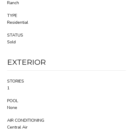
Ranch
TYPE
Residential
STATUS
Sold
EXTERIOR
STORIES
1
POOL
None
AIR CONDITIONING
Central Air