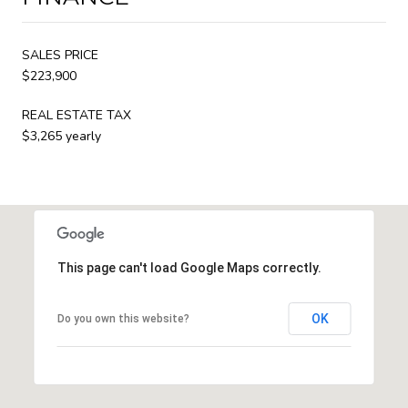
SALES PRICE
$223,900
REAL ESTATE TAX
$3,265 yearly
This page can't load Google Maps correctly.
OK
Do you own this website?