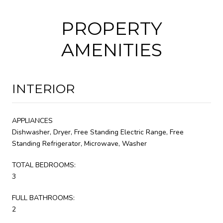
PROPERTY
AMENITIES
INTERIOR
APPLIANCES
Dishwasher, Dryer, Free Standing Electric Range, Free
Standing Refrigerator, Microwave, Washer
TOTAL BEDROOMS:
3
FULL BATHROOMS:
2