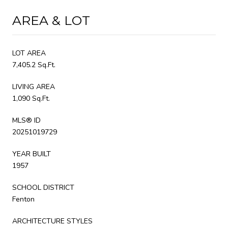
AREA & LOT
LOT AREA
7,405.2 Sq.Ft.
LIVING AREA
1,090 Sq.Ft.
MLS® ID
20251019729
YEAR BUILT
1957
SCHOOL DISTRICT
Fenton
ARCHITECTURE STYLES