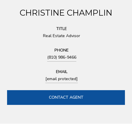
CHRISTINE CHAMPLIN
TITLE
Real Estate Advisor
PHONE
(810) 986-9466
EMAIL
[email protected]
CONTACT AGENT