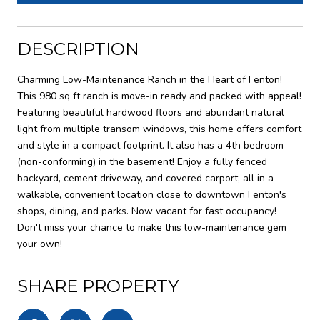
DESCRIPTION
Charming Low-Maintenance Ranch in the Heart of Fenton!
This 980 sq ft ranch is move-in ready and packed with appeal!
Featuring beautiful hardwood floors and abundant natural
light from multiple transom windows, this home offers comfort
and style in a compact footprint. It also has a 4th bedroom
(non-conforming) in the basement! Enjoy a fully fenced
backyard, cement driveway, and covered carport, all in a
walkable, convenient location close to downtown Fenton's
shops, dining, and parks. Now vacant for fast occupancy!
Don't miss your chance to make this low-maintenance gem
your own!
SHARE PROPERTY