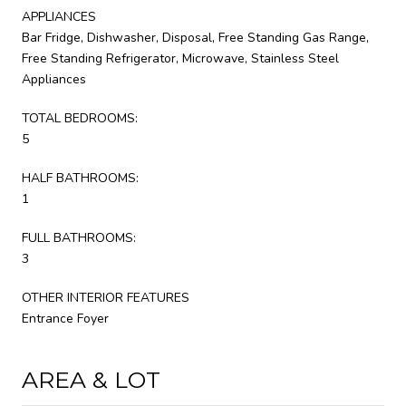
APPLIANCES
Bar Fridge, Dishwasher, Disposal, Free Standing Gas Range,
Free Standing Refrigerator, Microwave, Stainless Steel
Appliances
TOTAL BEDROOMS:
5
HALF BATHROOMS:
1
FULL BATHROOMS:
3
OTHER INTERIOR FEATURES
Entrance Foyer
AREA & LOT