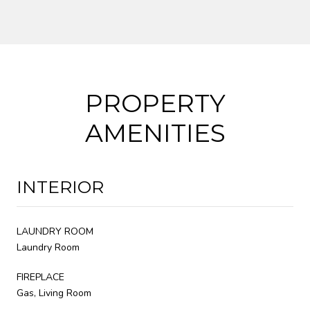
PROPERTY
AMENITIES
INTERIOR
LAUNDRY ROOM
Laundry Room
FIREPLACE
Gas, Living Room