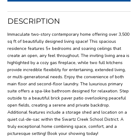
DESCRIPTION
Immaculate two-story contemporary home offering over 3,500
sq ft of beautifully designed living space! This spacious
residence features 5+ bedrooms and soaring ceilings that
create an open, airy feel throughout. The inviting living area is
highlighted by a cozy gas fireplace, while two full kitchens
provide incredible flexibility for entertaining, extended living,
or multi-generational needs. Enjoy the convenience of both
main floor and second-floor laundry. The luxurious primary
suite offers a spa-like bathroom designed for relaxation. Step
outside to a beautiful brick paver patio overlooking peaceful
open fields, creating a serene and private backdrop.
Additional features include a storage shed and location on a
quiet cul-de-sac within the Swartz Creek School District. A
truly exceptional home combining space, comfort, and a
picturesque setting! Book your showing today!