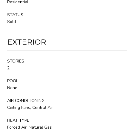
Residential
STATUS
Sold
EXTERIOR
STORIES
2
POOL
None
AIR CONDITIONING
Ceiling Fans, Central Air
HEAT TYPE
Forced Air, Natural Gas