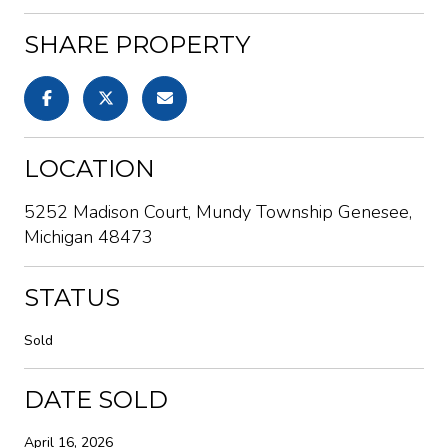
SHARE PROPERTY
LOCATION
5252 Madison Court, Mundy Township Genesee,
Michigan 48473
STATUS
Sold
DATE SOLD
April 16, 2026