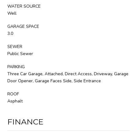
WATER SOURCE
Well
GARAGE SPACE
3.0
SEWER
Public Sewer
PARKING
Three Car Garage, Attached, Direct Access, Driveway, Garage
Door Opener, Garage Faces Side, Side Entrance
ROOF
Asphalt
FINANCE