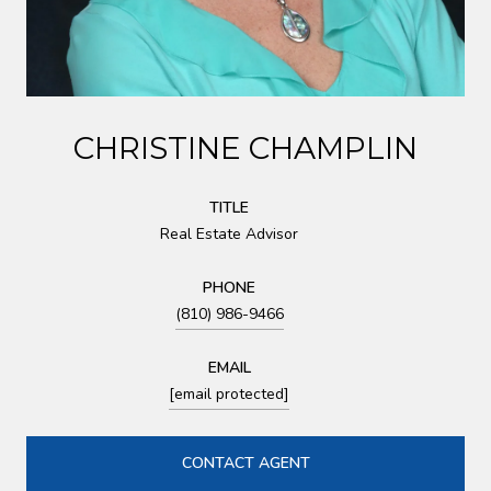
CHRISTINE CHAMPLIN
TITLE
Real Estate Advisor
PHONE
(810) 986-9466
EMAIL
[email protected]
CONTACT AGENT