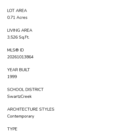
LOT AREA
0.71 Acres
LIVING AREA
3,526 Sq.Ft.
MLS® ID
20261013864
YEAR BUILT
1999
SCHOOL DISTRICT
SwartzCreek
ARCHITECTURE STYLES
Contemporary
TYPE