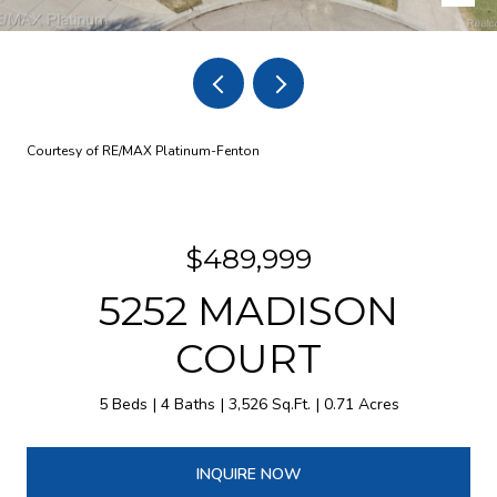
Courtesy of RE/MAX Platinum-Fenton
$489,999
5252 MADISON
COURT
5 Beds
4 Baths
3,526 Sq.Ft.
0.71 Acres
INQUIRE NOW