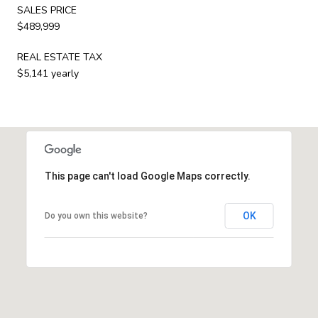
SALES PRICE
$489,999
REAL ESTATE TAX
$5,141 yearly
This page can't load Google Maps correctly.
OK
Do you own this website?