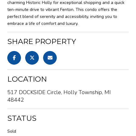
charming Historic Holly for exceptional shopping and a quick
ten-minute drive to vibrant Fenton. This condo offers the
perfect blend of serenity and accessibility, inviting you to
embrace a life of comfort and luxury.
SHARE PROPERTY
LOCATION
517 DOCKSIDE Circle, Holly Township, MI
48442
STATUS
Sold