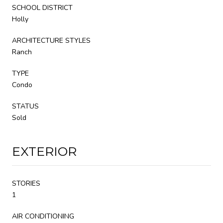
SCHOOL DISTRICT
Holly
ARCHITECTURE STYLES
Ranch
TYPE
Condo
STATUS
Sold
EXTERIOR
STORIES
1
AIR CONDITIONING