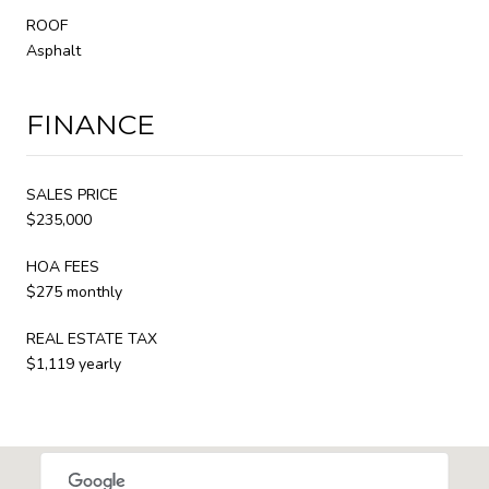
ROOF
Asphalt
FINANCE
SALES PRICE
$235,000
HOA FEES
$275 monthly
REAL ESTATE TAX
$1,119 yearly