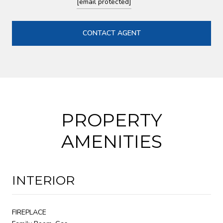
[email protected]
CONTACT AGENT
PROPERTY
AMENITIES
INTERIOR
FIREPLACE