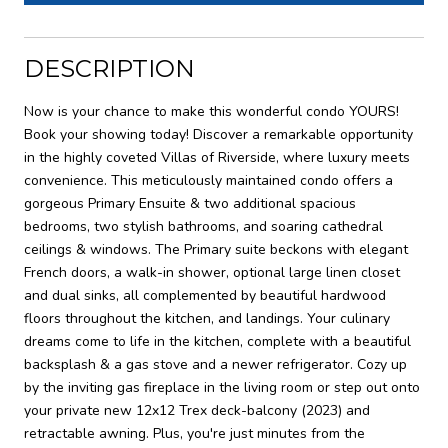
DESCRIPTION
Now is your chance to make this wonderful condo YOURS!
Book your showing today! Discover a remarkable opportunity
in the highly coveted Villas of Riverside, where luxury meets
convenience. This meticulously maintained condo offers a
gorgeous Primary Ensuite & two additional spacious
bedrooms, two stylish bathrooms, and soaring cathedral
ceilings & windows. The Primary suite beckons with elegant
French doors, a walk-in shower, optional large linen closet
and dual sinks, all complemented by beautiful hardwood
floors throughout the kitchen, and landings. Your culinary
dreams come to life in the kitchen, complete with a beautiful
backsplash & a gas stove and a newer refrigerator. Cozy up
by the inviting gas fireplace in the living room or step out onto
your private new 12x12 Trex deck-balcony (2023) and
retractable awning. Plus, you're just minutes from the