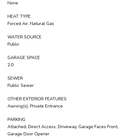
None
HEAT TYPE
Forced Air, Natural Gas
WATER SOURCE
Public
GARAGE SPACE
2.0
SEWER
Public Sewer
OTHER EXTERIOR FEATURES
Awning(s), Private Entrance
PARKING
Attached, Direct Access, Driveway, Garage Faces Front,
Garage Door Opener