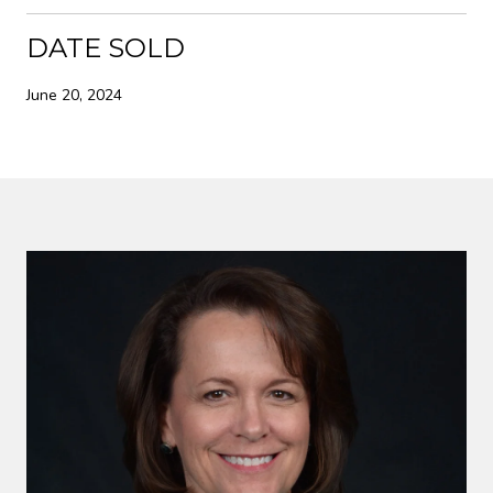
DATE SOLD
June 20, 2024