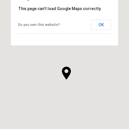
This page can't load Google Maps correctly.
OK
Do you own this website?