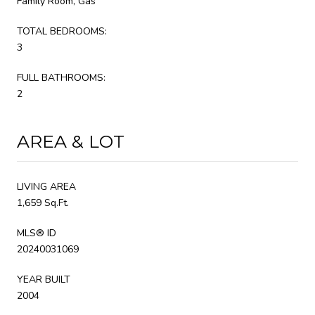
Family Room, Gas
TOTAL BEDROOMS:
3
FULL BATHROOMS:
2
AREA & LOT
LIVING AREA
1,659 Sq.Ft.
MLS® ID
20240031069
YEAR BUILT
2004