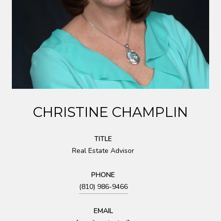
CHRISTINE CHAMPLIN
TITLE
Real Estate Advisor
PHONE
(810) 986-9466
EMAIL