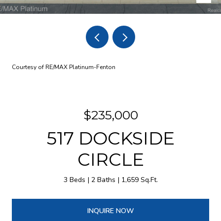
Courtesy of RE/MAX Platinum-Fenton
$235,000
517 DOCKSIDE
CIRCLE
3 Beds
2 Baths
1,659 Sq.Ft.
INQUIRE NOW