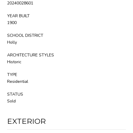
20240028601
YEAR BUILT
1900
SCHOOL DISTRICT
Holly
ARCHITECTURE STYLES
Historic
TYPE
Residential
STATUS
Sold
EXTERIOR