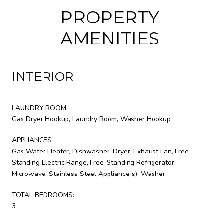
PROPERTY
AMENITIES
INTERIOR
LAUNDRY ROOM
Gas Dryer Hookup, Laundry Room, Washer Hookup
APPLIANCES
Gas Water Heater, Dishwasher, Dryer, Exhaust Fan, Free-
Standing Electric Range, Free-Standing Refrigerator,
Microwave, Stainless Steel Appliance(s), Washer
TOTAL BEDROOMS:
3