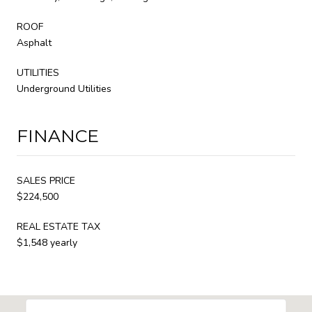
ROOF
Asphalt
UTILITIES
Underground Utilities
FINANCE
SALES PRICE
$224,500
REAL ESTATE TAX
$1,548 yearly