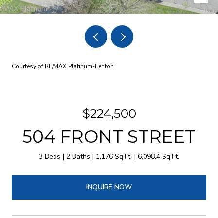
Courtesy of RE/MAX Platinum-Fenton
$224,500
504 FRONT STREET
3 Beds
2 Baths
1,176 Sq.Ft.
6,098.4 Sq.Ft.
INQUIRE NOW