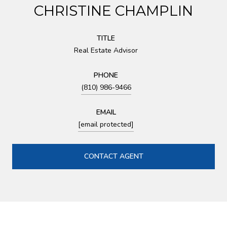
CHRISTINE CHAMPLIN
TITLE
Real Estate Advisor
PHONE
(810) 986-9466
EMAIL
[email protected]
CONTACT AGENT