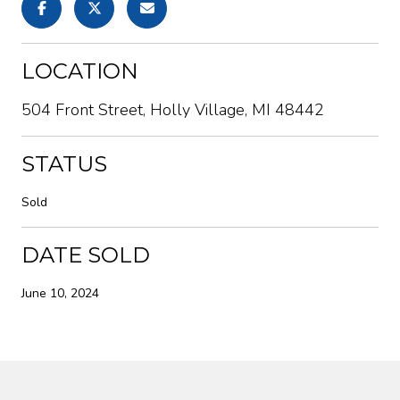
LOCATION
504 Front Street, Holly Village, MI 48442
STATUS
Sold
DATE SOLD
June 10, 2024