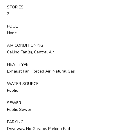
STORIES
2
POOL
None
AIR CONDITIONING
Ceiling Fan(s), Central Air
HEAT TYPE
Exhaust Fan, Forced Air, Natural Gas
WATER SOURCE
Public
SEWER
Public Sewer
PARKING
Driveway, No Garage, Parking Pad