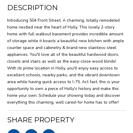
DESCRIPTION
Introducing 504 Front Street. A charming, totally remodeled
home nestled near the heart of Holly. This lovely 2-story
home with full walkout basement provides incredible amount
of storage while it boasts a beautiful new kitchen with ample
counter space and cabinetry & brand new stainless-steel
appliances. You'll love all of the beautiful hardwood doors,
closets and stairs as well as the easy-close wood blinds!
With its prime location in Holly, you'll enjoy easy access to
excellent schools, nearby parks, and the vibrant downtown
area while having quick access to I-75. Act fast, this is your
opportunity to own a piece of Holly's history and make this
home your own. Schedule your showing today and discover
everything this charming, well cared-for home has to offer!
SHARE PROPERTY