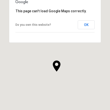
This page can't load Google Maps correctly.
OK
Do you own this website?