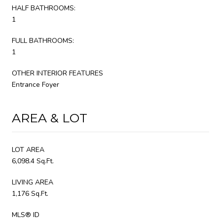
HALF BATHROOMS:
1
FULL BATHROOMS:
1
OTHER INTERIOR FEATURES
Entrance Foyer
AREA & LOT
LOT AREA
6,098.4 Sq.Ft.
LIVING AREA
1,176 Sq.Ft.
MLS® ID