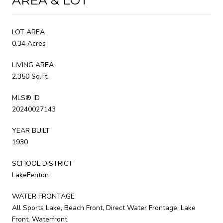
LOT AREA
0.34 Acres
LIVING AREA
2,350 Sq.Ft.
MLS® ID
20240027143
YEAR BUILT
1930
SCHOOL DISTRICT
LakeFenton
WATER FRONTAGE
All Sports Lake, Beach Front, Direct Water Frontage, Lake
Front, Waterfront