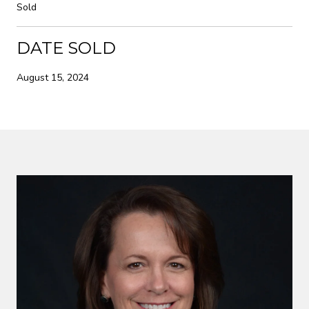
Sold
DATE SOLD
August 15, 2024