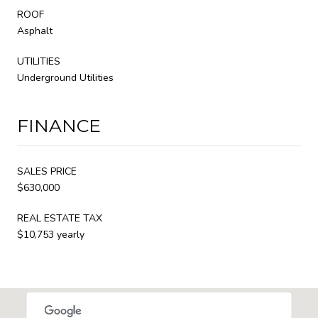
ROOF
Asphalt
UTILITIES
Underground Utilities
FINANCE
SALES PRICE
$630,000
REAL ESTATE TAX
$10,753 yearly