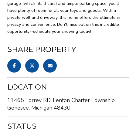
garage (which fits 3 cars) and ample parking space, you'll
have plenty of room for all your toys and guests. With a
private well and driveway, this home offers the ultimate in
privacy and convenience. Don't miss out on this incredible
opportunity--schedule your showing today!
SHARE PROPERTY
LOCATION
11465 Torrey RD, Fenton Charter Township
Genesee, Michigan 48430
STATUS