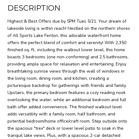
DESCRIPTION
Highest & Best Offers due by 5PM Tues 5/21. Your dream of
lakeside living is within reach! Nestled on the northern shores
of All Sports Lake Fenton, this adorable waterfront home
offers the perfect blend of comfort and serenity! With 2,350
finished sq. ft., including the walkout lower level, this home
boasts 3 bedrooms (one non-conforming) and 2.5 bathrooms,
providing ample space for relaxation and entertaining. Enjoy
breathtaking sunrise views through the wall of windows in
the living room, dining room, and kitchen, creating a
picturesque backdrop for gatherings with friends and family.
Upstairs, the primary bedroom features a cozy reading nook
overlooking the water, while an additional bedroom and full
bath offer added convenience. The finished walkout level
adds versatility with a family room, half bathroom, and
potential bedroom/home office/craft room. Step outside onto
the spacious "trex" deck or lower level patio to soak in the
tranquil lake views. Plus, with a spacious 2-car detached