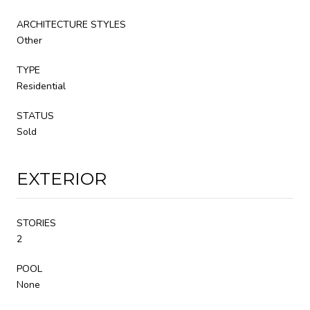
ARCHITECTURE STYLES
Other
TYPE
Residential
STATUS
Sold
EXTERIOR
STORIES
2
POOL
None