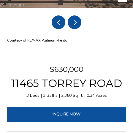
Courtesy of RE/MAX Platinum-Fenton
$630,000
11465 TORREY ROAD
3 Beds
3 Baths
2,350 Sq.Ft.
0.34 Acres
INQUIRE NOW