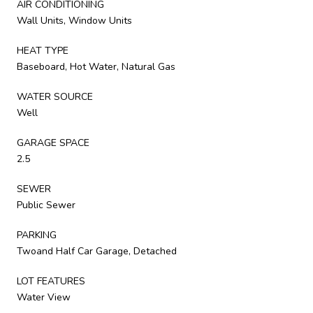
AIR CONDITIONING
Wall Units, Window Units
HEAT TYPE
Baseboard, Hot Water, Natural Gas
WATER SOURCE
Well
GARAGE SPACE
2.5
SEWER
Public Sewer
PARKING
Twoand Half Car Garage, Detached
LOT FEATURES
Water View