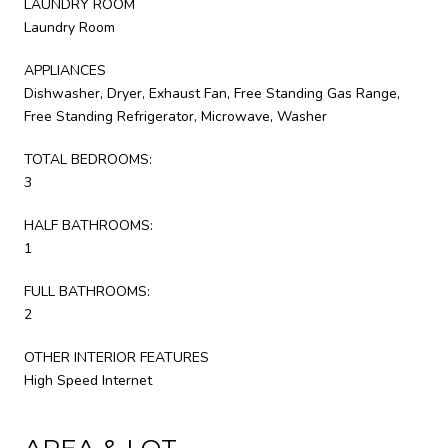
LAUNDRY ROOM
Laundry Room
APPLIANCES
Dishwasher, Dryer, Exhaust Fan, Free Standing Gas Range,
Free Standing Refrigerator, Microwave, Washer
TOTAL BEDROOMS:
3
HALF BATHROOMS:
1
FULL BATHROOMS:
2
OTHER INTERIOR FEATURES
High Speed Internet
AREA & LOT