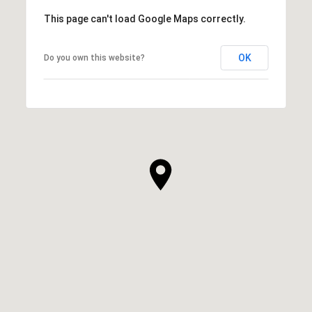
This page can't load Google Maps correctly.
OK
Do you own this website?