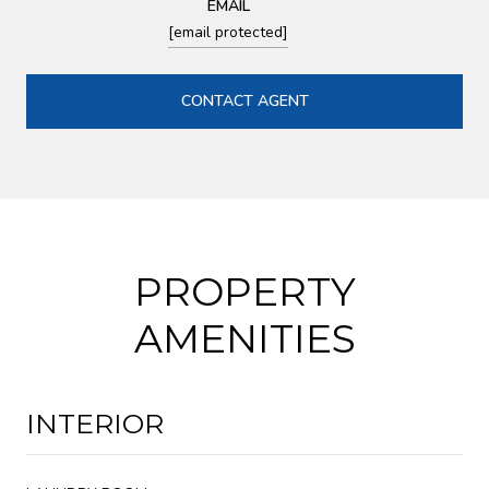
EMAIL
[email protected]
CONTACT AGENT
PROPERTY
AMENITIES
INTERIOR