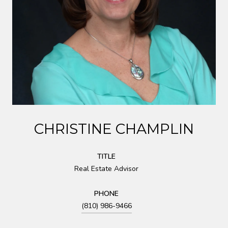
CHRISTINE CHAMPLIN
TITLE
Real Estate Advisor
PHONE
(810) 986-9466