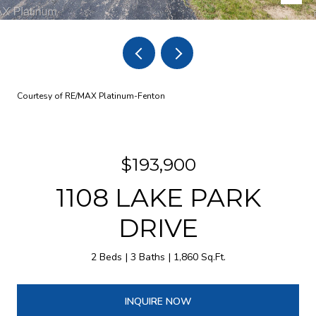
Courtesy of RE/MAX Platinum-Fenton
$193,900
1108 LAKE PARK
DRIVE
2 Beds
3 Baths
1,860 Sq.Ft.
INQUIRE NOW