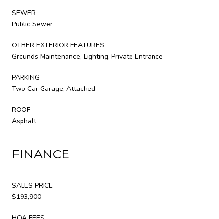
SEWER
Public Sewer
OTHER EXTERIOR FEATURES
Grounds Maintenance, Lighting, Private Entrance
PARKING
Two Car Garage, Attached
ROOF
Asphalt
FINANCE
SALES PRICE
$193,900
HOA FEES