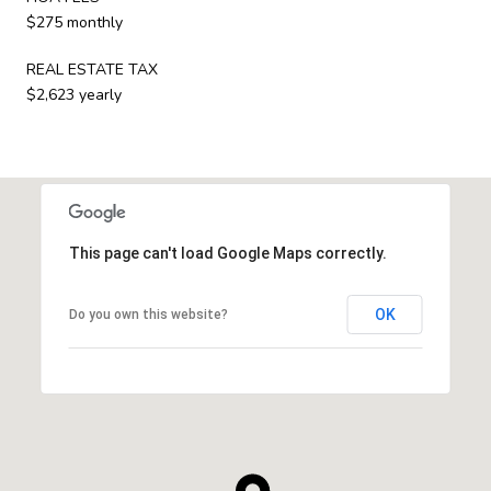
$275 monthly
REAL ESTATE TAX
$2,623 yearly
This page can't load Google Maps correctly.
OK
Do you own this website?