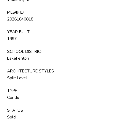
MLS® ID
20261040818
YEAR BUILT
1997
SCHOOL DISTRICT
LakeFenton
ARCHITECTURE STYLES
Split Level
TYPE
Condo
STATUS
Sold