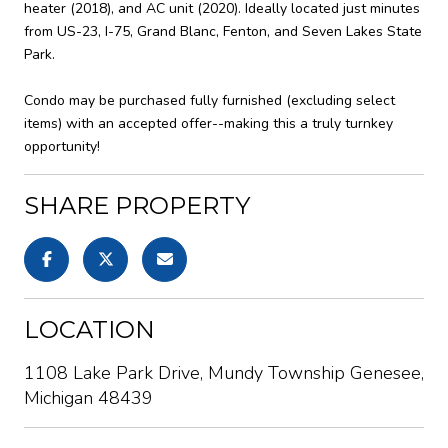
heater (2018), and AC unit (2020). Ideally located just minutes
from US-23, I-75, Grand Blanc, Fenton, and Seven Lakes State
Park.
Condo may be purchased fully furnished (excluding select
items) with an accepted offer--making this a truly turnkey
opportunity!
SHARE PROPERTY
LOCATION
1108 Lake Park Drive, Mundy Township Genesee,
Michigan 48439