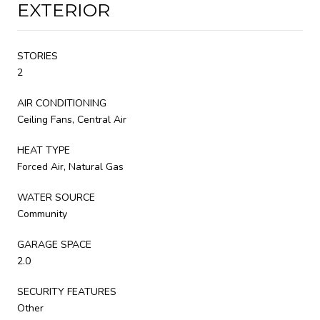
EXTERIOR
STORIES
2
AIR CONDITIONING
Ceiling Fans, Central Air
HEAT TYPE
Forced Air, Natural Gas
WATER SOURCE
Community
GARAGE SPACE
2.0
SECURITY FEATURES
Other