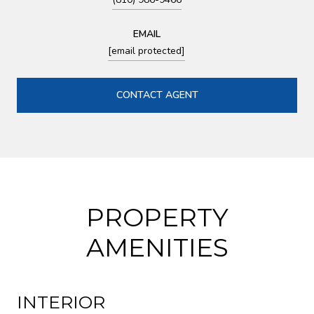
EMAIL
[email protected]
CONTACT AGENT
PROPERTY
AMENITIES
INTERIOR