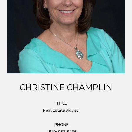
CHRISTINE CHAMPLIN
TITLE
Real Estate Advisor
PHONE
(810) 986-9466