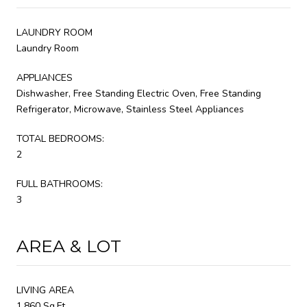
LAUNDRY ROOM
Laundry Room
APPLIANCES
Dishwasher, Free Standing Electric Oven, Free Standing
Refrigerator, Microwave, Stainless Steel Appliances
TOTAL BEDROOMS:
2
FULL BATHROOMS:
3
AREA & LOT
LIVING AREA
1,860 Sq.Ft.