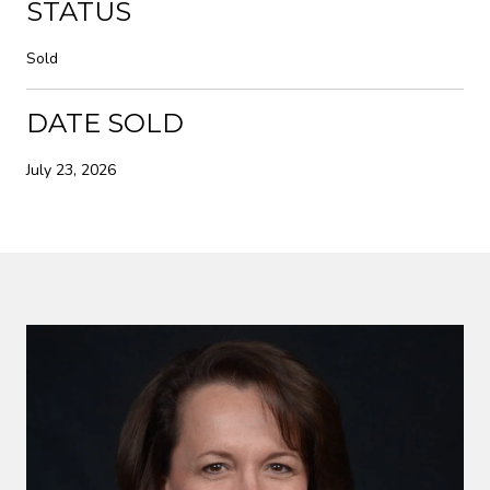
STATUS
Sold
DATE SOLD
July 23, 2026