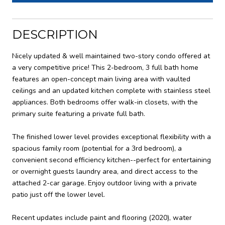
DESCRIPTION
Nicely updated & well maintained two-story condo offered at
a very competitive price! This 2-bedroom, 3 full bath home
features an open-concept main living area with vaulted
ceilings and an updated kitchen complete with stainless steel
appliances. Both bedrooms offer walk-in closets, with the
primary suite featuring a private full bath.
The finished lower level provides exceptional flexibility with a
spacious family room (potential for a 3rd bedroom), a
convenient second efficiency kitchen--perfect for entertaining
or overnight guests laundry area, and direct access to the
attached 2-car garage. Enjoy outdoor living with a private
patio just off the lower level.
Recent updates include paint and flooring (2020), water