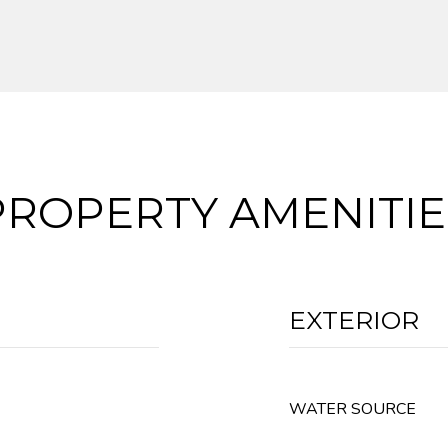
PROPERTY AMENITIE
EXTERIOR
WATER SOURCE