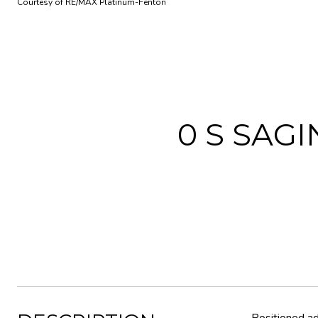
Courtesy of RE/MAX Platinum-Fenton
0 S SAG