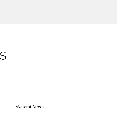
S
Waterat Street