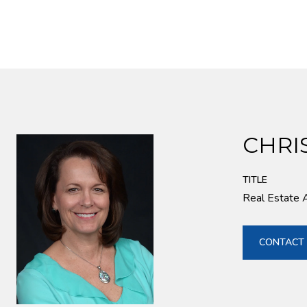
CHRI
TITLE
Real Estate 
CONTACT