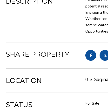
DESCRIPTION
Positioned ad
potential rez
Envision a th
Whether comme
serene water 
Opportunities
SHARE PROPERTY
0 S Sagin
LOCATION
STATUS
For Sale