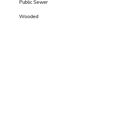
Public Sewer
Wooded