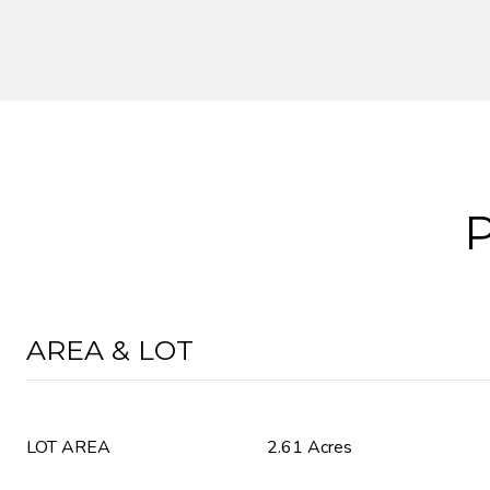
AREA & LOT
LOT AREA
2.61 Acres