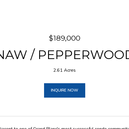
$189,000
INAW / PEPPERWOO
2.61 Acres
INQUIRE NOW