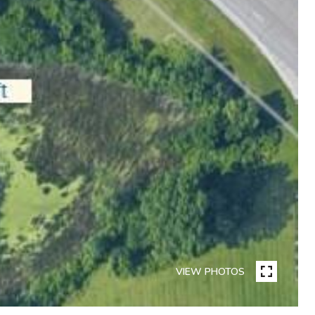
VIEW PHOTOS