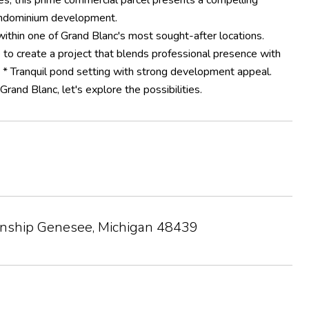
s, this prime commercial parcel presents a compelling
 condominium development.
ithin one of Grand Blanc's most sought-after locations.
e to create a project that blends professional presence with
 * Tranquil pond setting with strong development appeal.
rand Blanc, let's explore the possibilities.
wnship Genesee, Michigan 48439