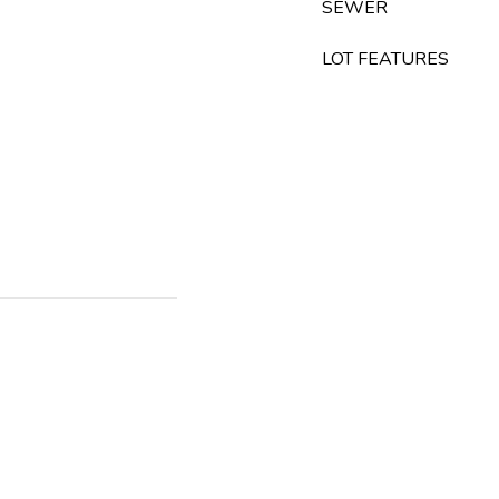
SEWER
LOT FEATURES