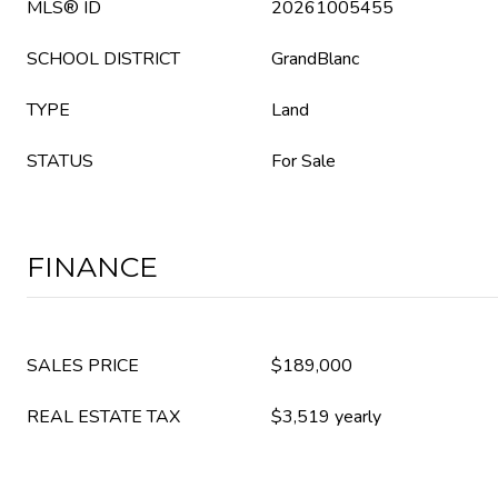
MLS® ID
20261005455
SCHOOL DISTRICT
GrandBlanc
TYPE
Land
STATUS
For Sale
FINANCE
SALES PRICE
$189,000
REAL ESTATE TAX
$3,519 yearly