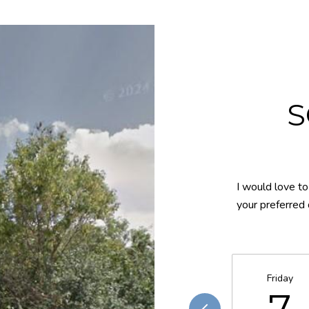
S
I would love to
your preferred 
Friday