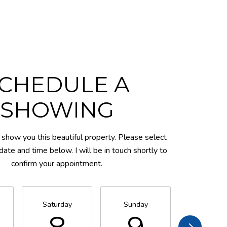
CHEDULE A
SHOWING
 show you this beautiful property. Please select
date and time below. I will be in touch shortly to
confirm your appointment.
Saturday
Sunday
Monday