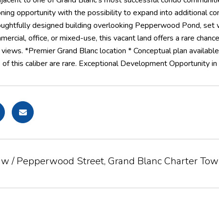
jacent to one of Grand Blanc's most successful condo communitie
oning opportunity with the possibility to expand into additional
oughtfully designed building overlooking Pepperwood Pond, set w
rcial, office, or mixed-use, this vacant land offers a rare chanc
views. *Premier Grand Blanc location * Conceptual plan available
 of this caliber are rare. Exceptional Development Opportunity in G
aw / Pepperwood Street, Grand Blanc Charter To