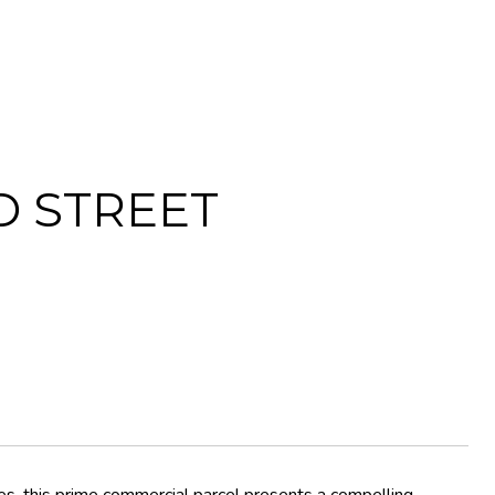
D STREET