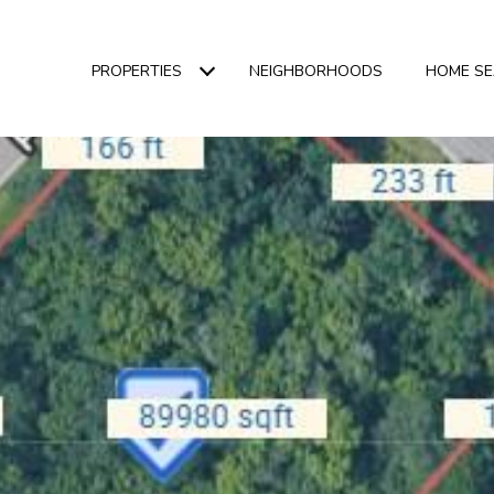
PROPERTIES
NEIGHBORHOODS
HOME S