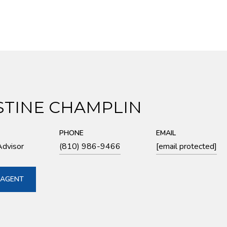
STINE CHAMPLIN
PHONE
EMAIL
Advisor
(810) 986-9466
[email protected]
 AGENT