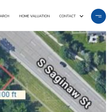
EARCH
HOME VALUATION
CONTACT