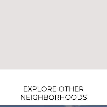
EXPLORE OTHER
NEIGHBORHOODS