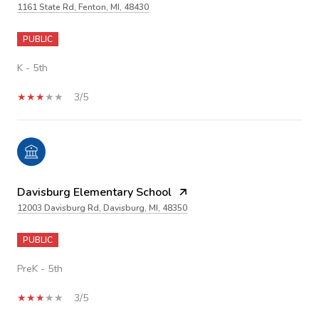
1161 State Rd, Fenton, MI, 48430
PUBLIC
K - 5th
3/5
Davisburg Elementary School
12003 Davisburg Rd, Davisburg, MI, 48350
PUBLIC
PreK - 5th
3/5