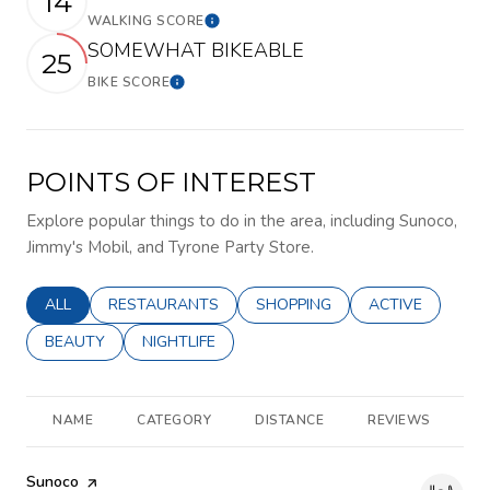
14
WALKING SCORE
Learn More
SOMEWHAT BIKEABLE
25
BIKE SCORE
Learn More
POINTS OF INTEREST
Explore popular things to do in the area, including Sunoco,
Jimmy's Mobil, and Tyrone Party Store.
SEARCH BUSINESSES RELATED TO
ALL
SEARCH BUSINESSES RELATED TO
RESTAURANTS
SEARCH BUSINESSES RELATED 
SHOPPING
SEARCH BUSINE
ACTIVE
SEARCH BUSINESSES RELATED TO
BEAUTY
SEARCH BUSINESSES RELATED TO
NIGHTLIFE
NAME
CATEGORY
DISTANCE
REVIEWS
R
Visit the
Sunoco
page on Yelp