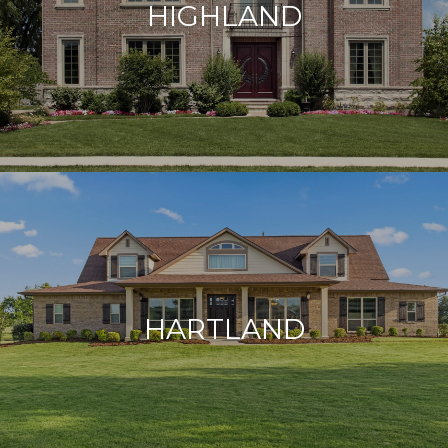
HIGHLAND
HARTLAND