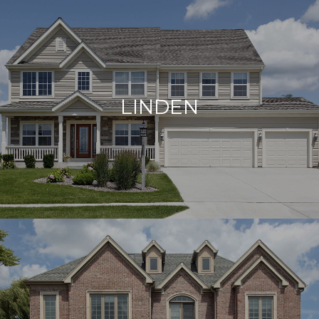
LINDEN