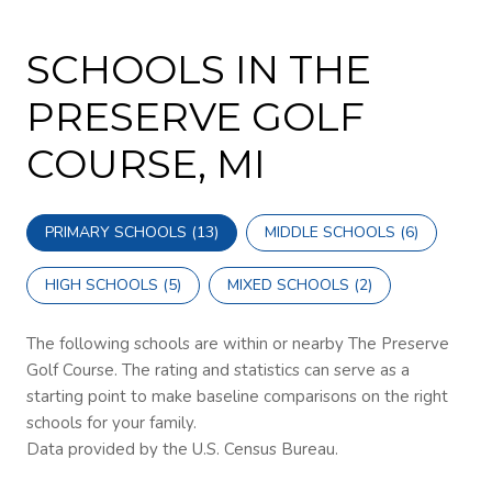
SCHOOLS IN THE
PRESERVE GOLF
COURSE, MI
PRIMARY SCHOOLS (
13
)
MIDDLE SCHOOLS (
6
)
HIGH SCHOOLS (
5
)
MIXED SCHOOLS (
2
)
The following schools are within or nearby The Preserve
Golf Course. The rating and statistics can serve as a
starting point to make baseline comparisons on the right
schools for your family.