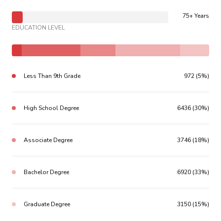
75+ Years
EDUCATION LEVEL
Less Than 9th Grade
972 (5%)
High School Degree
6436 (30%)
Associate Degree
3746 (18%)
Bachelor Degree
6920 (33%)
Graduate Degree
3150 (15%)