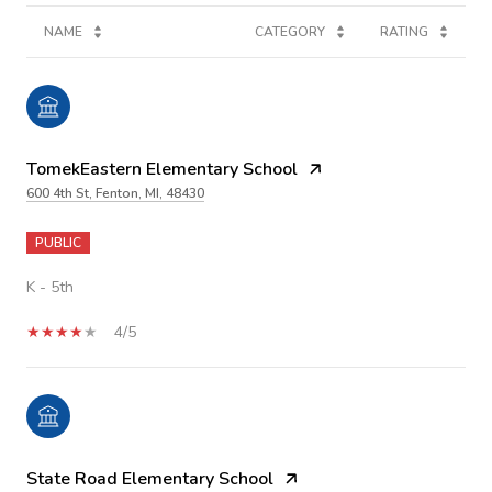
NAME
CATEGORY
RATING
TomekEastern Elementary School
600 4th St, Fenton, MI, 48430
PUBLIC
K - 5th
4/5
State Road Elementary School