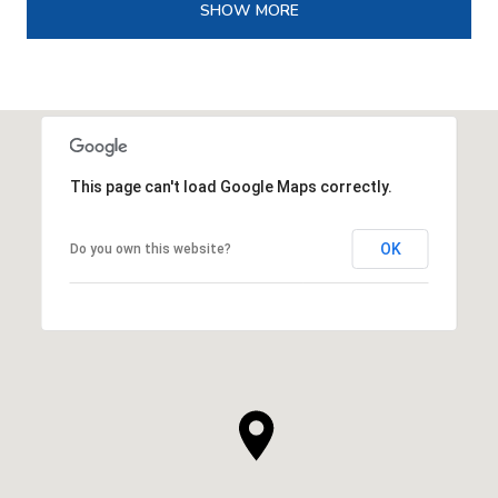
SHOW MORE
This page can't load Google Maps correctly.
OK
Do you own this website?