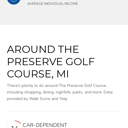
AVERAGE INDIVIDUAL INCOME
AROUND THE
PRESERVE GOLF
COURSE, MI
There's plenty to do around The Preserve Golf Course,
including shopping, dining, nightlife, parks, and more. Data
provided by Walk Score and Yelp.
CAR-DEPENDENT