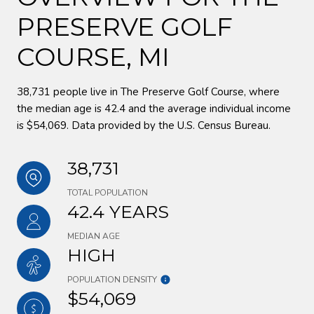
PRESERVE GOLF
COURSE, MI
38,731 people live in The Preserve Golf Course, where
the median age is 42.4 and the average individual income
is $54,069. Data provided by the U.S. Census Bureau.
38,731
TOTAL POPULATION
42.4 YEARS
MEDIAN AGE
HIGH
POPULATION DENSITY
$54,069