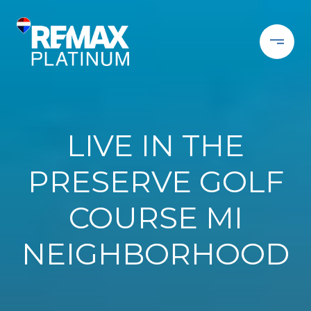
LIVE IN THE
PRESERVE GOLF
COURSE MI
NEIGHBORHOOD