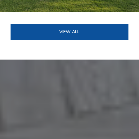
VIEW ALL