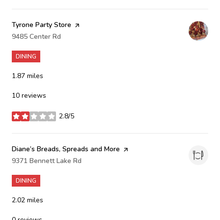
Visit the
Tyrone Party Store
page on Yelp
Search
9485 Center Rd
on Google Maps
DINING
1.87
miles
10 reviews
2.8/5
stars
Visit the
Diane’s Breads, Spreads and More
page on Yelp
Search
9371 Bennett Lake Rd
on Google Maps
DINING
2.02
miles
0 reviews