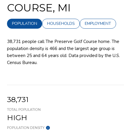
COURSE, MI
POPULATION
HOUSEHOLDS
EMPLOYMENT
38,731 people call The Preserve Golf Course home. The
population density is 466 and the largest age group is
between 25 and 64 years old.
Data provided by the U.S.
Census Bureau.
38,731
TOTAL POPULATION
HIGH
POPULATION DENSITY