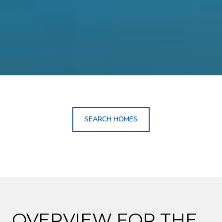
SEARCH HOMES
OVERVIEW FOR THE