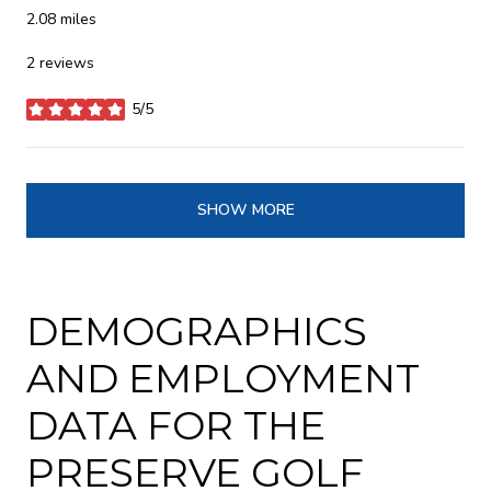
2.08
miles
2 reviews
5/5
stars
SHOW MORE
DEMOGRAPHICS
AND EMPLOYMENT
DATA FOR THE
PRESERVE GOLF