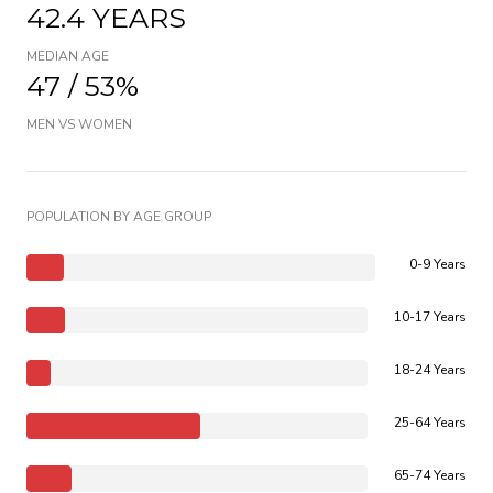
42.4 YEARS
MEDIAN AGE
47 / 53%
MEN VS WOMEN
POPULATION BY AGE GROUP
0-9 Years
10-17 Years
18-24 Years
25-64 Years
65-74 Years