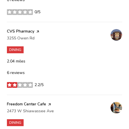
0/5
stars
Visit the
CVS Pharmacy
page on Yelp
Search
3255 Owen Rd
on Google Maps
DINING
2.04
miles
6 reviews
2.2/5
stars
Visit the
Freedom Center Cafe
page on Yelp
Search
2473 W Shiawassee Ave
on Google Maps
DINING