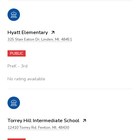
Hyatt Elementary
325 Stan Eaton Dr, Linden, MI, 48451
PUBLIC
PreK - 3rd
No rating available
Torrey Hill Intermediate School
12410 Torrey Rd, Fenton, MI, 48430