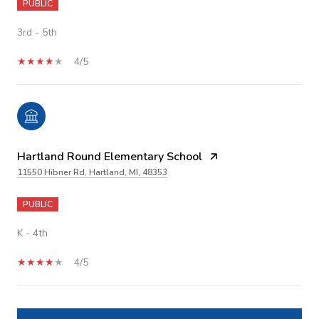
PUBLIC
3rd - 5th
4/5
Hartland Round Elementary School
11550 Hibner Rd, Hartland, MI, 48353
PUBLIC
K - 4th
4/5