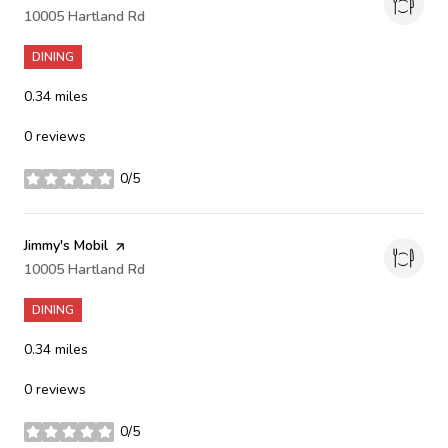
Search
10005 Hartland Rd
on Google Maps
DINING
0.34
miles
0 reviews
0/5
stars
Visit the
Jimmy's Mobil
page on Yelp
Search
10005 Hartland Rd
on Google Maps
DINING
0.34
miles
0 reviews
0/5
stars