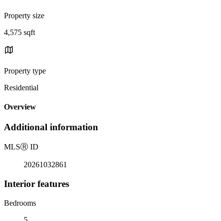
Property size
4,575 sqft
Property type
Residential
Overview
Additional information
MLS
Ⓡ
ID
20261032861
Interior features
Bedrooms
5