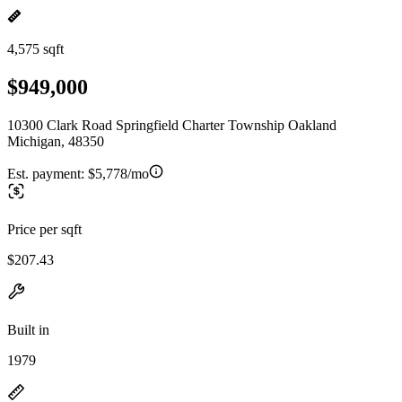
4,575 sqft
$949,000
10300 Clark Road Springfield Charter Township Oakland
Michigan, 48350
Est. payment:
$5,778/mo
Price per sqft
$207.43
Built in
1979