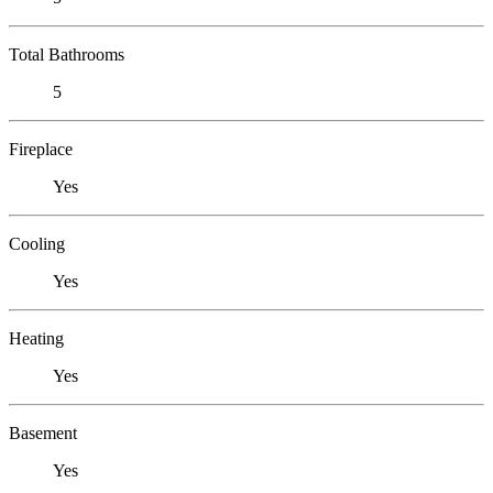
Total Bathrooms
5
Fireplace
Yes
Cooling
Yes
Heating
Yes
Basement
Yes