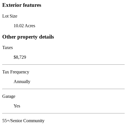
Exterior features
Lot Size
10.02 Acres
Other property details
Taxes
$8,729
Tax Frequency
Annually
Garage
Yes
55+/Senior Community