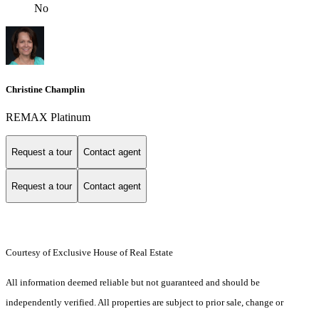
No
Christine Champlin
REMAX Platinum
Request a tour
Contact agent
Request a tour
Contact agent
Courtesy of Exclusive House of Real Estate
All information deemed reliable but not guaranteed and should be
independently verified. All properties are subject to prior sale, change or