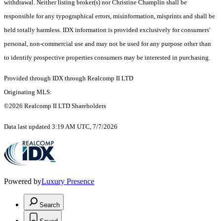
withdrawal. Neither listing broker(s) nor Christine Champlin shall be
responsible for any typographical errors, misinformation, misprints and shall be
held totally harmless. IDX information is provided exclusively for consumers'
personal, non-commercial use and may not be used for any purpose other than
to identify prospective properties consumers may be interested in purchasing.
Provided through IDX through Realcomp II LTD
Originating MLS:
©2026 Realcomp II LTD Shareholders
Data last updated 3:19 AM UTC, 7/7/2026
Powered by
Luxury Presence
Search