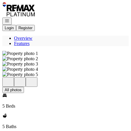
Go to: Homepage
Open navigation
Login
Register
Overview
Features
All photos
5 Beds
5 Baths