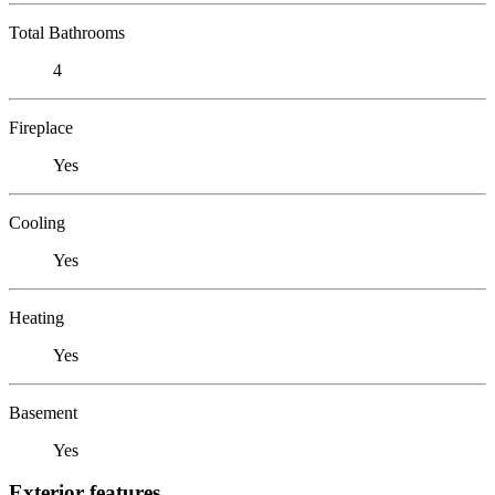
Total Bathrooms
4
Fireplace
Yes
Cooling
Yes
Heating
Yes
Basement
Yes
Exterior features