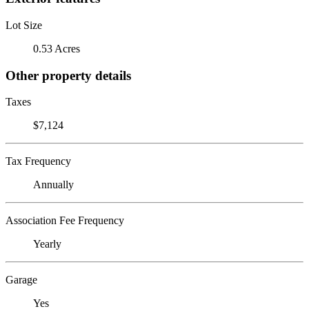
Lot Size
0.53 Acres
Other property details
Taxes
$7,124
Tax Frequency
Annually
Association Fee Frequency
Yearly
Garage
Yes