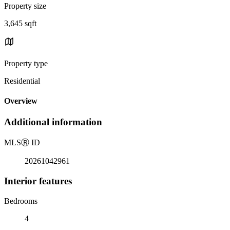
Property size
3,645 sqft
Property type
Residential
Overview
Additional information
MLS
Ⓡ
ID
20261042961
Interior features
Bedrooms
4