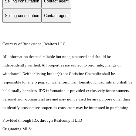
Selling consultation
Contact agent
Selling consultation
Contact agent
Courtesy of Brookstone, Realtors LLC
All information deemed reliable but not guaranteed and should be
independently verified. All properties are subject to prior sale, change or
withdrawal. Neither listing broker(s) nor Christine Champlin shall be
responsible for any typographical errors, misinformation, misprints and shall be
held totally harmless. IDX information is provided exclusively for consumers'
personal, non-commercial use and may not be used for any purpose other than
to identify prospective properties consumers may be interested in purchasing.
Provided through IDX through Realcomp II LTD
Originating MLS: