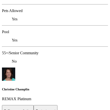
Pets Allowed
Yes
Pool
Yes
55+/Senior Community
No
Christine Champlin
REMAX Platinum