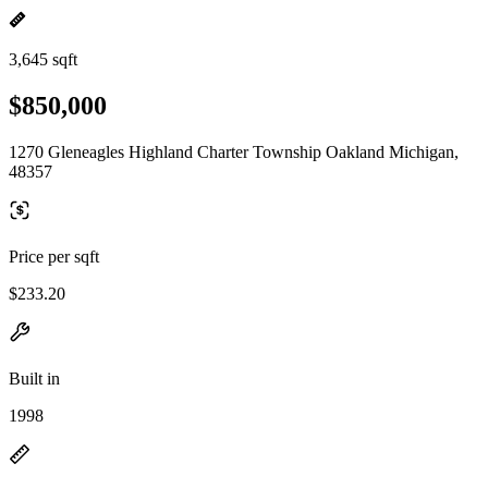
3,645 sqft
$850,000
1270 Gleneagles Highland Charter Township Oakland Michigan,
48357
Price per sqft
$233.20
Built in
1998