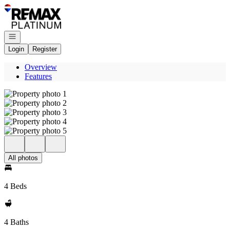
Go to: Homepage
Open navigation
Login
Register
Overview
Features
All photos
4 Beds
4 Baths