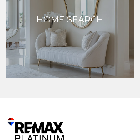
HOME SEARCH