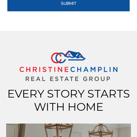
SUBMIT
EVERY STORY STARTS
WITH HOME