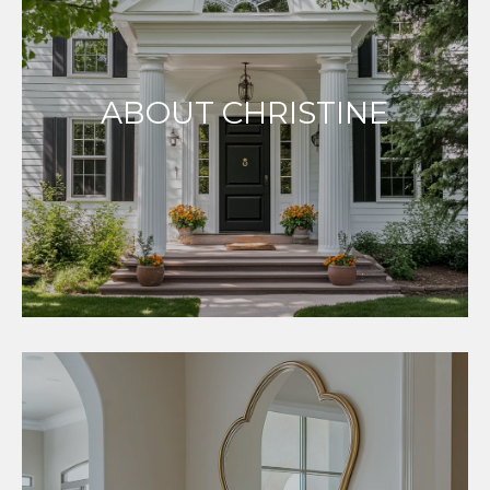
ABOUT CHRISTINE