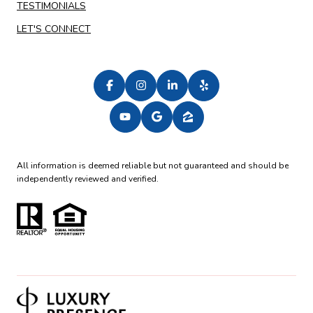
TESTIMONIALS
LET'S CONNECT
All information is deemed reliable but not guaranteed and should be
independently reviewed and verified.