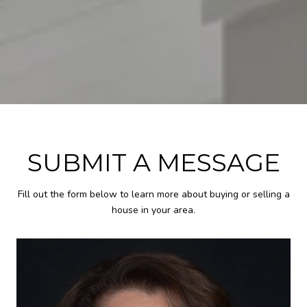
SUBMIT A MESSAGE
Fill out the form below to learn more about buying or selling a
house in your area.