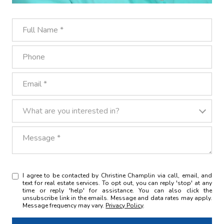
Full Name
Phone
Email
What are you interested in?
What are you interested in?
Message
I agree to be contacted by Christine Champlin via call, email, and
text for real estate services. To opt out, you can reply 'stop' at any
time or reply 'help' for assistance. You can also click the
unsubscribe link in the emails. Message and data rates may apply.
Message frequency may vary.
Privacy Policy
.