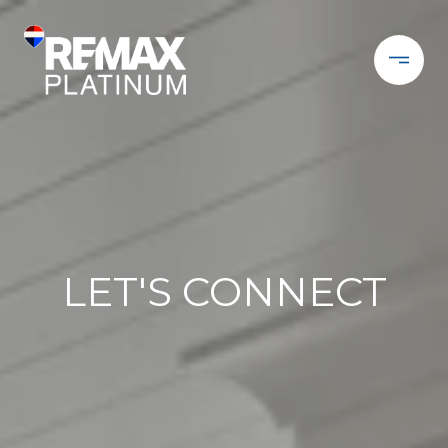
LET'S CONNECT