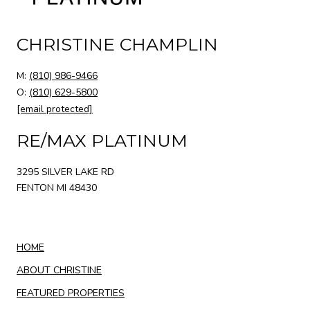
CHRISTINE CHAMPLIN
M:
(810) 986-9466
O:
(810) 629-5800
[email protected]
RE/MAX PLATINUM
3295 SILVER LAKE RD
FENTON MI 48430
HOME
ABOUT CHRISTINE
FEATURED PROPERTIES